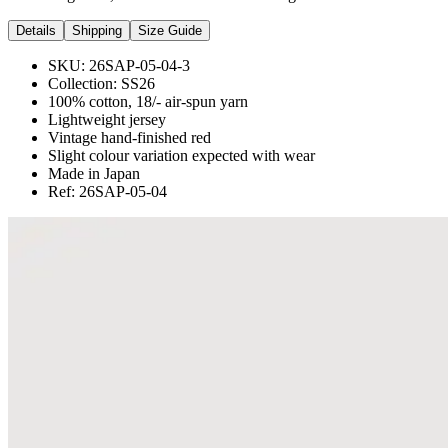
Details
Shipping
Size Guide
SKU:
26SAP-05-04-3
Collection:
SS26
100% cotton, 18/- air-spun yarn
Lightweight jersey
Vintage hand-finished red
Slight colour variation expected with wear
Made in Japan
Ref: 26SAP-05-04