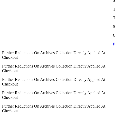
$
T
T
S
C
P
Further Reductions On Archives Collection Directly Applied At
Checkout
Further Reductions On Archives Collection Directly Applied At
Checkout
Further Reductions On Archives Collection Directly Applied At
Checkout
Further Reductions On Archives Collection Directly Applied At
Checkout
Further Reductions On Archives Collection Directly Applied At
Checkout