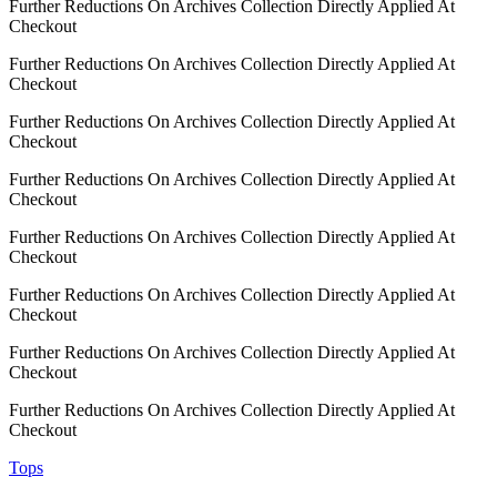
Further Reductions On Archives Collection Directly Applied At
Checkout
Further Reductions On Archives Collection Directly Applied At
Checkout
Further Reductions On Archives Collection Directly Applied At
Checkout
Further Reductions On Archives Collection Directly Applied At
Checkout
Further Reductions On Archives Collection Directly Applied At
Checkout
Further Reductions On Archives Collection Directly Applied At
Checkout
Further Reductions On Archives Collection Directly Applied At
Checkout
Further Reductions On Archives Collection Directly Applied At
Checkout
Tops