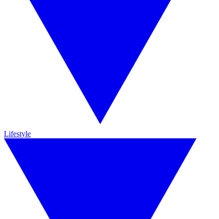
Lifestyle