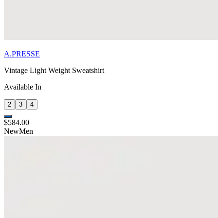
A.PRESSE
Vintage Light Weight Sweatshirt
Available In
2
3
4
$584.00
New
Men