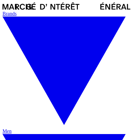
Brands
Men