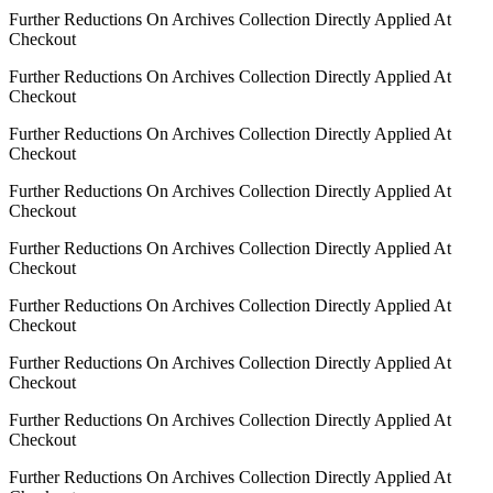
Further Reductions On Archives Collection Directly Applied At
Checkout
Further Reductions On Archives Collection Directly Applied At
Checkout
Further Reductions On Archives Collection Directly Applied At
Checkout
Further Reductions On Archives Collection Directly Applied At
Checkout
Further Reductions On Archives Collection Directly Applied At
Checkout
Further Reductions On Archives Collection Directly Applied At
Checkout
Further Reductions On Archives Collection Directly Applied At
Checkout
Further Reductions On Archives Collection Directly Applied At
Checkout
Further Reductions On Archives Collection Directly Applied At