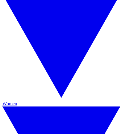
Women