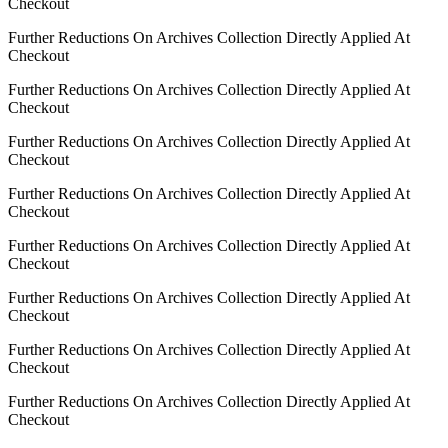
Checkout
Further Reductions On Archives Collection Directly Applied At
Checkout
Further Reductions On Archives Collection Directly Applied At
Checkout
Further Reductions On Archives Collection Directly Applied At
Checkout
Further Reductions On Archives Collection Directly Applied At
Checkout
Further Reductions On Archives Collection Directly Applied At
Checkout
Further Reductions On Archives Collection Directly Applied At
Checkout
Further Reductions On Archives Collection Directly Applied At
Checkout
Further Reductions On Archives Collection Directly Applied At
Checkout