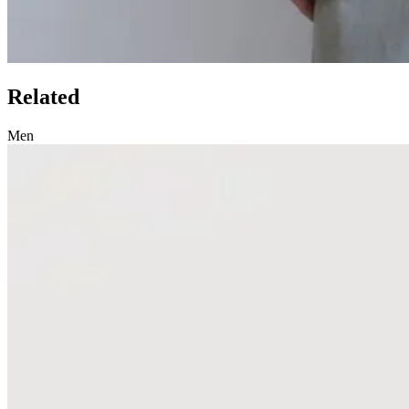
Related
Men