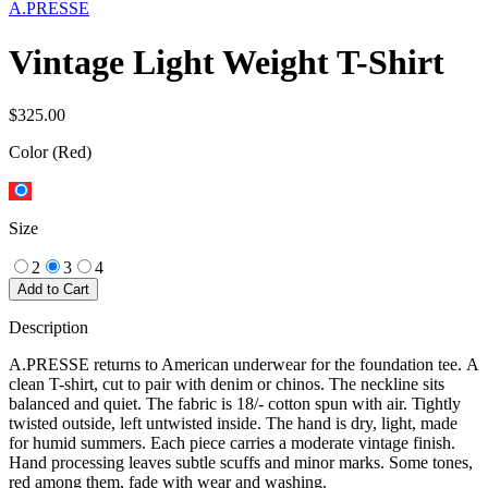
A.PRESSE
Vintage Light Weight T-Shirt
$325.00
Color
(Red)
Size
2
3
4
Add to Cart
Description
A.PRESSE returns to American underwear for the foundation tee. A
clean T-shirt, cut to pair with denim or chinos. The neckline sits
balanced and quiet. The fabric is 18/- cotton spun with air. Tightly
twisted outside, left untwisted inside. The hand is dry, light, made
for humid summers. Each piece carries a moderate vintage finish.
Hand processing leaves subtle scuffs and minor marks. Some tones,
red among them, fade with wear and washing.