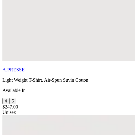
A.PRESSE
Light Weight T-Shirt. Air-Spun Suvin Cotton
Available In
4
5
$247.00
Unisex