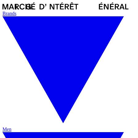
Brands
Men