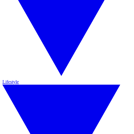
Lifestyle