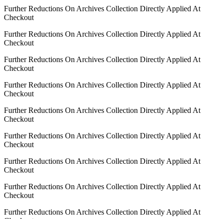
Further Reductions On Archives Collection Directly Applied At
Checkout
Further Reductions On Archives Collection Directly Applied At
Checkout
Further Reductions On Archives Collection Directly Applied At
Checkout
Further Reductions On Archives Collection Directly Applied At
Checkout
Further Reductions On Archives Collection Directly Applied At
Checkout
Further Reductions On Archives Collection Directly Applied At
Checkout
Further Reductions On Archives Collection Directly Applied At
Checkout
Further Reductions On Archives Collection Directly Applied At
Checkout
Further Reductions On Archives Collection Directly Applied At