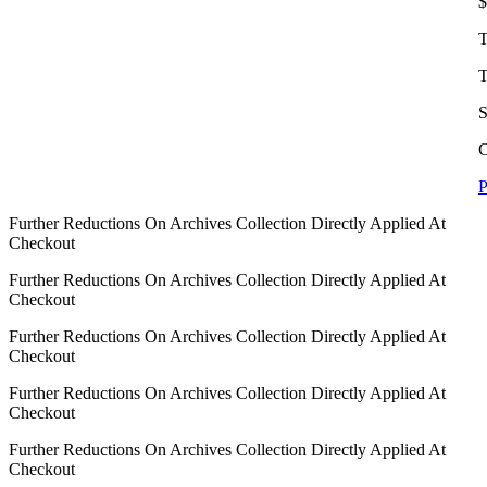
$
T
T
S
C
P
Further Reductions On Archives Collection Directly Applied At
Checkout
Further Reductions On Archives Collection Directly Applied At
Checkout
Further Reductions On Archives Collection Directly Applied At
Checkout
Further Reductions On Archives Collection Directly Applied At
Checkout
Further Reductions On Archives Collection Directly Applied At
Checkout