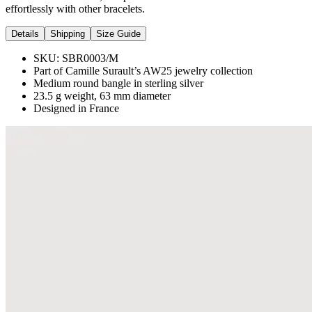
effortlessly with other bracelets.
Details
Shipping
Size Guide
SKU:
SBR0003/M
Part of Camille Surault’s AW25 jewelry collection
Medium round bangle in sterling silver
23.5 g weight, 63 mm diameter
Designed in France