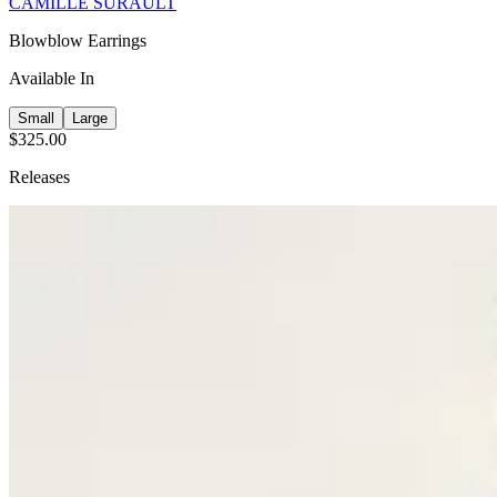
CAMILLE SURAULT
Blowblow Earrings
Available In
Small
Large
$325.00
Releases