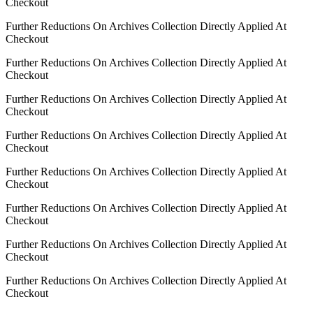
Checkout
Further Reductions On Archives Collection Directly Applied At
Checkout
Further Reductions On Archives Collection Directly Applied At
Checkout
Further Reductions On Archives Collection Directly Applied At
Checkout
Further Reductions On Archives Collection Directly Applied At
Checkout
Further Reductions On Archives Collection Directly Applied At
Checkout
Further Reductions On Archives Collection Directly Applied At
Checkout
Further Reductions On Archives Collection Directly Applied At
Checkout
Further Reductions On Archives Collection Directly Applied At
Checkout