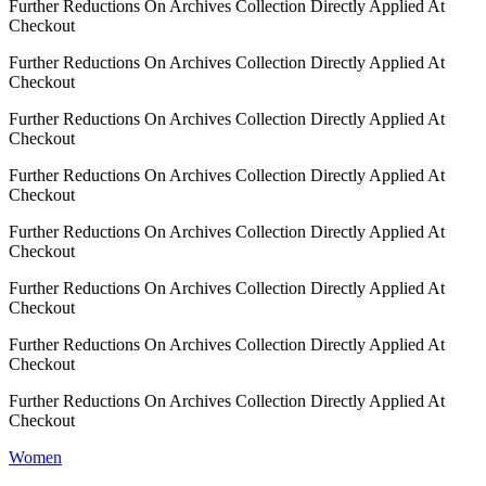
Further Reductions On Archives Collection Directly Applied At
Checkout
Further Reductions On Archives Collection Directly Applied At
Checkout
Further Reductions On Archives Collection Directly Applied At
Checkout
Further Reductions On Archives Collection Directly Applied At
Checkout
Further Reductions On Archives Collection Directly Applied At
Checkout
Further Reductions On Archives Collection Directly Applied At
Checkout
Further Reductions On Archives Collection Directly Applied At
Checkout
Further Reductions On Archives Collection Directly Applied At
Checkout
Women