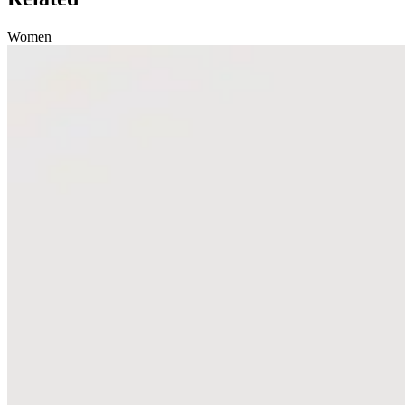
Women