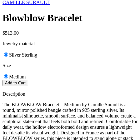
CAMILLE SURAULT
Blowblow Bracelet
$513.00
Jewelry material
Silver Sterling
Size
Medium
Add to Cart
Description
The BLOWBLOW Bracelet – Medium by Camille Surault is a
round, mirror-polished bangle crafted in 925 sterling silver. Its
minimalist silhouette, smooth surface, and balanced volume create a
sculptural statement that feels both bold and refined. Comfortable for
daily wear, the hollow electroformed design ensures a lightweight
feel despite its visual weight. Designed in France as part of the
BLOWBLOW series, this piece is intended to stand alone or stack