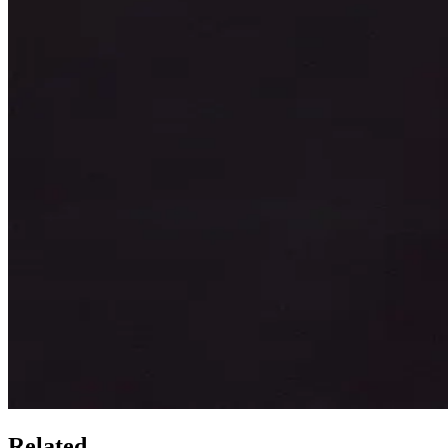
Related