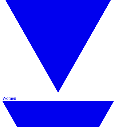
Women