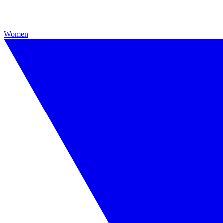
Women