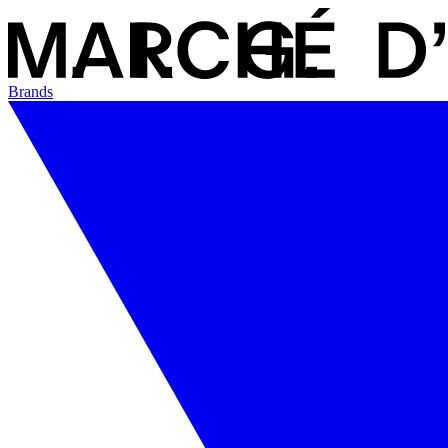
Brands