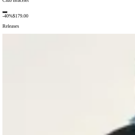
Club Bracelet
-
40
%
$179.00
Releases