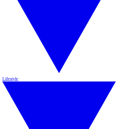
Lifestyle