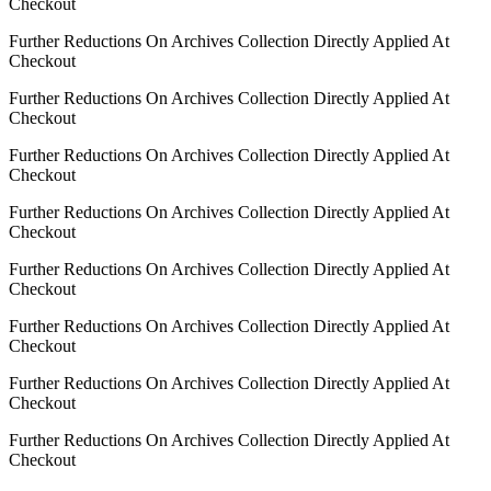
Checkout
Further Reductions On Archives Collection Directly Applied At
Checkout
Further Reductions On Archives Collection Directly Applied At
Checkout
Further Reductions On Archives Collection Directly Applied At
Checkout
Further Reductions On Archives Collection Directly Applied At
Checkout
Further Reductions On Archives Collection Directly Applied At
Checkout
Further Reductions On Archives Collection Directly Applied At
Checkout
Further Reductions On Archives Collection Directly Applied At
Checkout
Further Reductions On Archives Collection Directly Applied At
Checkout