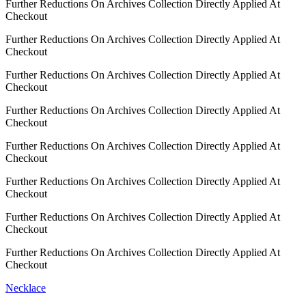
Further Reductions On Archives Collection Directly Applied At
Checkout
Further Reductions On Archives Collection Directly Applied At
Checkout
Further Reductions On Archives Collection Directly Applied At
Checkout
Further Reductions On Archives Collection Directly Applied At
Checkout
Further Reductions On Archives Collection Directly Applied At
Checkout
Further Reductions On Archives Collection Directly Applied At
Checkout
Further Reductions On Archives Collection Directly Applied At
Checkout
Further Reductions On Archives Collection Directly Applied At
Checkout
Necklace