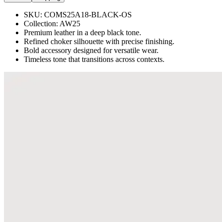
SKU:
COMS25A18-BLACK-OS
Collection:
AW25
Premium leather in a deep black tone.
Refined choker silhouette with precise finishing.
Bold accessory designed for versatile wear.
Timeless tone that transitions across contexts.