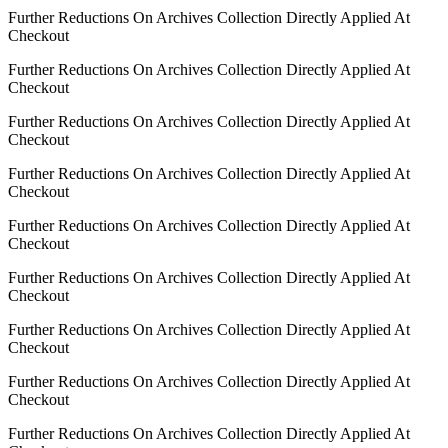
Further Reductions On Archives Collection Directly Applied At
Checkout
Further Reductions On Archives Collection Directly Applied At
Checkout
Further Reductions On Archives Collection Directly Applied At
Checkout
Further Reductions On Archives Collection Directly Applied At
Checkout
Further Reductions On Archives Collection Directly Applied At
Checkout
Further Reductions On Archives Collection Directly Applied At
Checkout
Further Reductions On Archives Collection Directly Applied At
Checkout
Further Reductions On Archives Collection Directly Applied At
Checkout
Further Reductions On Archives Collection Directly Applied At