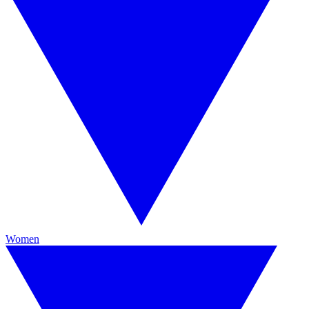
Women