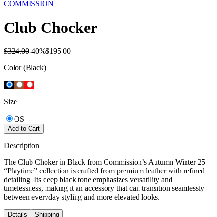
COMMISSION
Club Chocker
$324.00
-
40
%
$195.00
Color
(Black)
Size
OS
Add to Cart
Description
The Club Choker in Black from Commission’s Autumn Winter 25
“Playtime” collection is crafted from premium leather with refined
detailing. Its deep black tone emphasizes versatility and
timelessness, making it an accessory that can transition seamlessly
between everyday styling and more elevated looks.
Details
Shipping