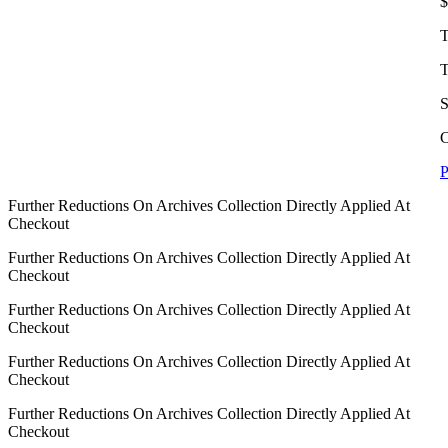
$
T
T
S
C
P
Further Reductions On Archives Collection Directly Applied At
Checkout
Further Reductions On Archives Collection Directly Applied At
Checkout
Further Reductions On Archives Collection Directly Applied At
Checkout
Further Reductions On Archives Collection Directly Applied At
Checkout
Further Reductions On Archives Collection Directly Applied At
Checkout