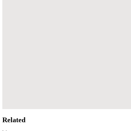
Related