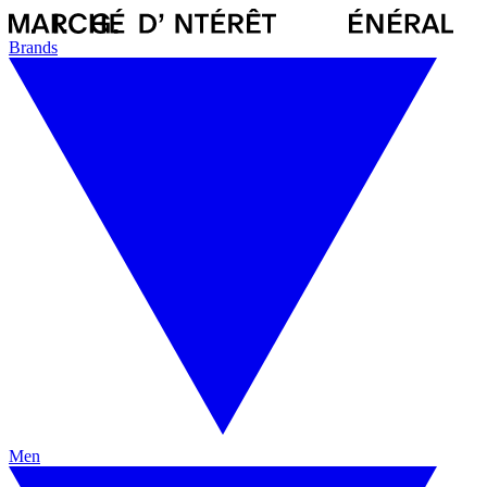
Brands
Men