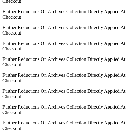
Checkout
Further Reductions On Archives Collection Directly Applied At
Checkout
Further Reductions On Archives Collection Directly Applied At
Checkout
Further Reductions On Archives Collection Directly Applied At
Checkout
Further Reductions On Archives Collection Directly Applied At
Checkout
Further Reductions On Archives Collection Directly Applied At
Checkout
Further Reductions On Archives Collection Directly Applied At
Checkout
Further Reductions On Archives Collection Directly Applied At
Checkout
Further Reductions On Archives Collection Directly Applied At
Checkout