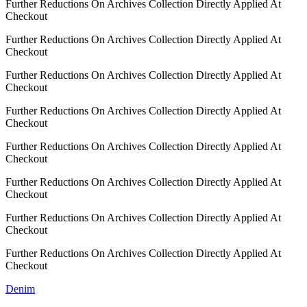
Further Reductions On Archives Collection Directly Applied At
Checkout
Further Reductions On Archives Collection Directly Applied At
Checkout
Further Reductions On Archives Collection Directly Applied At
Checkout
Further Reductions On Archives Collection Directly Applied At
Checkout
Further Reductions On Archives Collection Directly Applied At
Checkout
Further Reductions On Archives Collection Directly Applied At
Checkout
Further Reductions On Archives Collection Directly Applied At
Checkout
Further Reductions On Archives Collection Directly Applied At
Checkout
Denim