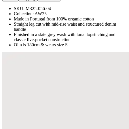
SKU:
M325-056-04
Collection:
AW25
Made in Portugal from 100% organic cotton
Straight leg cut with mid-rise waist and structured denim
handle
Finished in a slate grey wash with tonal topstitching and
classic five-pocket construction
Olin is 180cm & wears size S