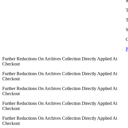
$
T
T
S
C
P
Further Reductions On Archives Collection Directly Applied At
Checkout
Further Reductions On Archives Collection Directly Applied At
Checkout
Further Reductions On Archives Collection Directly Applied At
Checkout
Further Reductions On Archives Collection Directly Applied At
Checkout
Further Reductions On Archives Collection Directly Applied At
Checkout