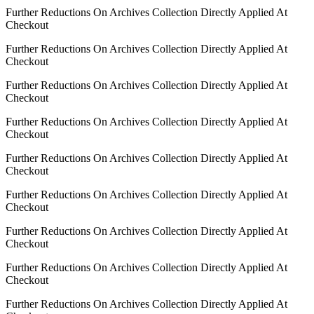
Further Reductions On Archives Collection Directly Applied At
Checkout
Further Reductions On Archives Collection Directly Applied At
Checkout
Further Reductions On Archives Collection Directly Applied At
Checkout
Further Reductions On Archives Collection Directly Applied At
Checkout
Further Reductions On Archives Collection Directly Applied At
Checkout
Further Reductions On Archives Collection Directly Applied At
Checkout
Further Reductions On Archives Collection Directly Applied At
Checkout
Further Reductions On Archives Collection Directly Applied At
Checkout
Further Reductions On Archives Collection Directly Applied At