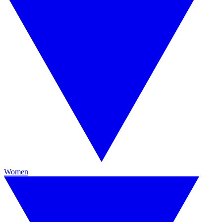
Women