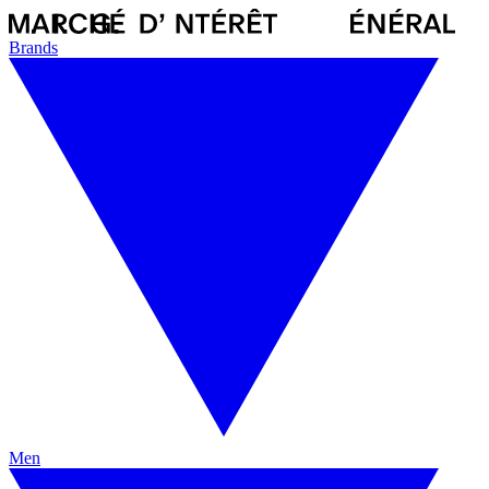
Brands
Men