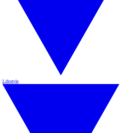
Lifestyle