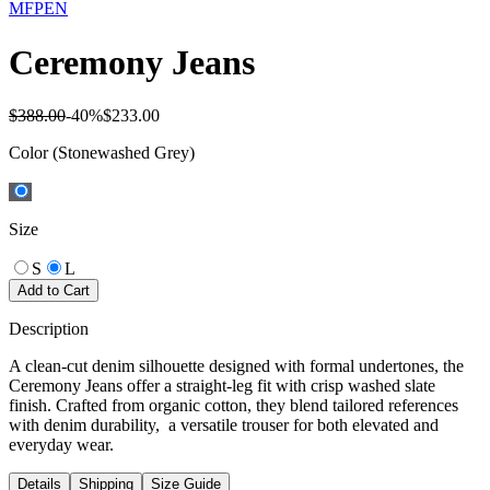
MFPEN
Ceremony Jeans
$388.00
-
40
%
$233.00
Color
(Stonewashed Grey)
Size
S
L
Add to Cart
Description
A clean-cut denim silhouette designed with formal undertones, the
Ceremony Jeans offer a straight-leg fit with crisp washed slate
finish. Crafted from organic cotton, they blend tailored references
with denim durability, a versatile trouser for both elevated and
everyday wear.
Details
Shipping
Size Guide