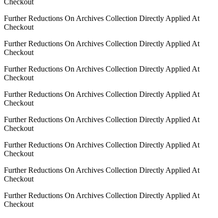
Checkout
Further Reductions On Archives Collection Directly Applied At
Checkout
Further Reductions On Archives Collection Directly Applied At
Checkout
Further Reductions On Archives Collection Directly Applied At
Checkout
Further Reductions On Archives Collection Directly Applied At
Checkout
Further Reductions On Archives Collection Directly Applied At
Checkout
Further Reductions On Archives Collection Directly Applied At
Checkout
Further Reductions On Archives Collection Directly Applied At
Checkout
Further Reductions On Archives Collection Directly Applied At
Checkout