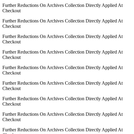
Further Reductions On Archives Collection Directly Applied At
Checkout
Further Reductions On Archives Collection Directly Applied At
Checkout
Further Reductions On Archives Collection Directly Applied At
Checkout
Further Reductions On Archives Collection Directly Applied At
Checkout
Further Reductions On Archives Collection Directly Applied At
Checkout
Further Reductions On Archives Collection Directly Applied At
Checkout
Further Reductions On Archives Collection Directly Applied At
Checkout
Further Reductions On Archives Collection Directly Applied At
Checkout
Further Reductions On Archives Collection Directly Applied At