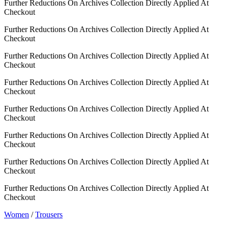
Further Reductions On Archives Collection Directly Applied At
Checkout
Further Reductions On Archives Collection Directly Applied At
Checkout
Further Reductions On Archives Collection Directly Applied At
Checkout
Further Reductions On Archives Collection Directly Applied At
Checkout
Further Reductions On Archives Collection Directly Applied At
Checkout
Further Reductions On Archives Collection Directly Applied At
Checkout
Further Reductions On Archives Collection Directly Applied At
Checkout
Further Reductions On Archives Collection Directly Applied At
Checkout
Women
/
Trousers