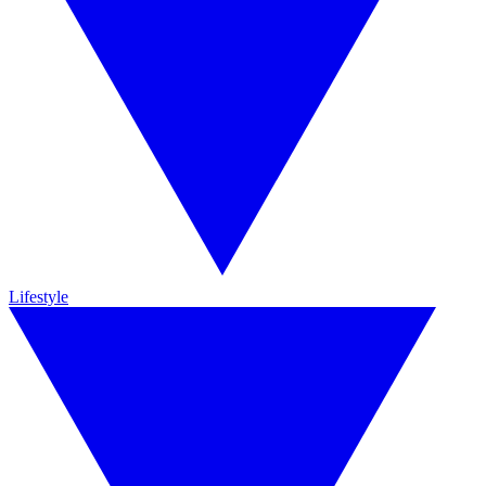
Lifestyle