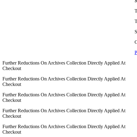
$
T
T
S
C
P
Further Reductions On Archives Collection Directly Applied At
Checkout
Further Reductions On Archives Collection Directly Applied At
Checkout
Further Reductions On Archives Collection Directly Applied At
Checkout
Further Reductions On Archives Collection Directly Applied At
Checkout
Further Reductions On Archives Collection Directly Applied At
Checkout