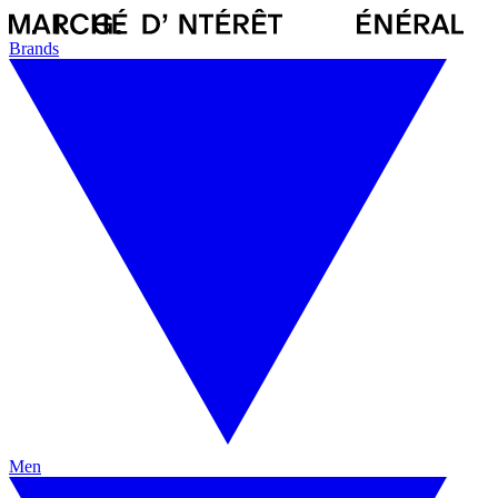
Brands
Men