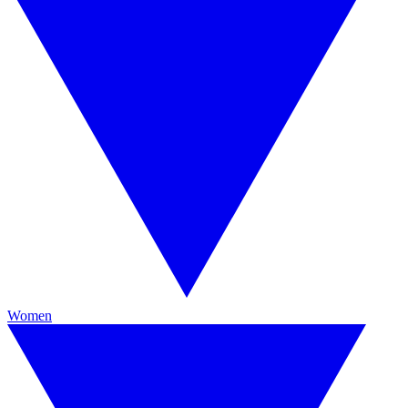
Women