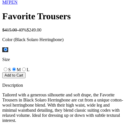
MFPEN
Favorite Trousers
$415.00
-
40
%
$249.00
Color
(Black Solaro Herringbone)
Size
S
M
L
Add to Cart
Description
Tailored with a generous silhouette and soft drape, the Favorite
Trousers in Black Solaro Herringbone are cut from a unique cotton-
wool herringbone blend. With their high waist, wide leg and
minimal waistband detailing, they blend classic suiting codes with
relaxed volume. Ideal for dressing up or down with subtle textural
interest.