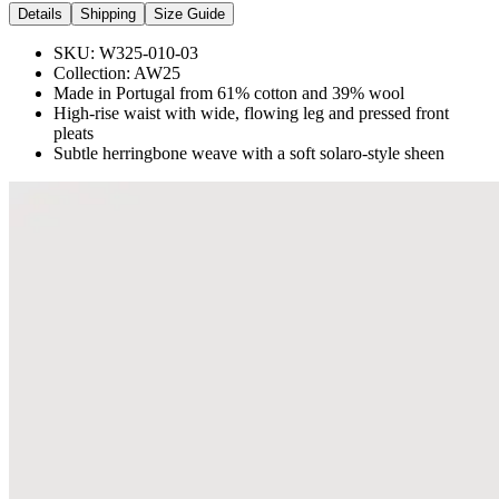
Details
Shipping
Size Guide
SKU:
W325-010-03
Collection:
AW25
Made in Portugal from 61% cotton and 39% wool
High-rise waist with wide, flowing leg and pressed front
pleats
Subtle herringbone weave with a soft solaro-style sheen