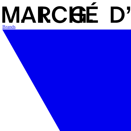
Brands