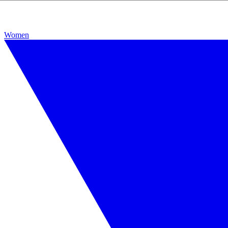
Women