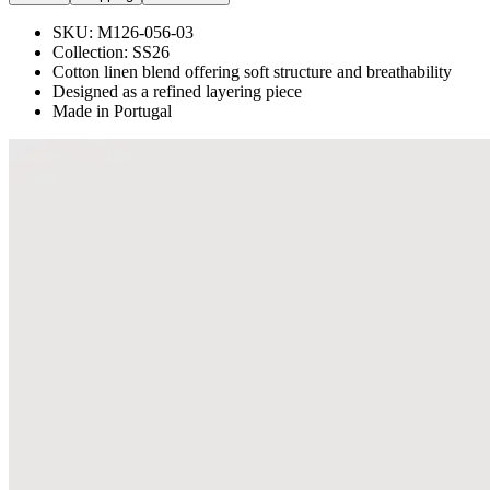
SKU:
M126-056-03
Collection:
SS26
Cotton linen blend offering soft structure and breathability
Designed as a refined layering piece
Made in Portugal