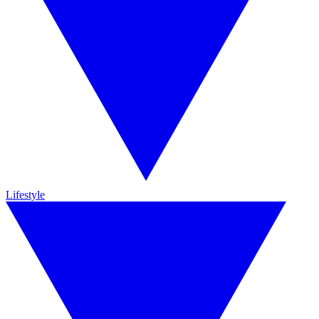
Lifestyle