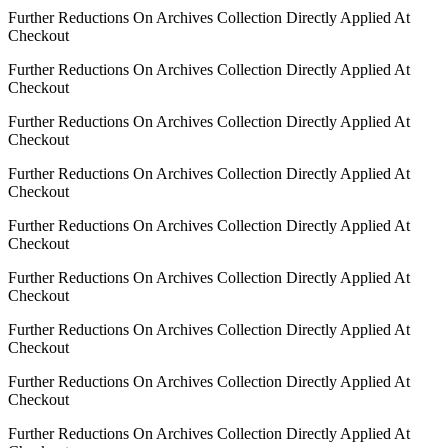
Further Reductions On Archives Collection Directly Applied At
Checkout
Further Reductions On Archives Collection Directly Applied At
Checkout
Further Reductions On Archives Collection Directly Applied At
Checkout
Further Reductions On Archives Collection Directly Applied At
Checkout
Further Reductions On Archives Collection Directly Applied At
Checkout
Further Reductions On Archives Collection Directly Applied At
Checkout
Further Reductions On Archives Collection Directly Applied At
Checkout
Further Reductions On Archives Collection Directly Applied At
Checkout
Further Reductions On Archives Collection Directly Applied At