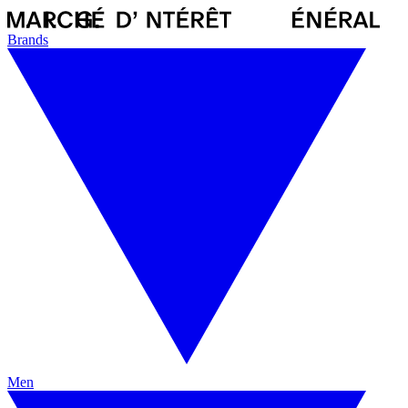
Brands
Men