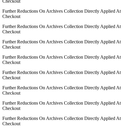
Checkout
Further Reductions On Archives Collection Directly Applied At
Checkout
Further Reductions On Archives Collection Directly Applied At
Checkout
Further Reductions On Archives Collection Directly Applied At
Checkout
Further Reductions On Archives Collection Directly Applied At
Checkout
Further Reductions On Archives Collection Directly Applied At
Checkout
Further Reductions On Archives Collection Directly Applied At
Checkout
Further Reductions On Archives Collection Directly Applied At
Checkout
Further Reductions On Archives Collection Directly Applied At
Checkout