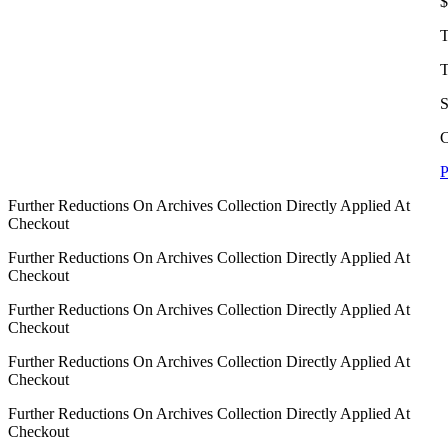
$
T
T
S
C
P
Further Reductions On Archives Collection Directly Applied At
Checkout
Further Reductions On Archives Collection Directly Applied At
Checkout
Further Reductions On Archives Collection Directly Applied At
Checkout
Further Reductions On Archives Collection Directly Applied At
Checkout
Further Reductions On Archives Collection Directly Applied At
Checkout