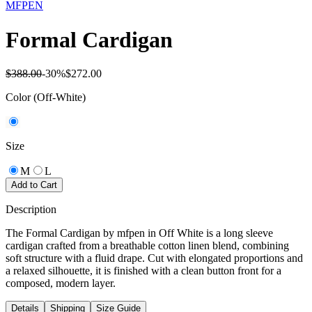
MFPEN
Formal Cardigan
$388.00
-
30
%
$272.00
Color
(Off-White)
Size
M
L
Add to Cart
Description
The Formal Cardigan by mfpen in Off White is a long sleeve
cardigan crafted from a breathable cotton linen blend, combining
soft structure with a fluid drape. Cut with elongated proportions and
a relaxed silhouette, it is finished with a clean button front for a
composed, modern layer.
Details
Shipping
Size Guide