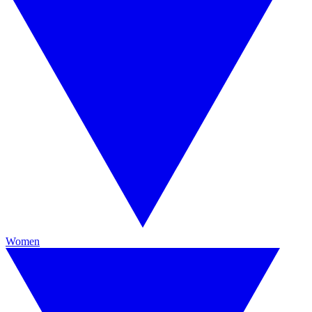
Women