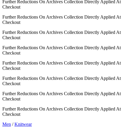
Further Reductions On Archives Collection Directly Applied At
Checkout
Further Reductions On Archives Collection Directly Applied At
Checkout
Further Reductions On Archives Collection Directly Applied At
Checkout
Further Reductions On Archives Collection Directly Applied At
Checkout
Further Reductions On Archives Collection Directly Applied At
Checkout
Further Reductions On Archives Collection Directly Applied At
Checkout
Further Reductions On Archives Collection Directly Applied At
Checkout
Further Reductions On Archives Collection Directly Applied At
Checkout
Men
/
Knitwear