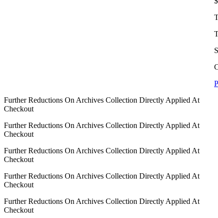
$
T
T
S
C
P
Further Reductions On Archives Collection Directly Applied At
Checkout
Further Reductions On Archives Collection Directly Applied At
Checkout
Further Reductions On Archives Collection Directly Applied At
Checkout
Further Reductions On Archives Collection Directly Applied At
Checkout
Further Reductions On Archives Collection Directly Applied At
Checkout