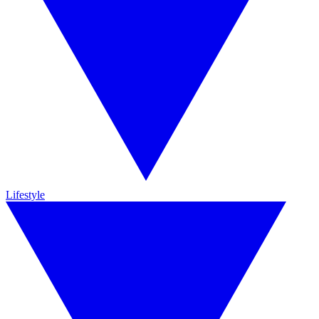
Lifestyle