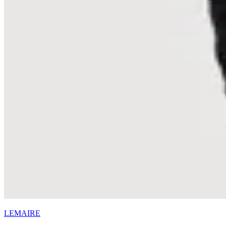
LEMAIRE