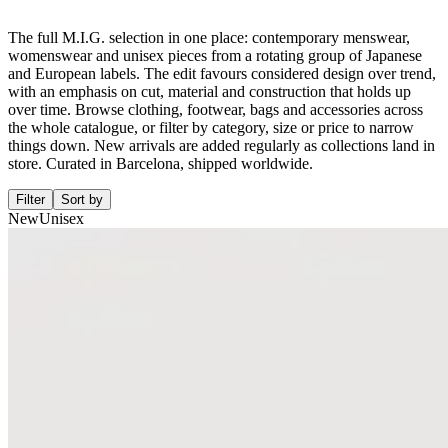
The full M.I.G. selection in one place: contemporary menswear,
womenswear and unisex pieces from a rotating group of Japanese
and European labels. The edit favours considered design over trend,
with an emphasis on cut, material and construction that holds up
over time. Browse clothing, footwear, bags and accessories across
the whole catalogue, or filter by category, size or price to narrow
things down. New arrivals are added regularly as collections land in
store. Curated in Barcelona, shipped worldwide.
Filter
Sort by
New
Unisex