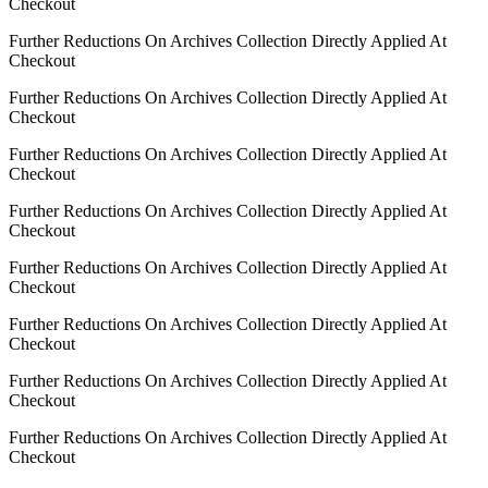
Checkout
Further Reductions On Archives Collection Directly Applied At
Checkout
Further Reductions On Archives Collection Directly Applied At
Checkout
Further Reductions On Archives Collection Directly Applied At
Checkout
Further Reductions On Archives Collection Directly Applied At
Checkout
Further Reductions On Archives Collection Directly Applied At
Checkout
Further Reductions On Archives Collection Directly Applied At
Checkout
Further Reductions On Archives Collection Directly Applied At
Checkout
Further Reductions On Archives Collection Directly Applied At
Checkout