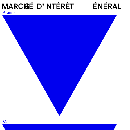
Brands
Men