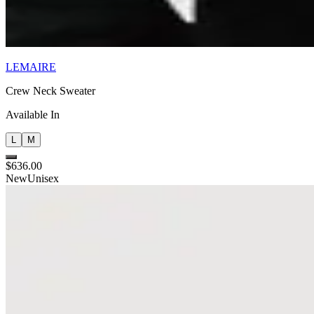
LEMAIRE
Crew Neck Sweater
Available In
L
M
$636.00
New
Unisex