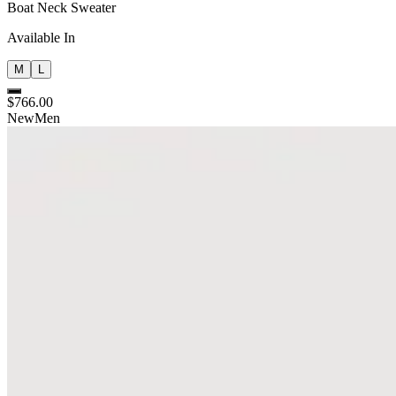
Boat Neck Sweater
Available In
M
L
$766.00
New
Men