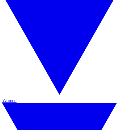
Women