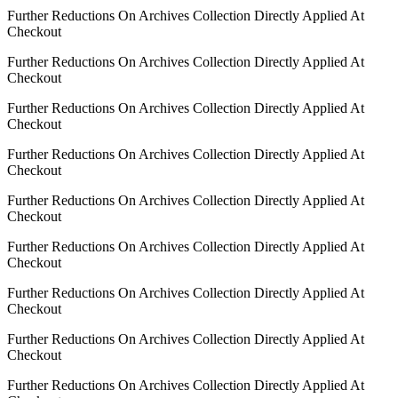
Further Reductions On Archives Collection Directly Applied At
Checkout
Further Reductions On Archives Collection Directly Applied At
Checkout
Further Reductions On Archives Collection Directly Applied At
Checkout
Further Reductions On Archives Collection Directly Applied At
Checkout
Further Reductions On Archives Collection Directly Applied At
Checkout
Further Reductions On Archives Collection Directly Applied At
Checkout
Further Reductions On Archives Collection Directly Applied At
Checkout
Further Reductions On Archives Collection Directly Applied At
Checkout
Further Reductions On Archives Collection Directly Applied At