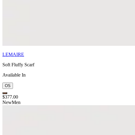
LEMAIRE
Soft Fluffy Scarf
Available In
OS
$377.00
New
Men