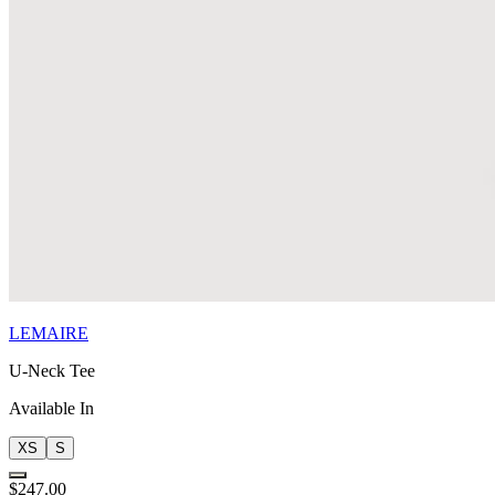
LEMAIRE
U-Neck Tee
Available In
XS
S
$247.00