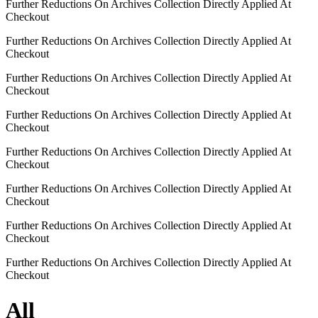
Further Reductions On Archives Collection Directly Applied At
Checkout
Further Reductions On Archives Collection Directly Applied At
Checkout
Further Reductions On Archives Collection Directly Applied At
Checkout
Further Reductions On Archives Collection Directly Applied At
Checkout
Further Reductions On Archives Collection Directly Applied At
Checkout
Further Reductions On Archives Collection Directly Applied At
Checkout
Further Reductions On Archives Collection Directly Applied At
Checkout
Further Reductions On Archives Collection Directly Applied At
Checkout
All