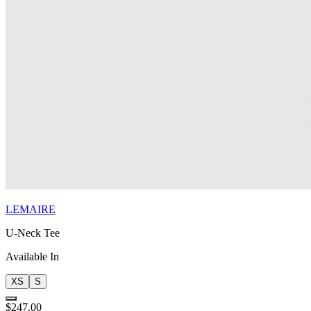
LEMAIRE
U-Neck Tee
Available In
XS
S
$247.00