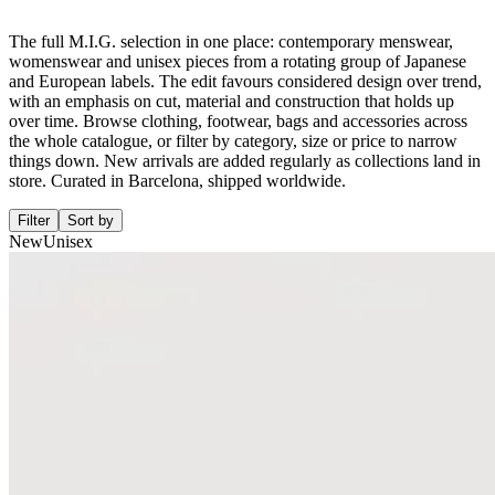
The full M.I.G. selection in one place: contemporary menswear,
womenswear and unisex pieces from a rotating group of Japanese
and European labels. The edit favours considered design over trend,
with an emphasis on cut, material and construction that holds up
over time. Browse clothing, footwear, bags and accessories across
the whole catalogue, or filter by category, size or price to narrow
things down. New arrivals are added regularly as collections land in
store. Curated in Barcelona, shipped worldwide.
Filter
Sort by
New
Unisex