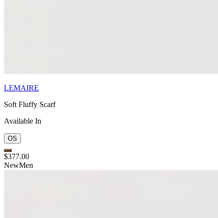
LEMAIRE
Soft Fluffy Scarf
Available In
OS
$377.00
New
Men