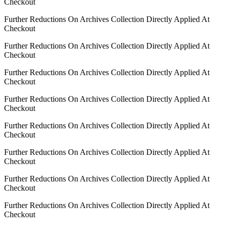
Checkout
Further Reductions On Archives Collection Directly Applied At
Checkout
Further Reductions On Archives Collection Directly Applied At
Checkout
Further Reductions On Archives Collection Directly Applied At
Checkout
Further Reductions On Archives Collection Directly Applied At
Checkout
Further Reductions On Archives Collection Directly Applied At
Checkout
Further Reductions On Archives Collection Directly Applied At
Checkout
Further Reductions On Archives Collection Directly Applied At
Checkout
Further Reductions On Archives Collection Directly Applied At
Checkout