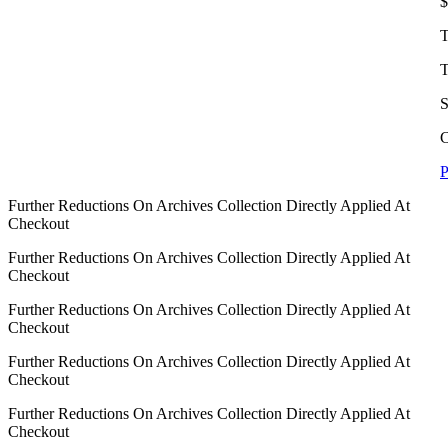
$
T
T
S
C
P
Further Reductions On Archives Collection Directly Applied At
Checkout
Further Reductions On Archives Collection Directly Applied At
Checkout
Further Reductions On Archives Collection Directly Applied At
Checkout
Further Reductions On Archives Collection Directly Applied At
Checkout
Further Reductions On Archives Collection Directly Applied At
Checkout