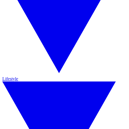
Lifestyle