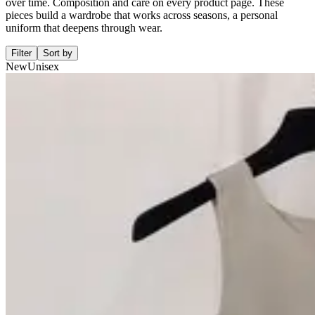
over time. Composition and care on every product page. These
pieces build a wardrobe that works across seasons, a personal
uniform that deepens through wear.
Filter
Sort by
New
Unisex