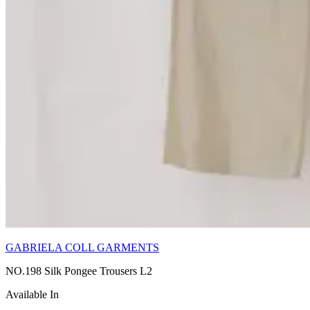
GABRIELA COLL GARMENTS
NO.198 Silk Pongee Trousers L2
Available In