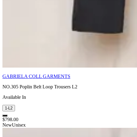
GABRIELA COLL GARMENTS
NO.305 Poplin Belt Loop Trousers L2
Available In
1-L2
$798.00
New
Unisex