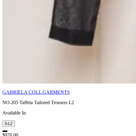
GABRIELA COLL GARMENTS
NO.205 Taffeta Tailored Trousers L2
Available In
0-L2
$970.00