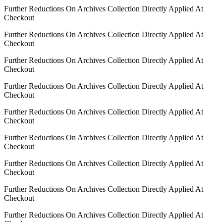
Further Reductions On Archives Collection Directly Applied At
Checkout
Further Reductions On Archives Collection Directly Applied At
Checkout
Further Reductions On Archives Collection Directly Applied At
Checkout
Further Reductions On Archives Collection Directly Applied At
Checkout
Further Reductions On Archives Collection Directly Applied At
Checkout
Further Reductions On Archives Collection Directly Applied At
Checkout
Further Reductions On Archives Collection Directly Applied At
Checkout
Further Reductions On Archives Collection Directly Applied At
Checkout
Further Reductions On Archives Collection Directly Applied At