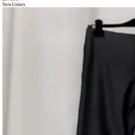
New
Unisex