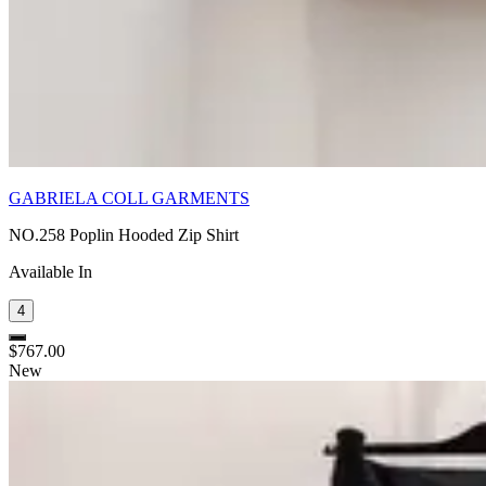
GABRIELA COLL GARMENTS
NO.258 Poplin Hooded Zip Shirt
Available In
4
$767.00
New