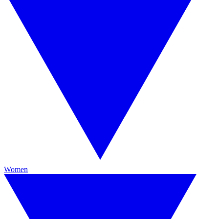
Women