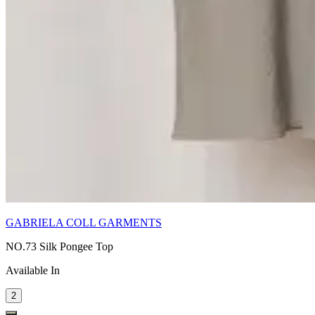
GABRIELA COLL GARMENTS
NO.73 Silk Pongee Top
Available In
2