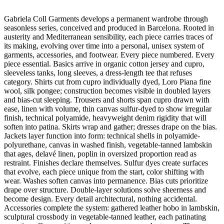
Gabriela Coll Garments develops a permanent wardrobe through
seasonless series, conceived and produced in Barcelona. Rooted in
austerity and Mediterranean sensibility, each piece carries traces of
its making, evolving over time into a personal, unisex system of
garments, accessories, and footwear. Every piece numbered. Every
piece essential. Basics arrive in organic cotton jersey and cupro,
sleeveless tanks, long sleeves, a dress-length tee that refuses
category. Shirts cut from cupro individually dyed, Loro Piana fine
wool, silk pongee; construction becomes visible in doubled layers
and bias-cut sleeping. Trousers and shorts span cupro drawn with
ease, linen with volume, thin canvas sulfur-dyed to show irregular
finish, technical polyamide, heavyweight denim rigidity that will
soften into patina. Skirts wrap and gather; dresses drape on the bias.
Jackets layer function into form: technical shells in polyamide-
polyurethane, canvas in washed finish, vegetable-tanned lambskin
that ages, delavé linen, poplin in oversized proportion read as
restraint. Finishes declare themselves. Sulfur dyes create surfaces
that evolve, each piece unique from the start, color shifting with
wear. Washes soften canvas into permanence. Bias cuts prioritize
drape over structure. Double-layer solutions solve sheerness and
become design. Every detail architectural, nothing accidental.
Accessories complete the system: gathered leather hobo in lambskin,
sculptural crossbody in vegetable-tanned leather, each patinating