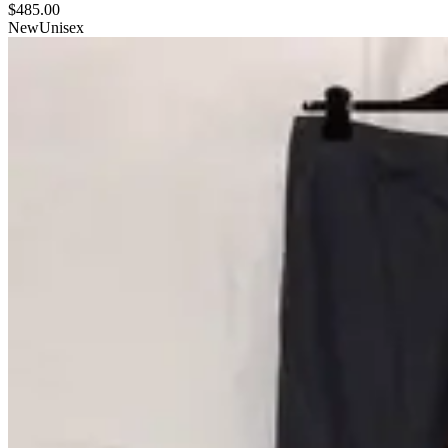
$485.00
New
Unisex