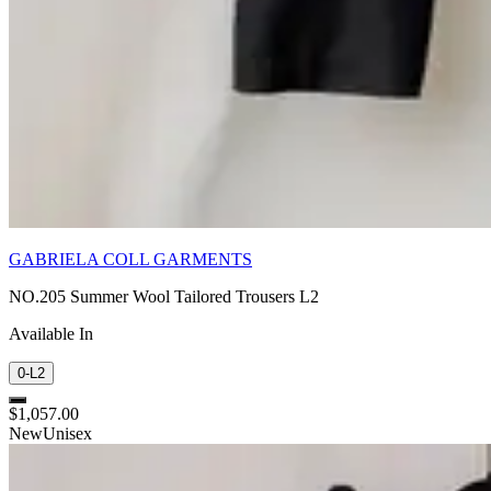
GABRIELA COLL GARMENTS
NO.205 Summer Wool Tailored Trousers L2
Available In
0-L2
$1,057.00
New
Unisex