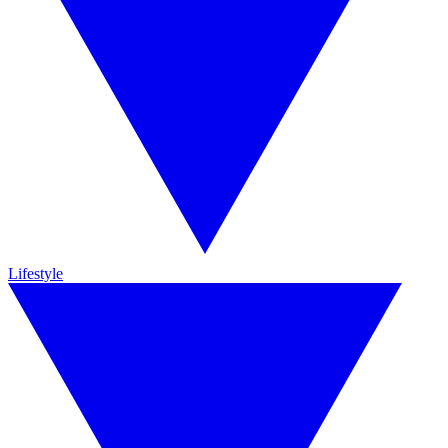
Lifestyle