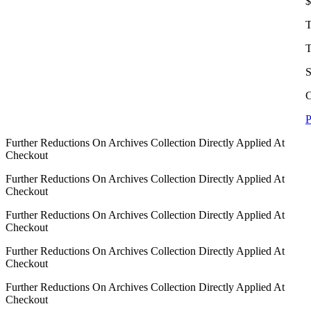
$
T
T
S
C
P
Further Reductions On Archives Collection Directly Applied At
Checkout
Further Reductions On Archives Collection Directly Applied At
Checkout
Further Reductions On Archives Collection Directly Applied At
Checkout
Further Reductions On Archives Collection Directly Applied At
Checkout
Further Reductions On Archives Collection Directly Applied At
Checkout