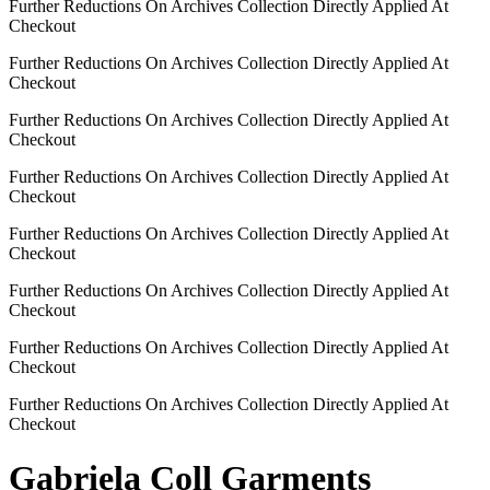
Further Reductions On Archives Collection Directly Applied At
Checkout
Further Reductions On Archives Collection Directly Applied At
Checkout
Further Reductions On Archives Collection Directly Applied At
Checkout
Further Reductions On Archives Collection Directly Applied At
Checkout
Further Reductions On Archives Collection Directly Applied At
Checkout
Further Reductions On Archives Collection Directly Applied At
Checkout
Further Reductions On Archives Collection Directly Applied At
Checkout
Further Reductions On Archives Collection Directly Applied At
Checkout
Gabriela Coll Garments