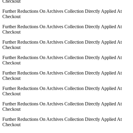
Checkout
Further Reductions On Archives Collection Directly Applied At
Checkout
Further Reductions On Archives Collection Directly Applied At
Checkout
Further Reductions On Archives Collection Directly Applied At
Checkout
Further Reductions On Archives Collection Directly Applied At
Checkout
Further Reductions On Archives Collection Directly Applied At
Checkout
Further Reductions On Archives Collection Directly Applied At
Checkout
Further Reductions On Archives Collection Directly Applied At
Checkout
Further Reductions On Archives Collection Directly Applied At
Checkout