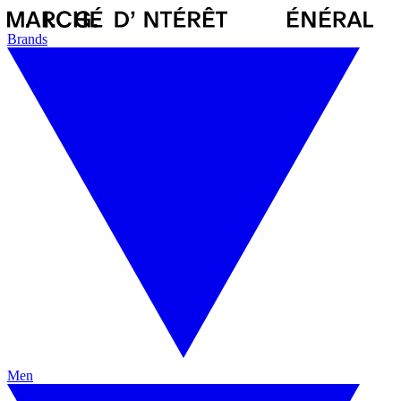
Brands
Men