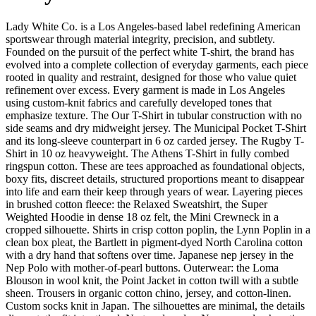
Lady White Co. is a Los Angeles-based label redefining American
sportswear through material integrity, precision, and subtlety.
Founded on the pursuit of the perfect white T-shirt, the brand has
evolved into a complete collection of everyday garments, each piece
rooted in quality and restraint, designed for those who value quiet
refinement over excess. Every garment is made in Los Angeles
using custom-knit fabrics and carefully developed tones that
emphasize texture. The Our T-Shirt in tubular construction with no
side seams and dry midweight jersey. The Municipal Pocket T-Shirt
and its long-sleeve counterpart in 6 oz carded jersey. The Rugby T-
Shirt in 10 oz heavyweight. The Athens T-Shirt in fully combed
ringspun cotton. These are tees approached as foundational objects,
boxy fits, discreet details, structured proportions meant to disappear
into life and earn their keep through years of wear. Layering pieces
in brushed cotton fleece: the Relaxed Sweatshirt, the Super
Weighted Hoodie in dense 18 oz felt, the Mini Crewneck in a
cropped silhouette. Shirts in crisp cotton poplin, the Lynn Poplin in a
clean box pleat, the Bartlett in pigment-dyed North Carolina cotton
with a dry hand that softens over time. Japanese nep jersey in the
Nep Polo with mother-of-pearl buttons. Outerwear: the Loma
Blouson in wool knit, the Point Jacket in cotton twill with a subtle
sheen. Trousers in organic cotton chino, jersey, and cotton-linen.
Custom socks knit in Japan. The silhouettes are minimal, the details