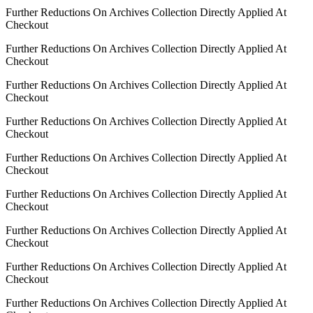
Further Reductions On Archives Collection Directly Applied At
Checkout
Further Reductions On Archives Collection Directly Applied At
Checkout
Further Reductions On Archives Collection Directly Applied At
Checkout
Further Reductions On Archives Collection Directly Applied At
Checkout
Further Reductions On Archives Collection Directly Applied At
Checkout
Further Reductions On Archives Collection Directly Applied At
Checkout
Further Reductions On Archives Collection Directly Applied At
Checkout
Further Reductions On Archives Collection Directly Applied At
Checkout
Further Reductions On Archives Collection Directly Applied At