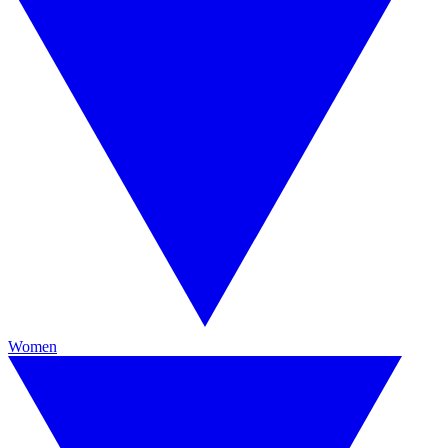
Women