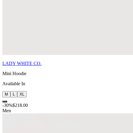
LADY WHITE CO.
Mini Hoodie
Available In
M
L
XL
-
30
%
$218.00
Men