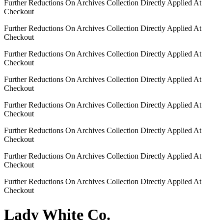
Further Reductions On Archives Collection Directly Applied At
Checkout
Further Reductions On Archives Collection Directly Applied At
Checkout
Further Reductions On Archives Collection Directly Applied At
Checkout
Further Reductions On Archives Collection Directly Applied At
Checkout
Further Reductions On Archives Collection Directly Applied At
Checkout
Further Reductions On Archives Collection Directly Applied At
Checkout
Further Reductions On Archives Collection Directly Applied At
Checkout
Further Reductions On Archives Collection Directly Applied At
Checkout
Lady White Co.