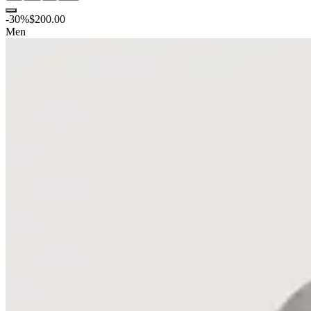
-
30
%
$200.00
Men