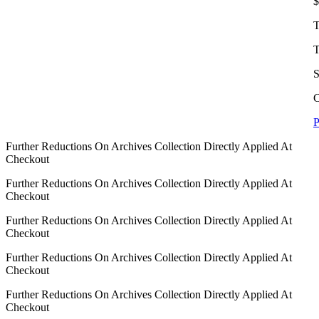
$
T
T
S
C
P
Further Reductions On Archives Collection Directly Applied At
Checkout
Further Reductions On Archives Collection Directly Applied At
Checkout
Further Reductions On Archives Collection Directly Applied At
Checkout
Further Reductions On Archives Collection Directly Applied At
Checkout
Further Reductions On Archives Collection Directly Applied At
Checkout