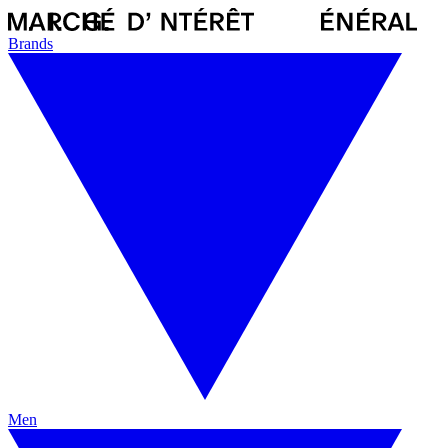
Brands
Men