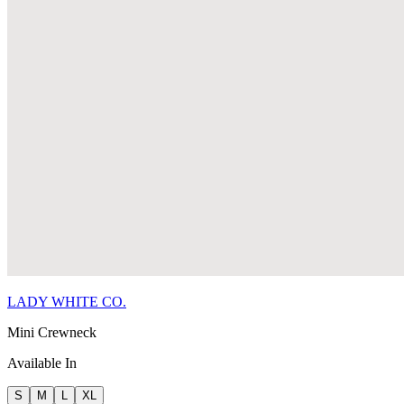
LADY WHITE CO.
Mini Crewneck
Available In
S
M
L
XL