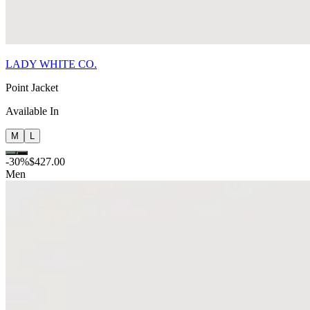
LADY WHITE CO.
Point Jacket
Available In
M
L
-
30
%
$427.00
Men