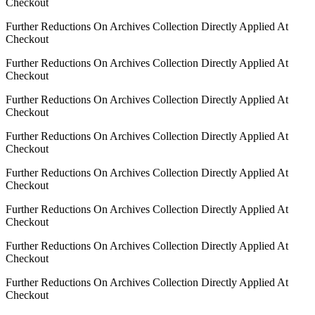
Checkout
Further Reductions On Archives Collection Directly Applied At
Checkout
Further Reductions On Archives Collection Directly Applied At
Checkout
Further Reductions On Archives Collection Directly Applied At
Checkout
Further Reductions On Archives Collection Directly Applied At
Checkout
Further Reductions On Archives Collection Directly Applied At
Checkout
Further Reductions On Archives Collection Directly Applied At
Checkout
Further Reductions On Archives Collection Directly Applied At
Checkout
Further Reductions On Archives Collection Directly Applied At
Checkout