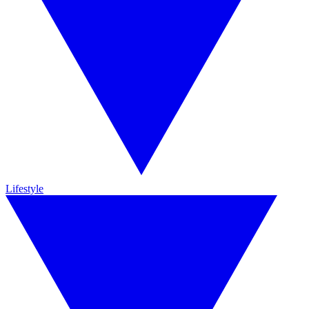
Lifestyle