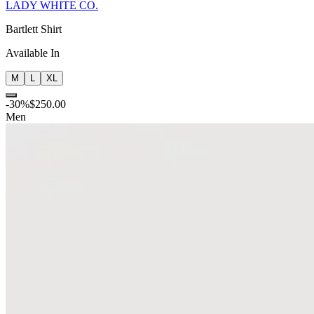
LADY WHITE CO.
Bartlett Shirt
Available In
M
L
XL
-
30
%
$250.00
Men