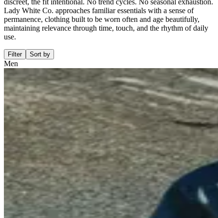
discreet, the fit intentional. No trend cycles. No seasonal exhaustion.
Lady White Co. approaches familiar essentials with a sense of
permanence, clothing built to be worn often and age beautifully,
maintaining relevance through time, touch, and the rhythm of daily
use.
Filter
Sort by
Men