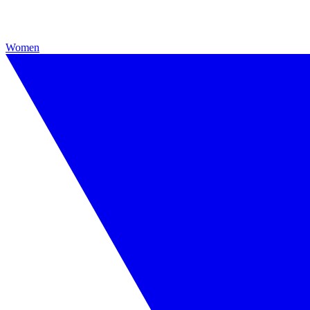
Women