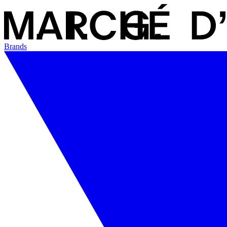
Brands