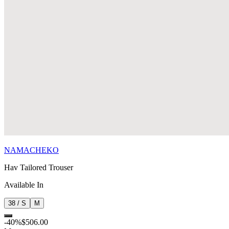
NAMACHEKO
Hav Tailored Trouser
Available In
38 / S
M
-
40
%
$506.00