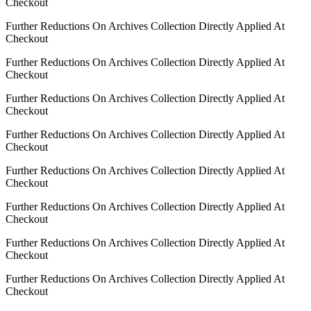
Checkout
Further Reductions On Archives Collection Directly Applied At
Checkout
Further Reductions On Archives Collection Directly Applied At
Checkout
Further Reductions On Archives Collection Directly Applied At
Checkout
Further Reductions On Archives Collection Directly Applied At
Checkout
Further Reductions On Archives Collection Directly Applied At
Checkout
Further Reductions On Archives Collection Directly Applied At
Checkout
Further Reductions On Archives Collection Directly Applied At
Checkout
Further Reductions On Archives Collection Directly Applied At
Checkout