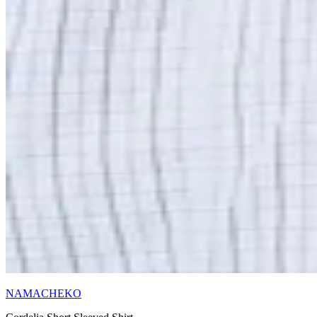
NAMACHEKO