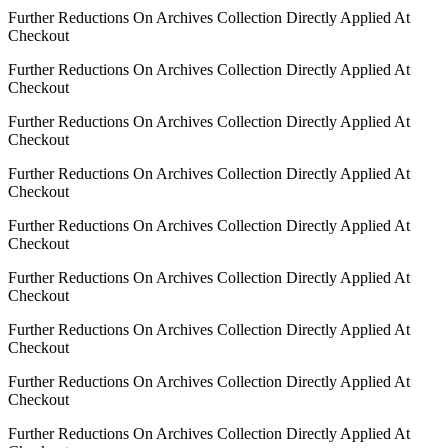
Further Reductions On Archives Collection Directly Applied At
Checkout
Further Reductions On Archives Collection Directly Applied At
Checkout
Further Reductions On Archives Collection Directly Applied At
Checkout
Further Reductions On Archives Collection Directly Applied At
Checkout
Further Reductions On Archives Collection Directly Applied At
Checkout
Further Reductions On Archives Collection Directly Applied At
Checkout
Further Reductions On Archives Collection Directly Applied At
Checkout
Further Reductions On Archives Collection Directly Applied At
Checkout
Further Reductions On Archives Collection Directly Applied At