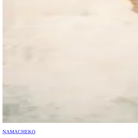
NAMACHEKO