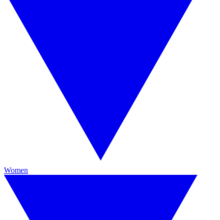
Women