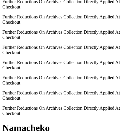
Further Reductions On Archives Collection Directly Applied At
Checkout
Further Reductions On Archives Collection Directly Applied At
Checkout
Further Reductions On Archives Collection Directly Applied At
Checkout
Further Reductions On Archives Collection Directly Applied At
Checkout
Further Reductions On Archives Collection Directly Applied At
Checkout
Further Reductions On Archives Collection Directly Applied At
Checkout
Further Reductions On Archives Collection Directly Applied At
Checkout
Further Reductions On Archives Collection Directly Applied At
Checkout
Namacheko