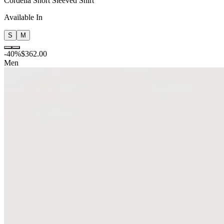
Cordelia Short Sleeved Shirt
Available In
S
M
-
40
%
$362.00
Men