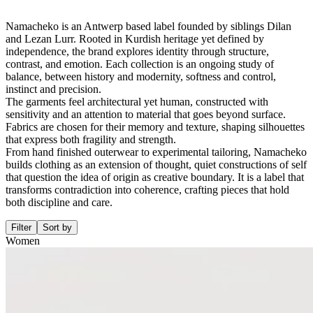
Namacheko is an Antwerp based label founded by siblings Dilan
and Lezan Lurr. Rooted in Kurdish heritage yet defined by
independence, the brand explores identity through structure,
contrast, and emotion. Each collection is an ongoing study of
balance, between history and modernity, softness and control,
instinct and precision.
The garments feel architectural yet human, constructed with
sensitivity and an attention to material that goes beyond surface.
Fabrics are chosen for their memory and texture, shaping silhouettes
that express both fragility and strength.
From hand finished outerwear to experimental tailoring, Namacheko
builds clothing as an extension of thought, quiet constructions of self
that question the idea of origin as creative boundary. It is a label that
transforms contradiction into coherence, crafting pieces that hold
both discipline and care.
Filter
Sort by
Women