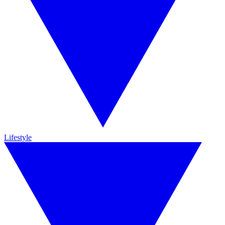
Lifestyle