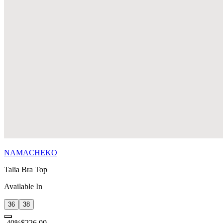
NAMACHEKO
Talia Bra Top
Available In
36
38
-
40
%
$226.00