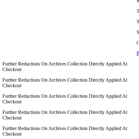
$
T
T
S
C
P
Further Reductions On Archives Collection Directly Applied At
Checkout
Further Reductions On Archives Collection Directly Applied At
Checkout
Further Reductions On Archives Collection Directly Applied At
Checkout
Further Reductions On Archives Collection Directly Applied At
Checkout
Further Reductions On Archives Collection Directly Applied At
Checkout