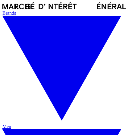
Brands
Men