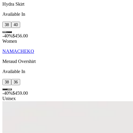
Hydra Skirt
Available In
38
40
-
40
%
$456.00
Women
NAMACHEKO
Meraud Overshirt
Available In
38
36
-
40
%
$459.00
Unisex