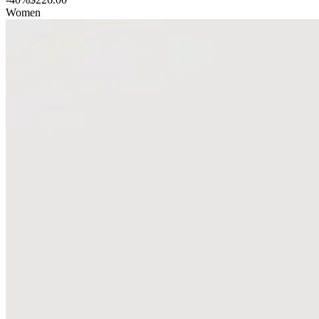
Women