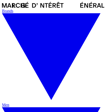
Brands
Men