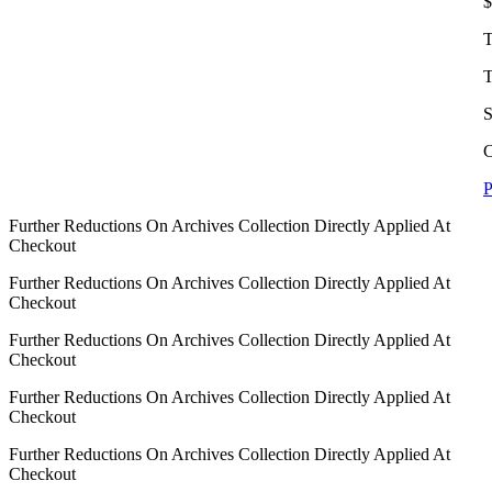
$
T
T
S
C
P
Further Reductions On Archives Collection Directly Applied At
Checkout
Further Reductions On Archives Collection Directly Applied At
Checkout
Further Reductions On Archives Collection Directly Applied At
Checkout
Further Reductions On Archives Collection Directly Applied At
Checkout
Further Reductions On Archives Collection Directly Applied At
Checkout