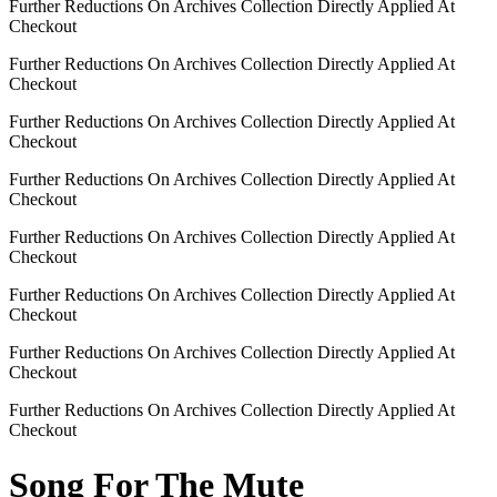
Further Reductions On Archives Collection Directly Applied At
Checkout
Further Reductions On Archives Collection Directly Applied At
Checkout
Further Reductions On Archives Collection Directly Applied At
Checkout
Further Reductions On Archives Collection Directly Applied At
Checkout
Further Reductions On Archives Collection Directly Applied At
Checkout
Further Reductions On Archives Collection Directly Applied At
Checkout
Further Reductions On Archives Collection Directly Applied At
Checkout
Further Reductions On Archives Collection Directly Applied At
Checkout
Song For The Mute