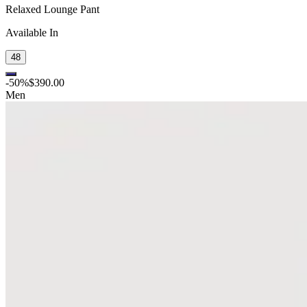
Relaxed Lounge Pant
Available In
48
-
50
%
$390.00
Men