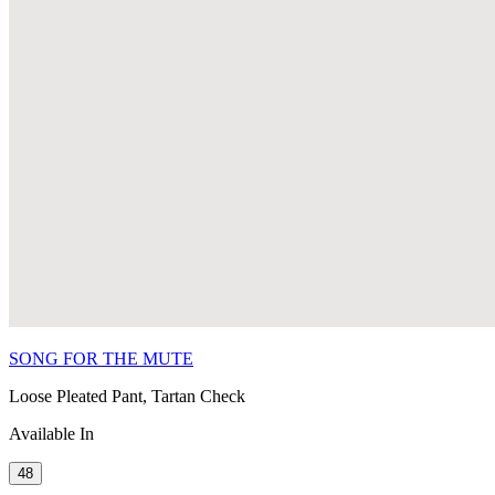
SONG FOR THE MUTE
Loose Pleated Pant, Tartan Check
Available In
48