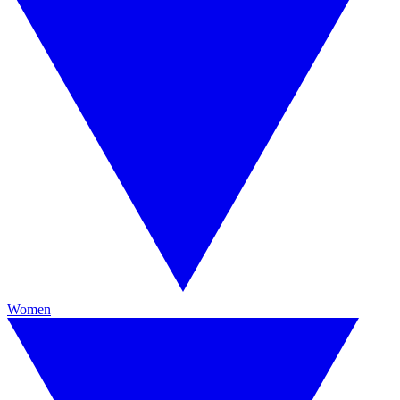
Women