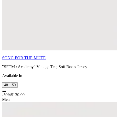
SONG FOR THE MUTE
"SFTM / Academy" Vintage Tee, Soft Roots Jersey
Available In
48
50
-
50
%
$130.00
Men