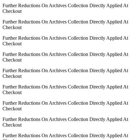
Further Reductions On Archives Collection Directly Applied At
Checkout
Further Reductions On Archives Collection Directly Applied At
Checkout
Further Reductions On Archives Collection Directly Applied At
Checkout
Further Reductions On Archives Collection Directly Applied At
Checkout
Further Reductions On Archives Collection Directly Applied At
Checkout
Further Reductions On Archives Collection Directly Applied At
Checkout
Further Reductions On Archives Collection Directly Applied At
Checkout
Further Reductions On Archives Collection Directly Applied At
Checkout
Further Reductions On Archives Collection Directly Applied At