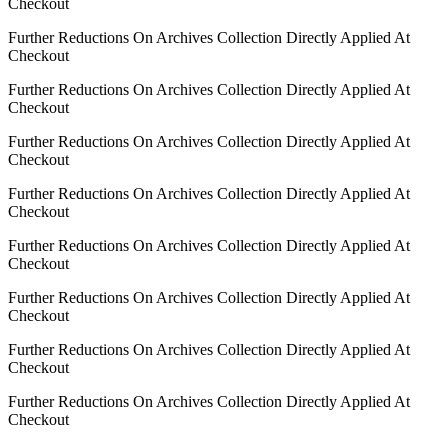
Checkout
Further Reductions On Archives Collection Directly Applied At
Checkout
Further Reductions On Archives Collection Directly Applied At
Checkout
Further Reductions On Archives Collection Directly Applied At
Checkout
Further Reductions On Archives Collection Directly Applied At
Checkout
Further Reductions On Archives Collection Directly Applied At
Checkout
Further Reductions On Archives Collection Directly Applied At
Checkout
Further Reductions On Archives Collection Directly Applied At
Checkout
Further Reductions On Archives Collection Directly Applied At
Checkout