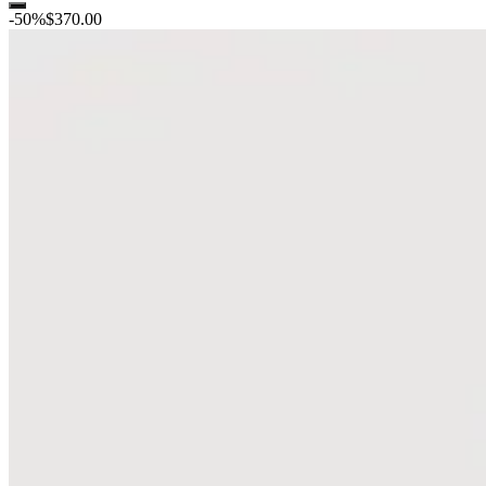
-
50
%
$370.00