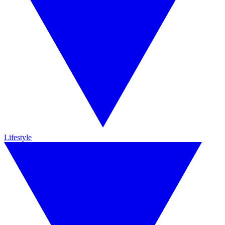
Lifestyle