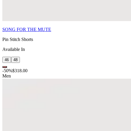
SONG FOR THE MUTE
Pin Stitch Shorts
Available In
46
48
-
50
%
$318.00
Men