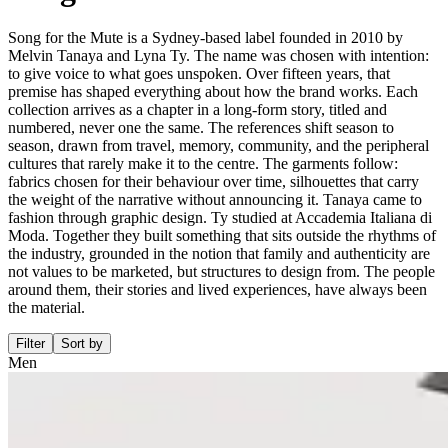
Song for the Mute is a Sydney-based label founded in 2010 by
Melvin Tanaya and Lyna Ty. The name was chosen with intention:
to give voice to what goes unspoken. Over fifteen years, that
premise has shaped everything about how the brand works. Each
collection arrives as a chapter in a long-form story, titled and
numbered, never one the same. The references shift season to
season, drawn from travel, memory, community, and the peripheral
cultures that rarely make it to the centre. The garments follow:
fabrics chosen for their behaviour over time, silhouettes that carry
the weight of the narrative without announcing it. Tanaya came to
fashion through graphic design. Ty studied at Accademia Italiana di
Moda. Together they built something that sits outside the rhythms of
the industry, grounded in the notion that family and authenticity are
not values to be marketed, but structures to design from. The people
around them, their stories and lived experiences, have always been
the material.
Filter
Sort by
Men