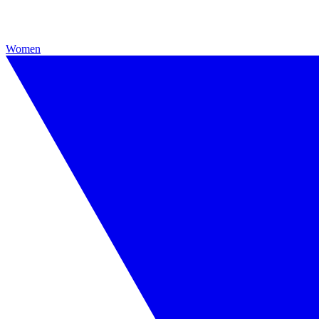
Women