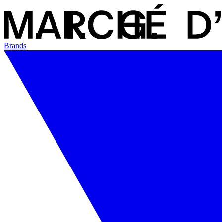
Brands