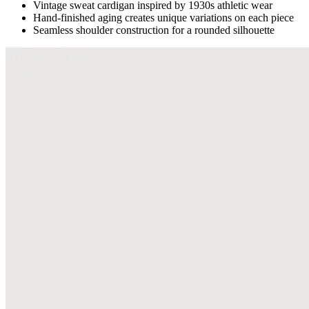
Vintage sweat cardigan inspired by 1930s athletic wear
Hand-finished aging creates unique variations on each piece
Seamless shoulder construction for a rounded silhouette