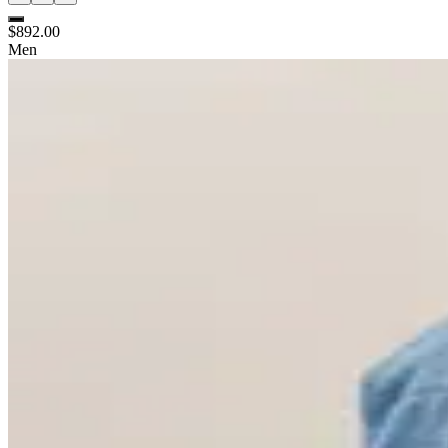
$892.00
Men