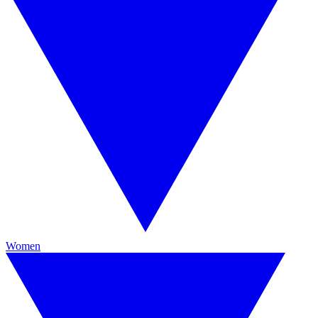
Women