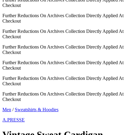
Checkout
Further Reductions On Archives Collection Directly Applied At
Checkout
Further Reductions On Archives Collection Directly Applied At
Checkout
Further Reductions On Archives Collection Directly Applied At
Checkout
Further Reductions On Archives Collection Directly Applied At
Checkout
Further Reductions On Archives Collection Directly Applied At
Checkout
Further Reductions On Archives Collection Directly Applied At
Checkout
Men
/
Sweatshirts & Hoodies
A.PRESSE
Vintage Sweat Cardigan