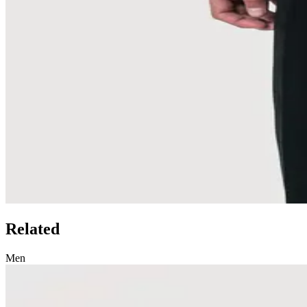
Related
Men