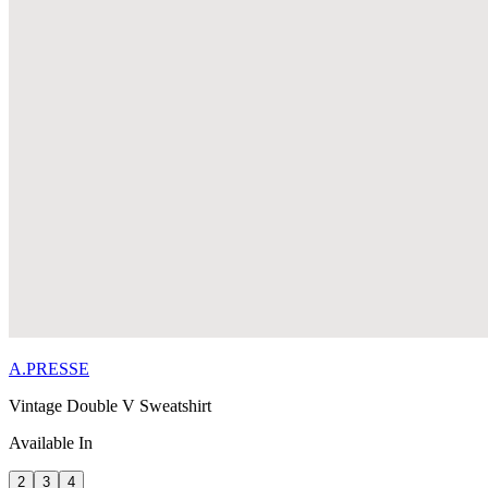
A.PRESSE
Vintage Double V Sweatshirt
Available In
2
3
4