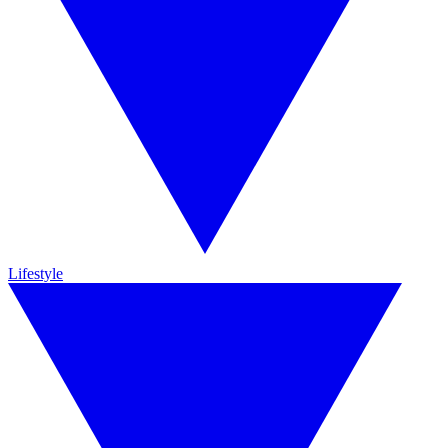
Lifestyle