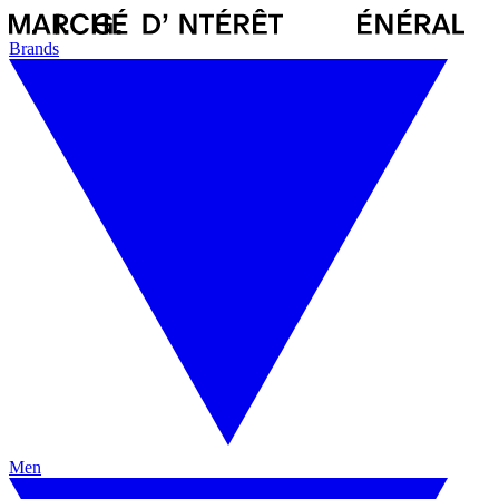
Brands
Men