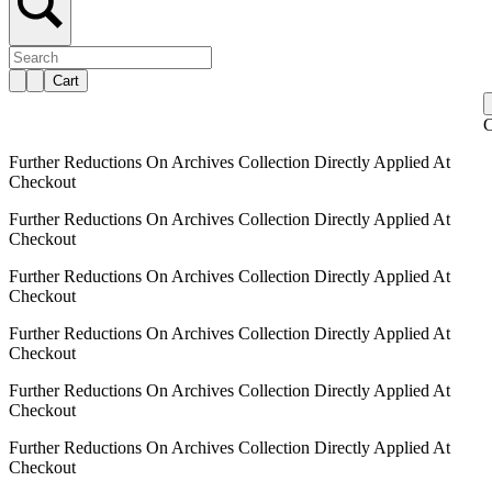
Cart
C
Further Reductions On Archives Collection Directly Applied At
Checkout
Further Reductions On Archives Collection Directly Applied At
Checkout
Further Reductions On Archives Collection Directly Applied At
Checkout
Further Reductions On Archives Collection Directly Applied At
Checkout
Further Reductions On Archives Collection Directly Applied At
Checkout
Further Reductions On Archives Collection Directly Applied At
Checkout