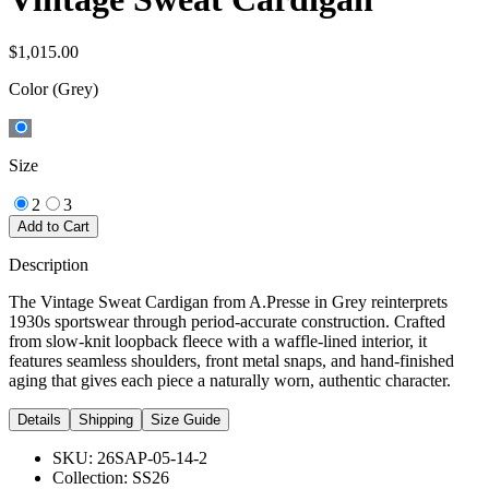
$1,015.00
Color
(Grey)
Size
2
3
Add to Cart
Description
The Vintage Sweat Cardigan from A.Presse in Grey reinterprets
1930s sportswear through period-accurate construction. Crafted
from slow-knit loopback fleece with a waffle-lined interior, it
features seamless shoulders, front metal snaps, and hand-finished
aging that gives each piece a naturally worn, authentic character.
Details
Shipping
Size Guide
SKU:
26SAP-05-14-2
Collection:
SS26