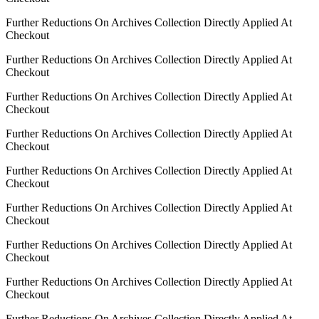
Further Reductions On Archives Collection Directly Applied At
Checkout
Further Reductions On Archives Collection Directly Applied At
Checkout
Further Reductions On Archives Collection Directly Applied At
Checkout
Further Reductions On Archives Collection Directly Applied At
Checkout
Further Reductions On Archives Collection Directly Applied At
Checkout
Further Reductions On Archives Collection Directly Applied At
Checkout
Further Reductions On Archives Collection Directly Applied At
Checkout
Further Reductions On Archives Collection Directly Applied At
Checkout
Further Reductions On Archives Collection Directly Applied At