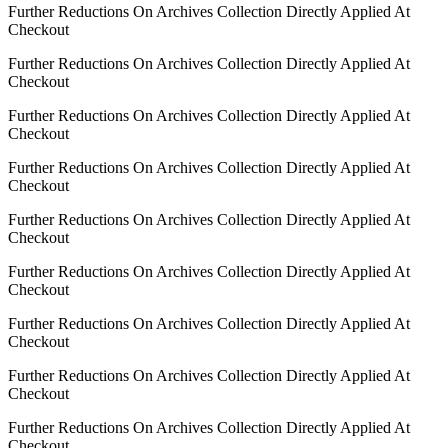
Further Reductions On Archives Collection Directly Applied At
Checkout
Further Reductions On Archives Collection Directly Applied At
Checkout
Further Reductions On Archives Collection Directly Applied At
Checkout
Further Reductions On Archives Collection Directly Applied At
Checkout
Further Reductions On Archives Collection Directly Applied At
Checkout
Further Reductions On Archives Collection Directly Applied At
Checkout
Further Reductions On Archives Collection Directly Applied At
Checkout
Further Reductions On Archives Collection Directly Applied At
Checkout
Further Reductions On Archives Collection Directly Applied At
Checkout