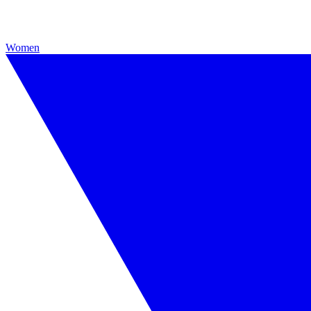
Women