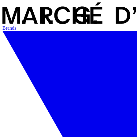
Brands