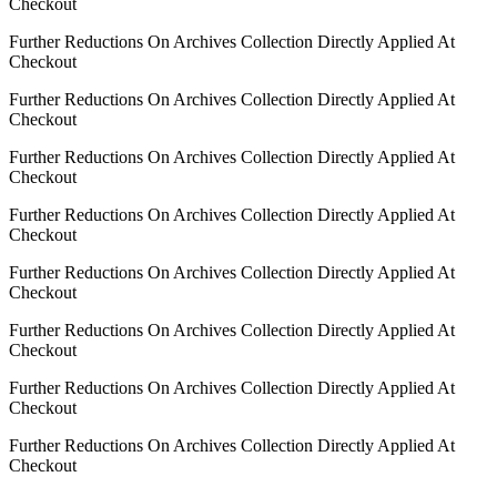
Checkout
Further Reductions On Archives Collection Directly Applied At
Checkout
Further Reductions On Archives Collection Directly Applied At
Checkout
Further Reductions On Archives Collection Directly Applied At
Checkout
Further Reductions On Archives Collection Directly Applied At
Checkout
Further Reductions On Archives Collection Directly Applied At
Checkout
Further Reductions On Archives Collection Directly Applied At
Checkout
Further Reductions On Archives Collection Directly Applied At
Checkout
Further Reductions On Archives Collection Directly Applied At
Checkout