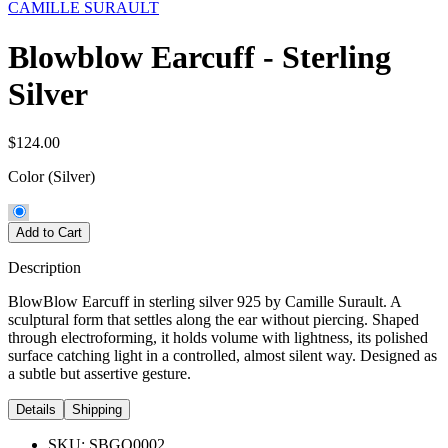
CAMILLE SURAULT
Blowblow Earcuff - Sterling
Silver
$124.00
Color
(Silver)
Add to Cart
Description
BlowBlow Earcuff in sterling silver 925 by Camille Surault. A
sculptural form that settles along the ear without piercing. Shaped
through electroforming, it holds volume with lightness, its polished
surface catching light in a controlled, almost silent way. Designed as
a subtle but assertive gesture.
Details
Shipping
SKU:
SBGO0002