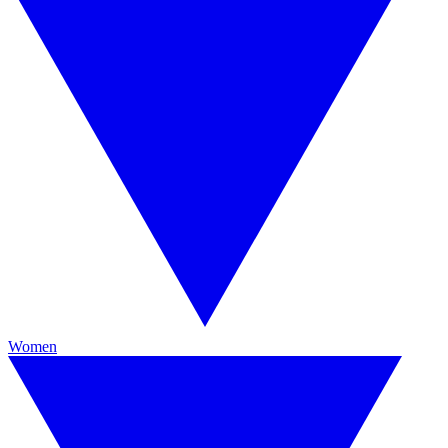
Women