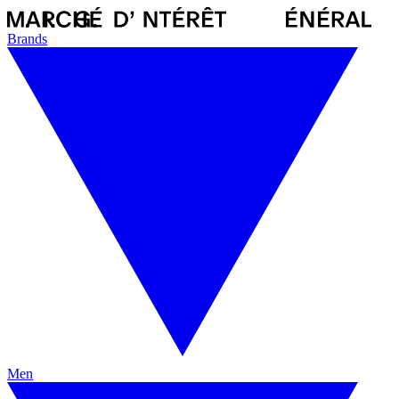
Brands
Men