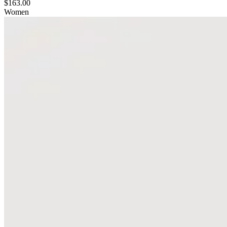
$163.00
Women