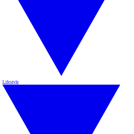
Lifestyle