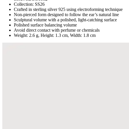
Collection:
SS26
Crafted in sterling silver 925 using electroforming technique
Non-pierced form designed to follow the ear’s natural line
Sculptural volume with a polished, light-catching surface
Polished surface balancing volume
Avoid direct contact with perfume or chemicals
Weight: 2.6 g, Height: 1.3 cm, Width: 1.8 cm