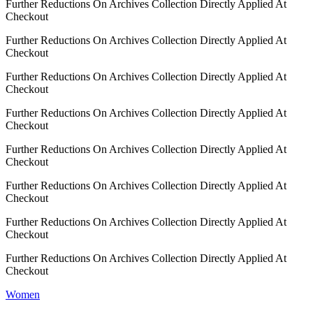
Further Reductions On Archives Collection Directly Applied At
Checkout
Further Reductions On Archives Collection Directly Applied At
Checkout
Further Reductions On Archives Collection Directly Applied At
Checkout
Further Reductions On Archives Collection Directly Applied At
Checkout
Further Reductions On Archives Collection Directly Applied At
Checkout
Further Reductions On Archives Collection Directly Applied At
Checkout
Further Reductions On Archives Collection Directly Applied At
Checkout
Further Reductions On Archives Collection Directly Applied At
Checkout
Women