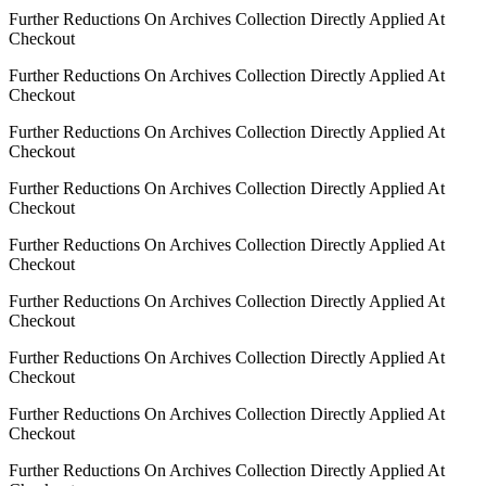
Further Reductions On Archives Collection Directly Applied At
Checkout
Further Reductions On Archives Collection Directly Applied At
Checkout
Further Reductions On Archives Collection Directly Applied At
Checkout
Further Reductions On Archives Collection Directly Applied At
Checkout
Further Reductions On Archives Collection Directly Applied At
Checkout
Further Reductions On Archives Collection Directly Applied At
Checkout
Further Reductions On Archives Collection Directly Applied At
Checkout
Further Reductions On Archives Collection Directly Applied At
Checkout
Further Reductions On Archives Collection Directly Applied At