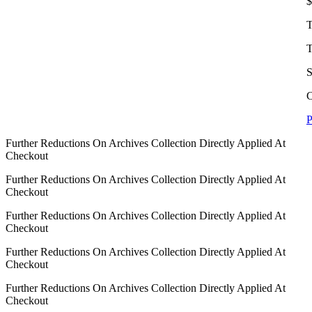
$
T
T
S
C
P
Further Reductions On Archives Collection Directly Applied At
Checkout
Further Reductions On Archives Collection Directly Applied At
Checkout
Further Reductions On Archives Collection Directly Applied At
Checkout
Further Reductions On Archives Collection Directly Applied At
Checkout
Further Reductions On Archives Collection Directly Applied At
Checkout