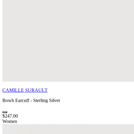
CAMILLE SURAULT
Bowb Earcuff - Sterling Silver
$247.00
Women