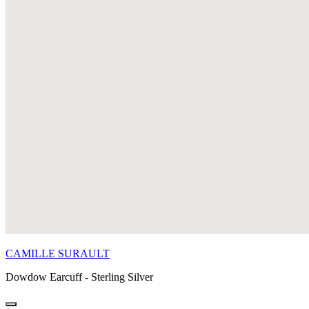
CAMILLE SURAULT
Dowdow Earcuff - Sterling Silver