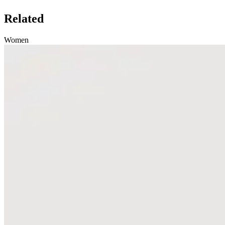
Related
Women