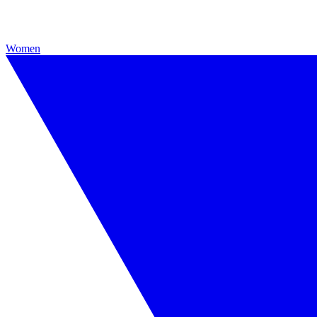
Women