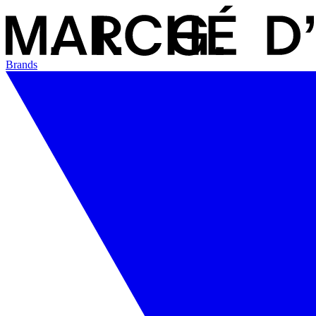
Brands