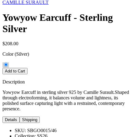
CAMILLE SURAULT
Yowyow Earcuff - Sterling
Silver
$208.00
Color
(Silver)
Add to Cart
Description
Yowyow Earcuff in sterling silver 925 by Camille Surault.Shaped
through electroforming, it balances volume and lightness, its
polished surface capturing light with a restrained, contemporary
presence.
Details
Shipping
SKU:
SBGO0015/46
Collection:
SS26