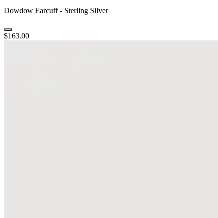
Dowdow Earcuff - Sterling Silver
$163.00