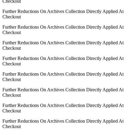
Checkout
Further Reductions On Archives Collection Directly Applied At
Checkout
Further Reductions On Archives Collection Directly Applied At
Checkout
Further Reductions On Archives Collection Directly Applied At
Checkout
Further Reductions On Archives Collection Directly Applied At
Checkout
Further Reductions On Archives Collection Directly Applied At
Checkout
Further Reductions On Archives Collection Directly Applied At
Checkout
Further Reductions On Archives Collection Directly Applied At
Checkout
Further Reductions On Archives Collection Directly Applied At
Checkout