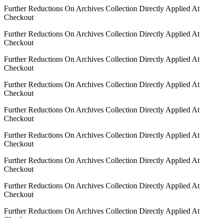
Further Reductions On Archives Collection Directly Applied At
Checkout
Further Reductions On Archives Collection Directly Applied At
Checkout
Further Reductions On Archives Collection Directly Applied At
Checkout
Further Reductions On Archives Collection Directly Applied At
Checkout
Further Reductions On Archives Collection Directly Applied At
Checkout
Further Reductions On Archives Collection Directly Applied At
Checkout
Further Reductions On Archives Collection Directly Applied At
Checkout
Further Reductions On Archives Collection Directly Applied At
Checkout
Further Reductions On Archives Collection Directly Applied At