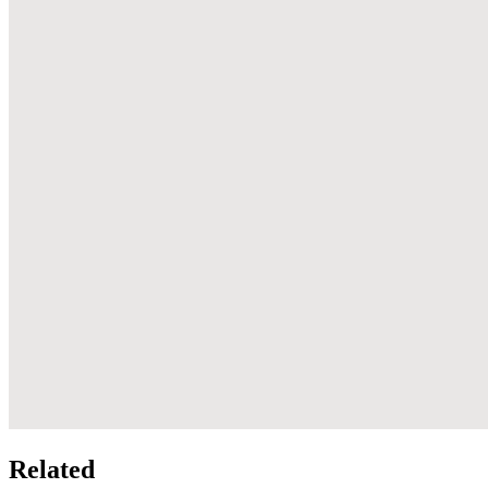
Related