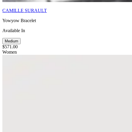
CAMILLE SURAULT
Yowyow Bracelet
Available In
Medium
$571.00
Women