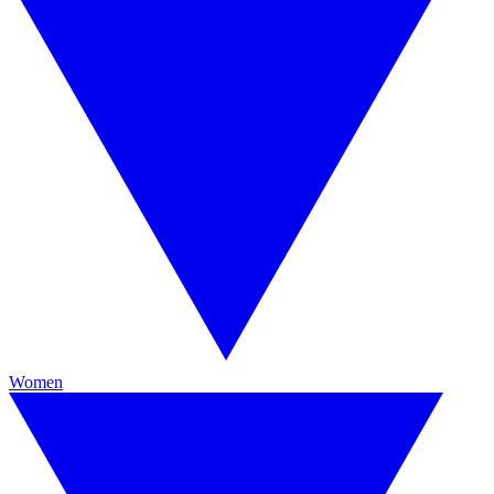
Women