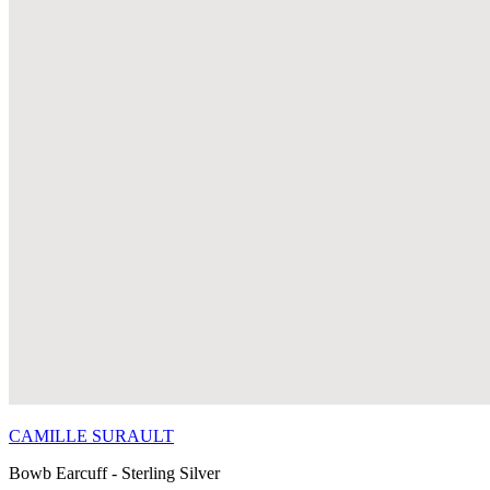
CAMILLE SURAULT
Bowb Earcuff - Sterling Silver