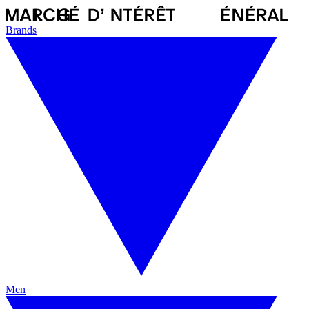
Brands
Men