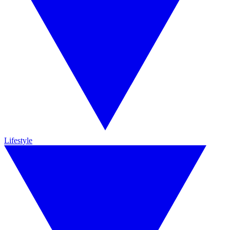
Lifestyle