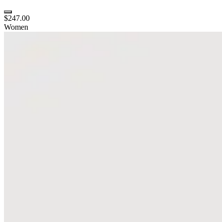
$247.00
Women