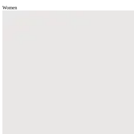
Women