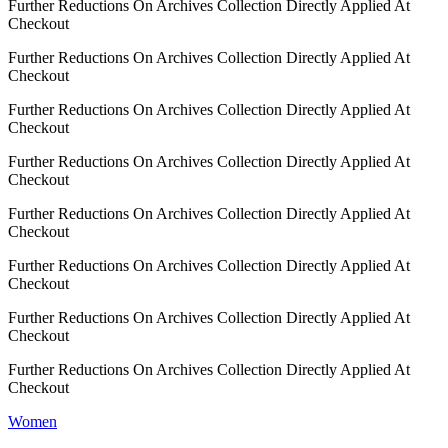
Further Reductions On Archives Collection Directly Applied At
Checkout
Further Reductions On Archives Collection Directly Applied At
Checkout
Further Reductions On Archives Collection Directly Applied At
Checkout
Further Reductions On Archives Collection Directly Applied At
Checkout
Further Reductions On Archives Collection Directly Applied At
Checkout
Further Reductions On Archives Collection Directly Applied At
Checkout
Further Reductions On Archives Collection Directly Applied At
Checkout
Further Reductions On Archives Collection Directly Applied At
Checkout
Women