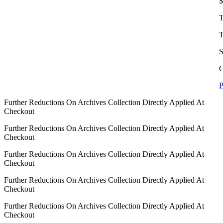
$
T
T
S
C
P
Further Reductions On Archives Collection Directly Applied At
Checkout
Further Reductions On Archives Collection Directly Applied At
Checkout
Further Reductions On Archives Collection Directly Applied At
Checkout
Further Reductions On Archives Collection Directly Applied At
Checkout
Further Reductions On Archives Collection Directly Applied At
Checkout