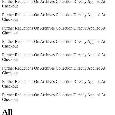
Further Reductions On Archives Collection Directly Applied At
Checkout
Further Reductions On Archives Collection Directly Applied At
Checkout
Further Reductions On Archives Collection Directly Applied At
Checkout
Further Reductions On Archives Collection Directly Applied At
Checkout
Further Reductions On Archives Collection Directly Applied At
Checkout
Further Reductions On Archives Collection Directly Applied At
Checkout
Further Reductions On Archives Collection Directly Applied At
Checkout
Further Reductions On Archives Collection Directly Applied At
Checkout
All