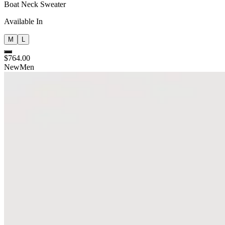
Boat Neck Sweater
Available In
M
L
$764.00
New
Men