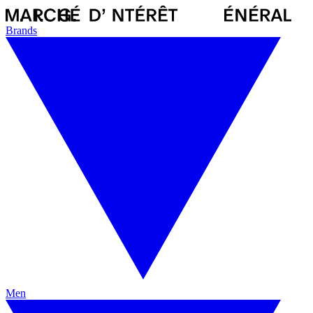
Brands
Men