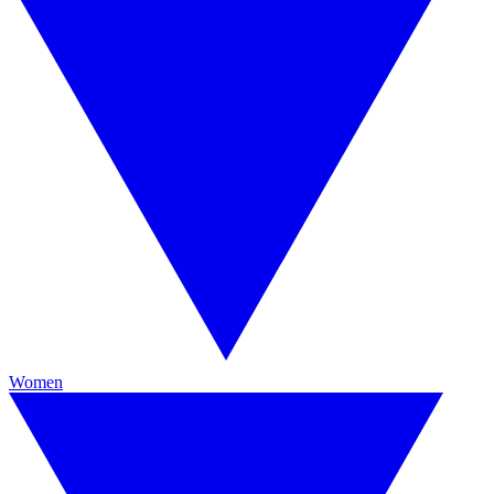
Women