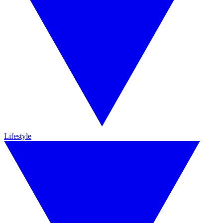
Lifestyle