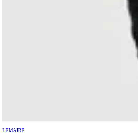
LEMAIRE