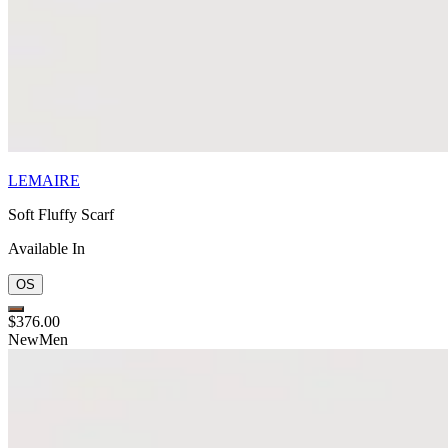
LEMAIRE
Soft Fluffy Scarf
Available In
OS
$376.00
New
Men