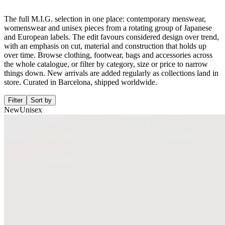
The full M.I.G. selection in one place: contemporary menswear,
womenswear and unisex pieces from a rotating group of Japanese
and European labels. The edit favours considered design over trend,
with an emphasis on cut, material and construction that holds up
over time. Browse clothing, footwear, bags and accessories across
the whole catalogue, or filter by category, size or price to narrow
things down. New arrivals are added regularly as collections land in
store. Curated in Barcelona, shipped worldwide.
Filter
Sort by
New
Unisex