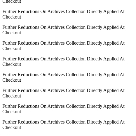
Checkout
Further Reductions On Archives Collection Directly Applied At
Checkout
Further Reductions On Archives Collection Directly Applied At
Checkout
Further Reductions On Archives Collection Directly Applied At
Checkout
Further Reductions On Archives Collection Directly Applied At
Checkout
Further Reductions On Archives Collection Directly Applied At
Checkout
Further Reductions On Archives Collection Directly Applied At
Checkout
Further Reductions On Archives Collection Directly Applied At
Checkout
Further Reductions On Archives Collection Directly Applied At
Checkout