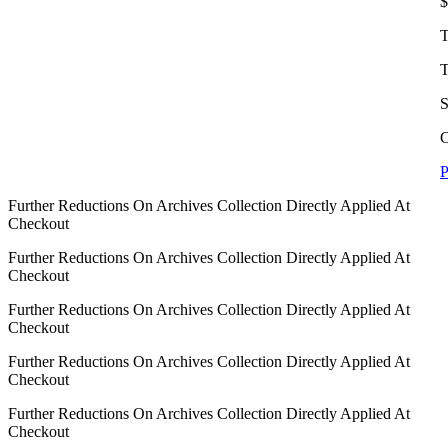
$
T
T
S
C
P
Further Reductions On Archives Collection Directly Applied At
Checkout
Further Reductions On Archives Collection Directly Applied At
Checkout
Further Reductions On Archives Collection Directly Applied At
Checkout
Further Reductions On Archives Collection Directly Applied At
Checkout
Further Reductions On Archives Collection Directly Applied At
Checkout