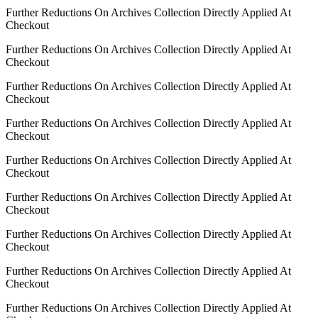
Further Reductions On Archives Collection Directly Applied At
Checkout
Further Reductions On Archives Collection Directly Applied At
Checkout
Further Reductions On Archives Collection Directly Applied At
Checkout
Further Reductions On Archives Collection Directly Applied At
Checkout
Further Reductions On Archives Collection Directly Applied At
Checkout
Further Reductions On Archives Collection Directly Applied At
Checkout
Further Reductions On Archives Collection Directly Applied At
Checkout
Further Reductions On Archives Collection Directly Applied At
Checkout
Further Reductions On Archives Collection Directly Applied At