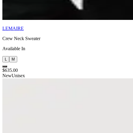
LEMAIRE
Crew Neck Sweater
Available In
L
M
$635.00
New
Unisex