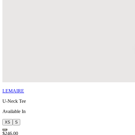
LEMAIRE
U-Neck Tee
Available In
XS
S
$246.00