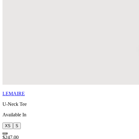
LEMAIRE
U-Neck Tee
Available In
XS
S
$247.00