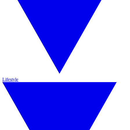
Lifestyle