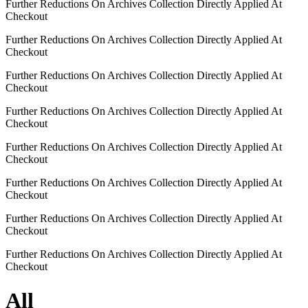
Further Reductions On Archives Collection Directly Applied At
Checkout
Further Reductions On Archives Collection Directly Applied At
Checkout
Further Reductions On Archives Collection Directly Applied At
Checkout
Further Reductions On Archives Collection Directly Applied At
Checkout
Further Reductions On Archives Collection Directly Applied At
Checkout
Further Reductions On Archives Collection Directly Applied At
Checkout
Further Reductions On Archives Collection Directly Applied At
Checkout
Further Reductions On Archives Collection Directly Applied At
Checkout
All