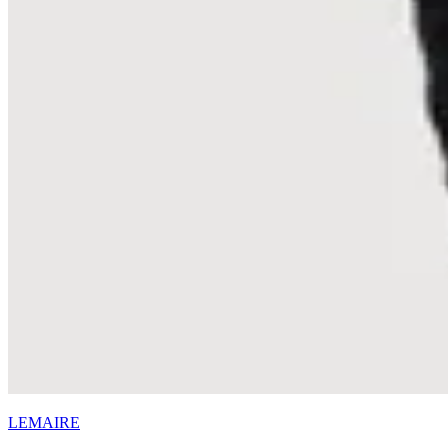
LEMAIRE