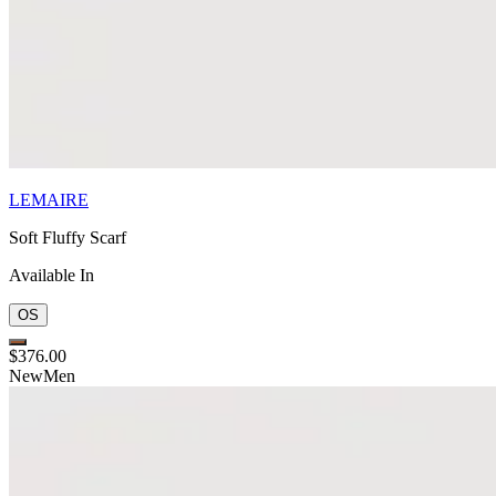
LEMAIRE
Soft Fluffy Scarf
Available In
OS
$376.00
New
Men