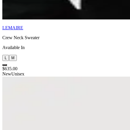
LEMAIRE
Crew Neck Sweater
Available In
L
M
$635.00
New
Unisex