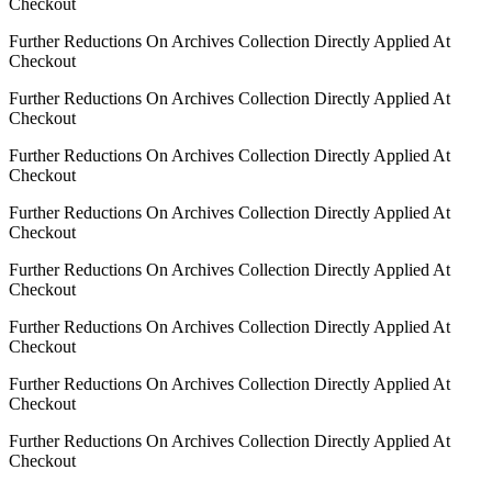
Checkout
Further Reductions On Archives Collection Directly Applied At
Checkout
Further Reductions On Archives Collection Directly Applied At
Checkout
Further Reductions On Archives Collection Directly Applied At
Checkout
Further Reductions On Archives Collection Directly Applied At
Checkout
Further Reductions On Archives Collection Directly Applied At
Checkout
Further Reductions On Archives Collection Directly Applied At
Checkout
Further Reductions On Archives Collection Directly Applied At
Checkout
Further Reductions On Archives Collection Directly Applied At
Checkout