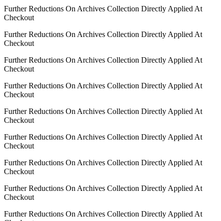
Further Reductions On Archives Collection Directly Applied At
Checkout
Further Reductions On Archives Collection Directly Applied At
Checkout
Further Reductions On Archives Collection Directly Applied At
Checkout
Further Reductions On Archives Collection Directly Applied At
Checkout
Further Reductions On Archives Collection Directly Applied At
Checkout
Further Reductions On Archives Collection Directly Applied At
Checkout
Further Reductions On Archives Collection Directly Applied At
Checkout
Further Reductions On Archives Collection Directly Applied At
Checkout
Further Reductions On Archives Collection Directly Applied At