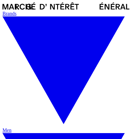
Brands
Men