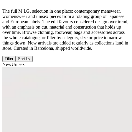
The full M.I.G. selection in one place: contemporary menswear,
womenswear and unisex pieces from a rotating group of Japanese
and European labels. The edit favours considered design over trend,
with an emphasis on cut, material and construction that holds up
over time. Browse clothing, footwear, bags and accessories across
the whole catalogue, or filter by category, size or price to narrow
things down. New arrivals are added regularly as collections land in
store. Curated in Barcelona, shipped worldwide.
Filter
Sort by
New
Unisex