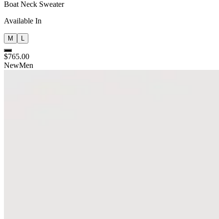
Boat Neck Sweater
Available In
M
L
$765.00
New
Men