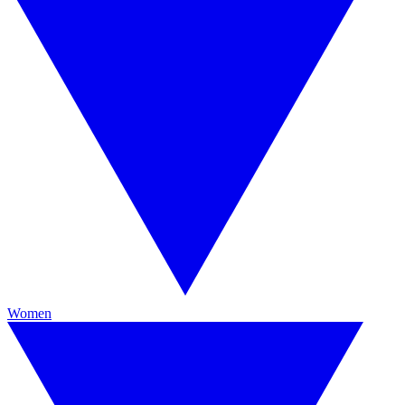
Women