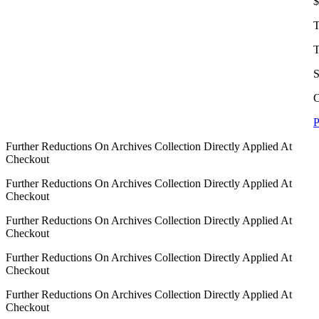
$
T
T
S
C
P
Further Reductions On Archives Collection Directly Applied At
Checkout
Further Reductions On Archives Collection Directly Applied At
Checkout
Further Reductions On Archives Collection Directly Applied At
Checkout
Further Reductions On Archives Collection Directly Applied At
Checkout
Further Reductions On Archives Collection Directly Applied At
Checkout