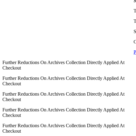
$
T
T
S
C
P
Further Reductions On Archives Collection Directly Applied At
Checkout
Further Reductions On Archives Collection Directly Applied At
Checkout
Further Reductions On Archives Collection Directly Applied At
Checkout
Further Reductions On Archives Collection Directly Applied At
Checkout
Further Reductions On Archives Collection Directly Applied At
Checkout