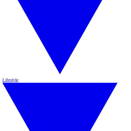
Lifestyle