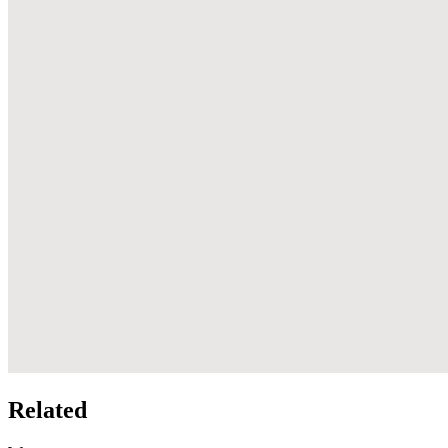
Related