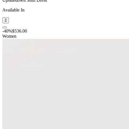
Upsidedown Shift Dress
Available In
2
-
40
%
$536.00
Women