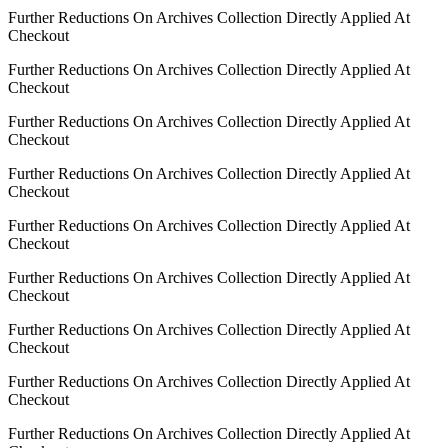
Further Reductions On Archives Collection Directly Applied At
Checkout
Further Reductions On Archives Collection Directly Applied At
Checkout
Further Reductions On Archives Collection Directly Applied At
Checkout
Further Reductions On Archives Collection Directly Applied At
Checkout
Further Reductions On Archives Collection Directly Applied At
Checkout
Further Reductions On Archives Collection Directly Applied At
Checkout
Further Reductions On Archives Collection Directly Applied At
Checkout
Further Reductions On Archives Collection Directly Applied At
Checkout
Further Reductions On Archives Collection Directly Applied At