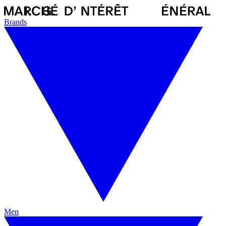
Brands
Men