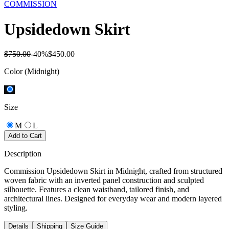
COMMISSION
Upsidedown Skirt
$750.00
-
40
%
$450.00
Color
(Midnight)
Size
M
L
Add to Cart
Description
Commission Upsidedown Skirt in Midnight, crafted from structured
woven fabric with an inverted panel construction and sculpted
silhouette. Features a clean waistband, tailored finish, and
architectural lines. Designed for everyday wear and modern layered
styling.
Details
Shipping
Size Guide