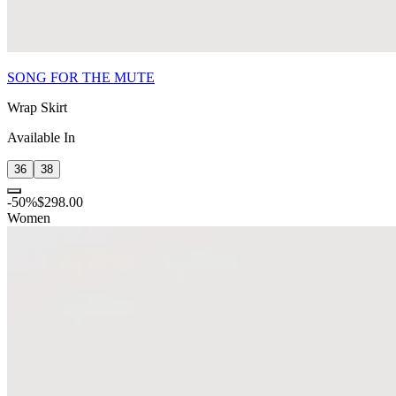
SONG FOR THE MUTE
Wrap Skirt
Available In
36
38
-
50
%
$298.00
Women