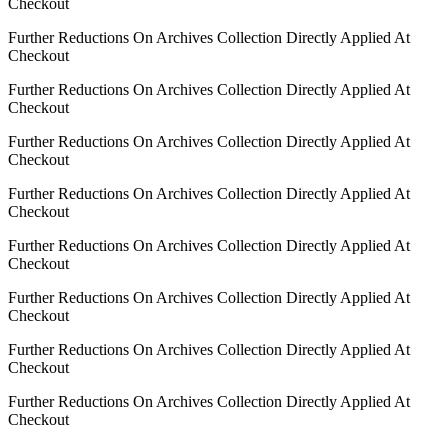
Checkout
Further Reductions On Archives Collection Directly Applied At
Checkout
Further Reductions On Archives Collection Directly Applied At
Checkout
Further Reductions On Archives Collection Directly Applied At
Checkout
Further Reductions On Archives Collection Directly Applied At
Checkout
Further Reductions On Archives Collection Directly Applied At
Checkout
Further Reductions On Archives Collection Directly Applied At
Checkout
Further Reductions On Archives Collection Directly Applied At
Checkout
Further Reductions On Archives Collection Directly Applied At
Checkout