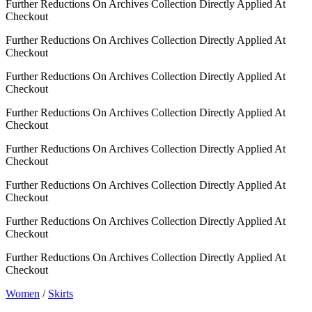
Further Reductions On Archives Collection Directly Applied At
Checkout
Further Reductions On Archives Collection Directly Applied At
Checkout
Further Reductions On Archives Collection Directly Applied At
Checkout
Further Reductions On Archives Collection Directly Applied At
Checkout
Further Reductions On Archives Collection Directly Applied At
Checkout
Further Reductions On Archives Collection Directly Applied At
Checkout
Further Reductions On Archives Collection Directly Applied At
Checkout
Further Reductions On Archives Collection Directly Applied At
Checkout
Women
/
Skirts