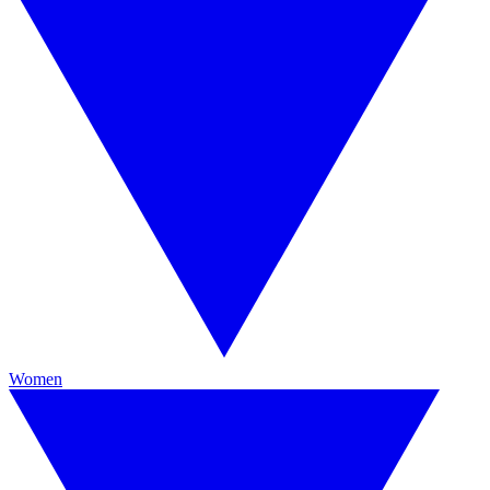
Women