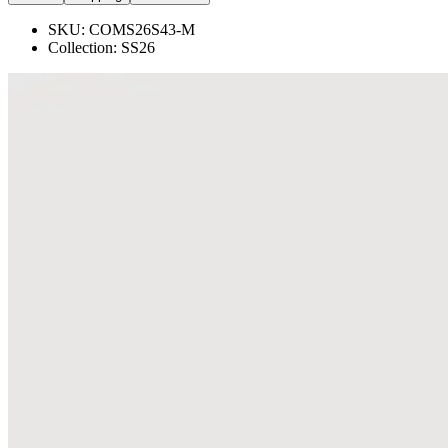
SKU:
COMS26S43-M
Collection:
SS26