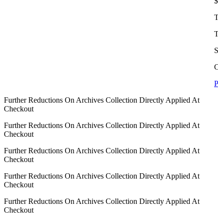
$
T
T
S
C
P
Further Reductions On Archives Collection Directly Applied At
Checkout
Further Reductions On Archives Collection Directly Applied At
Checkout
Further Reductions On Archives Collection Directly Applied At
Checkout
Further Reductions On Archives Collection Directly Applied At
Checkout
Further Reductions On Archives Collection Directly Applied At
Checkout