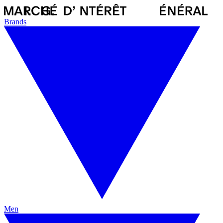
Brands
Men