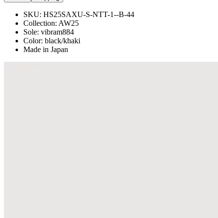
SKU:
HS25SAXU-S-NTT-1--B-44
Collection:
AW25
Sole: vibram884
Color: black/khaki
Made in Japan