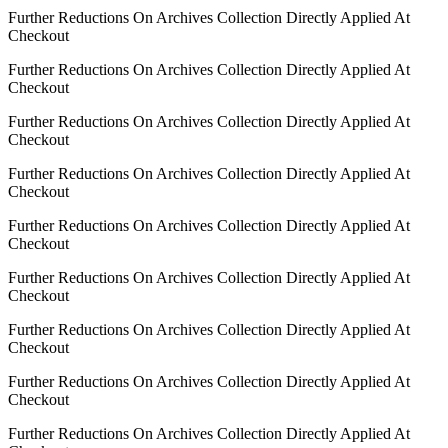
Further Reductions On Archives Collection Directly Applied At
Checkout
Further Reductions On Archives Collection Directly Applied At
Checkout
Further Reductions On Archives Collection Directly Applied At
Checkout
Further Reductions On Archives Collection Directly Applied At
Checkout
Further Reductions On Archives Collection Directly Applied At
Checkout
Further Reductions On Archives Collection Directly Applied At
Checkout
Further Reductions On Archives Collection Directly Applied At
Checkout
Further Reductions On Archives Collection Directly Applied At
Checkout
Further Reductions On Archives Collection Directly Applied At