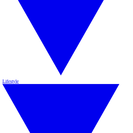
Lifestyle