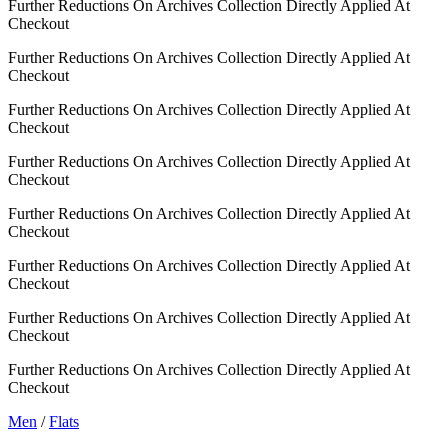
Further Reductions On Archives Collection Directly Applied At
Checkout
Further Reductions On Archives Collection Directly Applied At
Checkout
Further Reductions On Archives Collection Directly Applied At
Checkout
Further Reductions On Archives Collection Directly Applied At
Checkout
Further Reductions On Archives Collection Directly Applied At
Checkout
Further Reductions On Archives Collection Directly Applied At
Checkout
Further Reductions On Archives Collection Directly Applied At
Checkout
Further Reductions On Archives Collection Directly Applied At
Checkout
Men
/
Flats