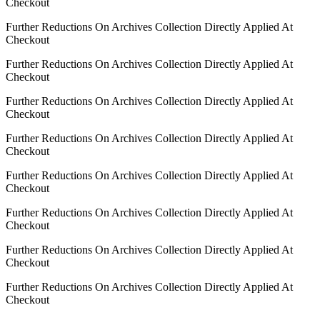
Checkout
Further Reductions On Archives Collection Directly Applied At
Checkout
Further Reductions On Archives Collection Directly Applied At
Checkout
Further Reductions On Archives Collection Directly Applied At
Checkout
Further Reductions On Archives Collection Directly Applied At
Checkout
Further Reductions On Archives Collection Directly Applied At
Checkout
Further Reductions On Archives Collection Directly Applied At
Checkout
Further Reductions On Archives Collection Directly Applied At
Checkout
Further Reductions On Archives Collection Directly Applied At
Checkout