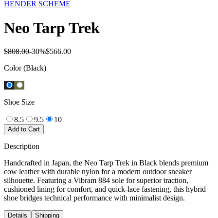
HENDER SCHEME
Neo Tarp Trek
$808.00
-
30
%
$566.00
Color
(Black)
Shoe Size
8.5
9.5
10
Add to Cart
Description
Handcrafted in Japan, the Neo Tarp Trek in Black blends premium
cow leather with durable nylon for a modern outdoor sneaker
silhouette. Featuring a Vibram 884 sole for superior traction,
cushioned lining for comfort, and quick-lace fastening, this hybrid
shoe bridges technical performance with minimalist design.
Details
Shipping