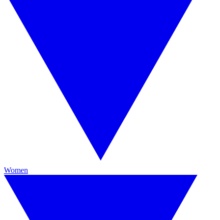
Women