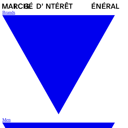
Brands
Men