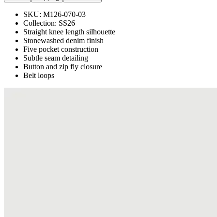
SKU:
M126-070-03
Collection:
SS26
Straight knee length silhouette
Stonewashed denim finish
Five pocket construction
Subtle seam detailing
Button and zip fly closure
Belt loops