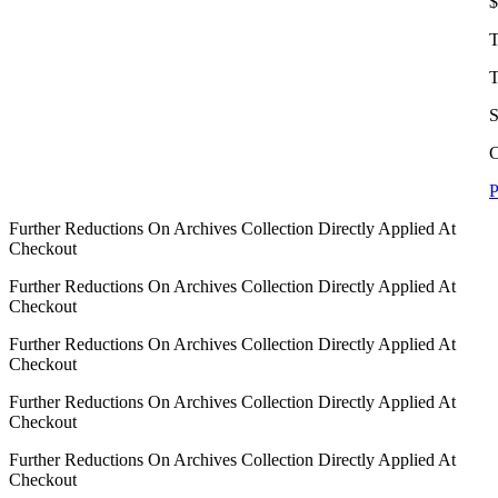
$
T
T
S
C
P
Further Reductions On Archives Collection Directly Applied At
Checkout
Further Reductions On Archives Collection Directly Applied At
Checkout
Further Reductions On Archives Collection Directly Applied At
Checkout
Further Reductions On Archives Collection Directly Applied At
Checkout
Further Reductions On Archives Collection Directly Applied At
Checkout