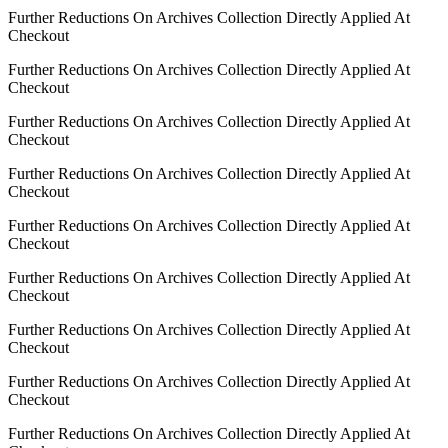
Further Reductions On Archives Collection Directly Applied At
Checkout
Further Reductions On Archives Collection Directly Applied At
Checkout
Further Reductions On Archives Collection Directly Applied At
Checkout
Further Reductions On Archives Collection Directly Applied At
Checkout
Further Reductions On Archives Collection Directly Applied At
Checkout
Further Reductions On Archives Collection Directly Applied At
Checkout
Further Reductions On Archives Collection Directly Applied At
Checkout
Further Reductions On Archives Collection Directly Applied At
Checkout
Further Reductions On Archives Collection Directly Applied At