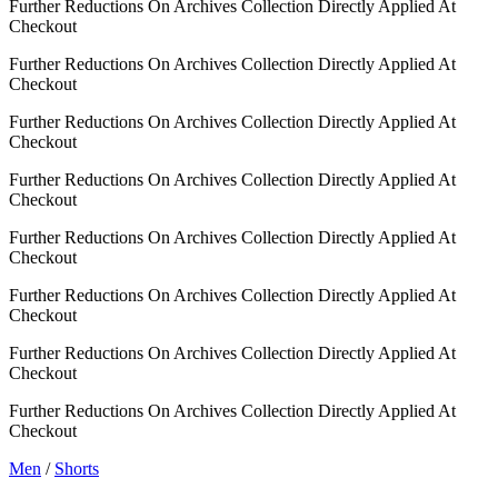
Further Reductions On Archives Collection Directly Applied At
Checkout
Further Reductions On Archives Collection Directly Applied At
Checkout
Further Reductions On Archives Collection Directly Applied At
Checkout
Further Reductions On Archives Collection Directly Applied At
Checkout
Further Reductions On Archives Collection Directly Applied At
Checkout
Further Reductions On Archives Collection Directly Applied At
Checkout
Further Reductions On Archives Collection Directly Applied At
Checkout
Further Reductions On Archives Collection Directly Applied At
Checkout
Men
/
Shorts