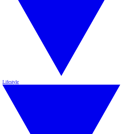
Lifestyle