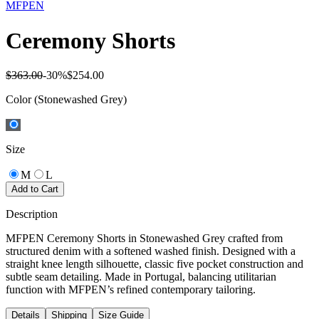
MFPEN
Ceremony Shorts
$363.00
-
30
%
$254.00
Color
(Stonewashed Grey)
Size
M
L
Add to Cart
Description
MFPEN Ceremony Shorts in Stonewashed Grey crafted from
structured denim with a softened washed finish. Designed with a
straight knee length silhouette, classic five pocket construction and
subtle seam detailing. Made in Portugal, balancing utilitarian
function with MFPEN’s refined contemporary tailoring.
Details
Shipping
Size Guide