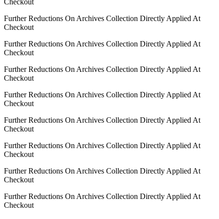
Checkout
Further Reductions On Archives Collection Directly Applied At
Checkout
Further Reductions On Archives Collection Directly Applied At
Checkout
Further Reductions On Archives Collection Directly Applied At
Checkout
Further Reductions On Archives Collection Directly Applied At
Checkout
Further Reductions On Archives Collection Directly Applied At
Checkout
Further Reductions On Archives Collection Directly Applied At
Checkout
Further Reductions On Archives Collection Directly Applied At
Checkout
Further Reductions On Archives Collection Directly Applied At
Checkout