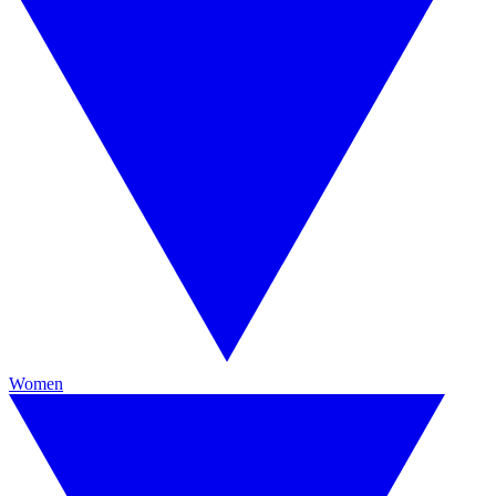
Women