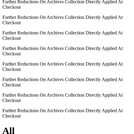
Further Reductions On Archives Collection Directly Applied At
Checkout
Further Reductions On Archives Collection Directly Applied At
Checkout
Further Reductions On Archives Collection Directly Applied At
Checkout
Further Reductions On Archives Collection Directly Applied At
Checkout
Further Reductions On Archives Collection Directly Applied At
Checkout
Further Reductions On Archives Collection Directly Applied At
Checkout
Further Reductions On Archives Collection Directly Applied At
Checkout
Further Reductions On Archives Collection Directly Applied At
Checkout
All