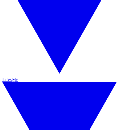
Lifestyle