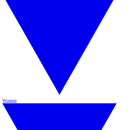
Women