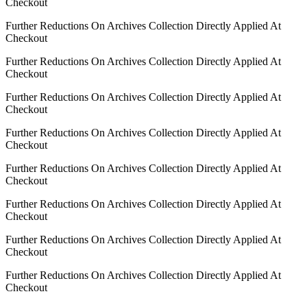
Checkout
Further Reductions On Archives Collection Directly Applied At
Checkout
Further Reductions On Archives Collection Directly Applied At
Checkout
Further Reductions On Archives Collection Directly Applied At
Checkout
Further Reductions On Archives Collection Directly Applied At
Checkout
Further Reductions On Archives Collection Directly Applied At
Checkout
Further Reductions On Archives Collection Directly Applied At
Checkout
Further Reductions On Archives Collection Directly Applied At
Checkout
Further Reductions On Archives Collection Directly Applied At
Checkout