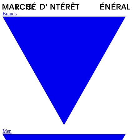
Brands
Men