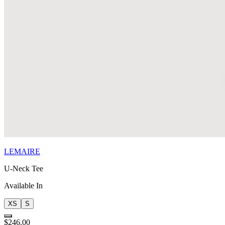
LEMAIRE
U-Neck Tee
Available In
XS
S
$246.00