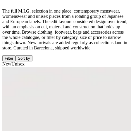
The full M.I.G. selection in one place: contemporary menswear,
womenswear and unisex pieces from a rotating group of Japanese
and European labels. The edit favours considered design over trend,
with an emphasis on cut, material and construction that holds up
over time. Browse clothing, footwear, bags and accessories across
the whole catalogue, or filter by category, size or price to narrow
things down. New arrivals are added regularly as collections land in
store. Curated in Barcelona, shipped worldwide.
Filter
Sort by
New
Unisex