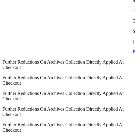
$
T
T
S
C
P
Further Reductions On Archives Collection Directly Applied At
Checkout
Further Reductions On Archives Collection Directly Applied At
Checkout
Further Reductions On Archives Collection Directly Applied At
Checkout
Further Reductions On Archives Collection Directly Applied At
Checkout
Further Reductions On Archives Collection Directly Applied At
Checkout