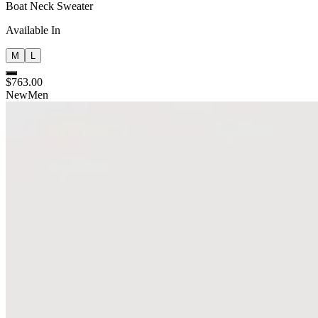
Boat Neck Sweater
Available In
M
L
$763.00
New
Men