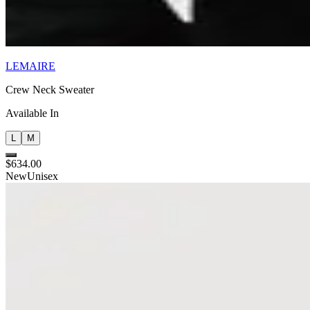
LEMAIRE
Crew Neck Sweater
Available In
L
M
$634.00
New
Unisex