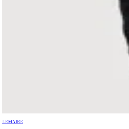
LEMAIRE