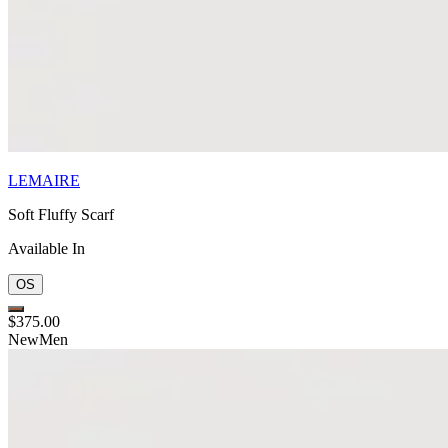
LEMAIRE
Soft Fluffy Scarf
Available In
OS
$375.00
New
Men