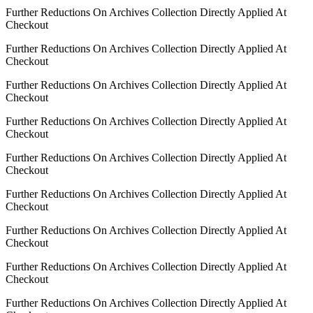
Further Reductions On Archives Collection Directly Applied At
Checkout
Further Reductions On Archives Collection Directly Applied At
Checkout
Further Reductions On Archives Collection Directly Applied At
Checkout
Further Reductions On Archives Collection Directly Applied At
Checkout
Further Reductions On Archives Collection Directly Applied At
Checkout
Further Reductions On Archives Collection Directly Applied At
Checkout
Further Reductions On Archives Collection Directly Applied At
Checkout
Further Reductions On Archives Collection Directly Applied At
Checkout
Further Reductions On Archives Collection Directly Applied At