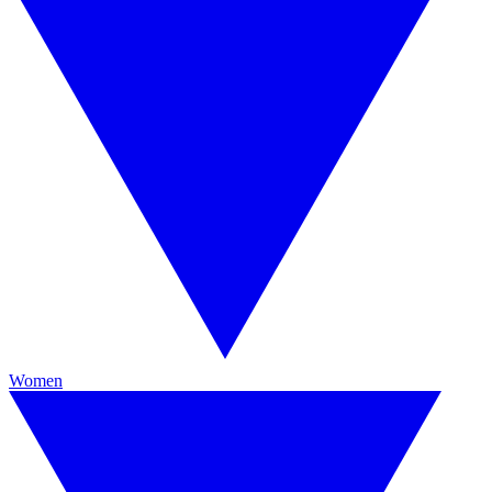
Women