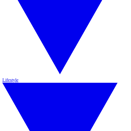
Lifestyle