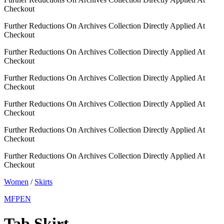
Checkout
Further Reductions On Archives Collection Directly Applied At
Checkout
Further Reductions On Archives Collection Directly Applied At
Checkout
Further Reductions On Archives Collection Directly Applied At
Checkout
Further Reductions On Archives Collection Directly Applied At
Checkout
Further Reductions On Archives Collection Directly Applied At
Checkout
Further Reductions On Archives Collection Directly Applied At
Checkout
Women
/
Skirts
MFPEN
Tab Skirt