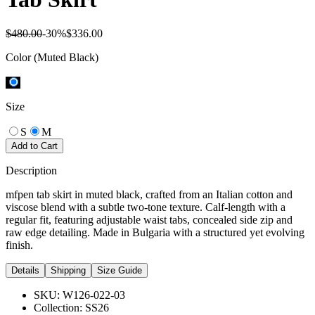
$480.00
-
30
%
$336.00
Color
(Muted Black)
Size
S
M
Add to Cart
Description
mfpen tab skirt in muted black, crafted from an Italian cotton and
viscose blend with a subtle two-tone texture. Calf-length with a
regular fit, featuring adjustable waist tabs, concealed side zip and
raw edge detailing. Made in Bulgaria with a structured yet evolving
finish.
Details
Shipping
Size Guide
SKU:
W126-022-03
Collection:
SS26