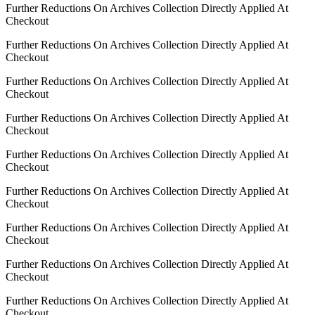
Further Reductions On Archives Collection Directly Applied At
Checkout
Further Reductions On Archives Collection Directly Applied At
Checkout
Further Reductions On Archives Collection Directly Applied At
Checkout
Further Reductions On Archives Collection Directly Applied At
Checkout
Further Reductions On Archives Collection Directly Applied At
Checkout
Further Reductions On Archives Collection Directly Applied At
Checkout
Further Reductions On Archives Collection Directly Applied At
Checkout
Further Reductions On Archives Collection Directly Applied At
Checkout
Further Reductions On Archives Collection Directly Applied At
Checkout