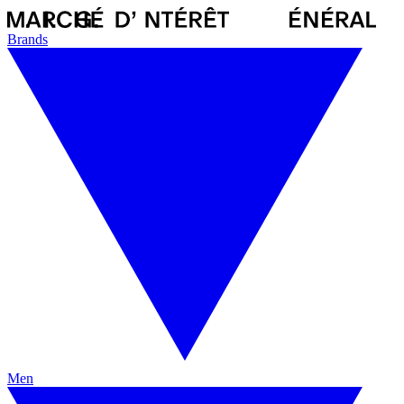
Brands
Men