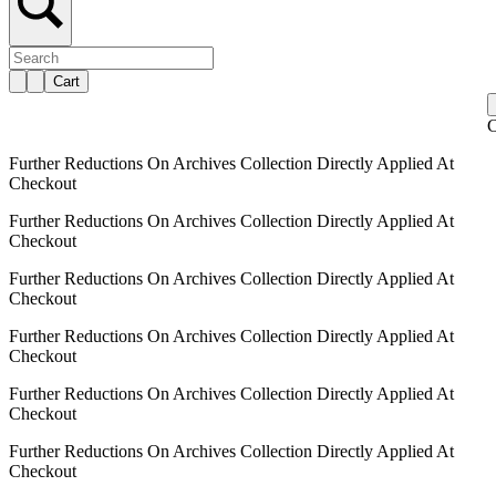
Cart
C
Further Reductions On Archives Collection Directly Applied At
Checkout
Further Reductions On Archives Collection Directly Applied At
Checkout
Further Reductions On Archives Collection Directly Applied At
Checkout
Further Reductions On Archives Collection Directly Applied At
Checkout
Further Reductions On Archives Collection Directly Applied At
Checkout
Further Reductions On Archives Collection Directly Applied At
Checkout