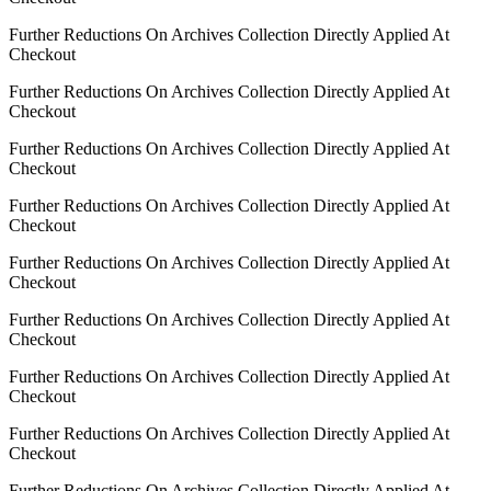
Further Reductions On Archives Collection Directly Applied At
Checkout
Further Reductions On Archives Collection Directly Applied At
Checkout
Further Reductions On Archives Collection Directly Applied At
Checkout
Further Reductions On Archives Collection Directly Applied At
Checkout
Further Reductions On Archives Collection Directly Applied At
Checkout
Further Reductions On Archives Collection Directly Applied At
Checkout
Further Reductions On Archives Collection Directly Applied At
Checkout
Further Reductions On Archives Collection Directly Applied At
Checkout
Further Reductions On Archives Collection Directly Applied At