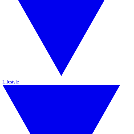
Lifestyle