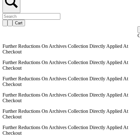
Cart
C
Further Reductions On Archives Collection Directly Applied At
Checkout
Further Reductions On Archives Collection Directly Applied At
Checkout
Further Reductions On Archives Collection Directly Applied At
Checkout
Further Reductions On Archives Collection Directly Applied At
Checkout
Further Reductions On Archives Collection Directly Applied At
Checkout
Further Reductions On Archives Collection Directly Applied At
Checkout