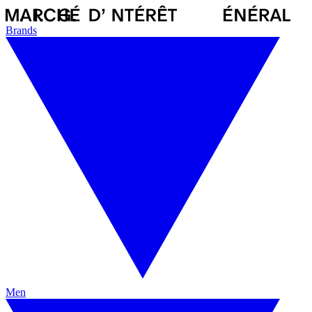
Brands
Men