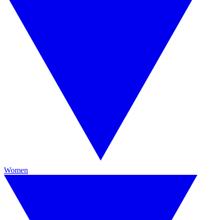
Women