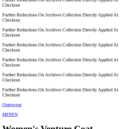
Checkout
Further Reductions On Archives Collection Directly Applied At
Checkout
Further Reductions On Archives Collection Directly Applied At
Checkout
Further Reductions On Archives Collection Directly Applied At
Checkout
Further Reductions On Archives Collection Directly Applied At
Checkout
Further Reductions On Archives Collection Directly Applied At
Checkout
Further Reductions On Archives Collection Directly Applied At
Checkout
Outerwear
MFPEN
Women's Venture Coat