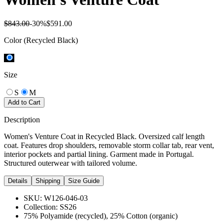
$843.00
-
30
%
$591.00
Color
(Recycled Black)
Size
S
M
Add to Cart
Description
Women's Venture Coat in Recycled Black. Oversized calf length
coat. Features drop shoulders, removable storm collar tab, rear vent,
interior pockets and partial lining. Garment made in Portugal.
Structured outerwear with tailored volume.
Details
Shipping
Size Guide
SKU:
W126-046-03
Collection:
SS26
75% Polyamide (recycled), 25% Cotton (organic)