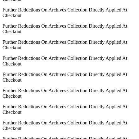
Further Reductions On Archives Collection Directly Applied At
Checkout
Further Reductions On Archives Collection Directly Applied At
Checkout
Further Reductions On Archives Collection Directly Applied At
Checkout
Further Reductions On Archives Collection Directly Applied At
Checkout
Further Reductions On Archives Collection Directly Applied At
Checkout
Further Reductions On Archives Collection Directly Applied At
Checkout
Further Reductions On Archives Collection Directly Applied At
Checkout
Further Reductions On Archives Collection Directly Applied At
Checkout
Further Reductions On Archives Collection Directly Applied At