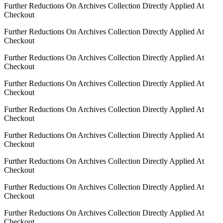
Further Reductions On Archives Collection Directly Applied At
Checkout
Further Reductions On Archives Collection Directly Applied At
Checkout
Further Reductions On Archives Collection Directly Applied At
Checkout
Further Reductions On Archives Collection Directly Applied At
Checkout
Further Reductions On Archives Collection Directly Applied At
Checkout
Further Reductions On Archives Collection Directly Applied At
Checkout
Further Reductions On Archives Collection Directly Applied At
Checkout
Further Reductions On Archives Collection Directly Applied At
Checkout
Further Reductions On Archives Collection Directly Applied At
Checkout