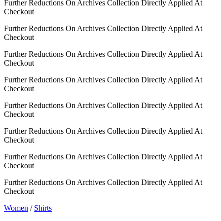
Further Reductions On Archives Collection Directly Applied At
Checkout
Further Reductions On Archives Collection Directly Applied At
Checkout
Further Reductions On Archives Collection Directly Applied At
Checkout
Further Reductions On Archives Collection Directly Applied At
Checkout
Further Reductions On Archives Collection Directly Applied At
Checkout
Further Reductions On Archives Collection Directly Applied At
Checkout
Further Reductions On Archives Collection Directly Applied At
Checkout
Further Reductions On Archives Collection Directly Applied At
Checkout
Women
/
Shirts