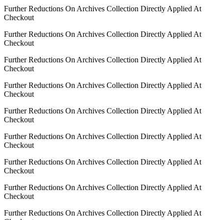
Further Reductions On Archives Collection Directly Applied At
Checkout
Further Reductions On Archives Collection Directly Applied At
Checkout
Further Reductions On Archives Collection Directly Applied At
Checkout
Further Reductions On Archives Collection Directly Applied At
Checkout
Further Reductions On Archives Collection Directly Applied At
Checkout
Further Reductions On Archives Collection Directly Applied At
Checkout
Further Reductions On Archives Collection Directly Applied At
Checkout
Further Reductions On Archives Collection Directly Applied At
Checkout
Further Reductions On Archives Collection Directly Applied At