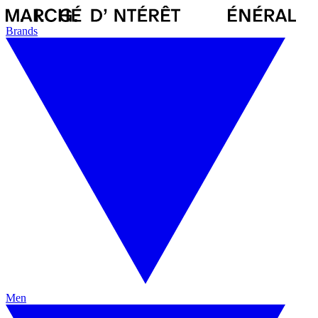
Brands
Men