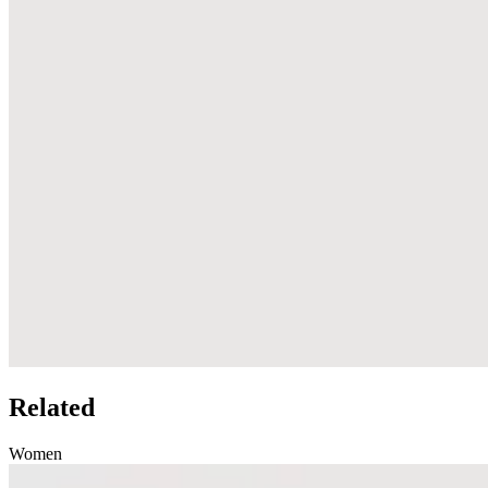
Related
Women