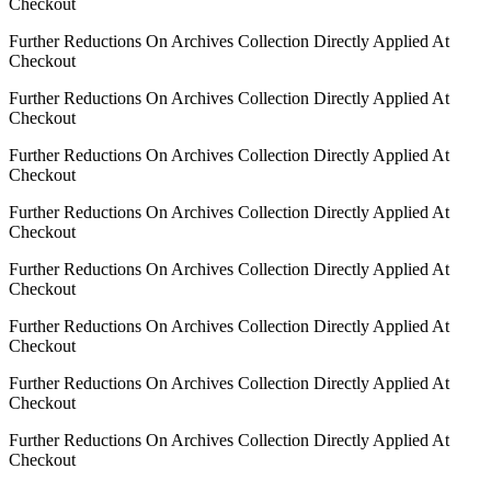
Checkout
Further Reductions On Archives Collection Directly Applied At
Checkout
Further Reductions On Archives Collection Directly Applied At
Checkout
Further Reductions On Archives Collection Directly Applied At
Checkout
Further Reductions On Archives Collection Directly Applied At
Checkout
Further Reductions On Archives Collection Directly Applied At
Checkout
Further Reductions On Archives Collection Directly Applied At
Checkout
Further Reductions On Archives Collection Directly Applied At
Checkout
Further Reductions On Archives Collection Directly Applied At
Checkout