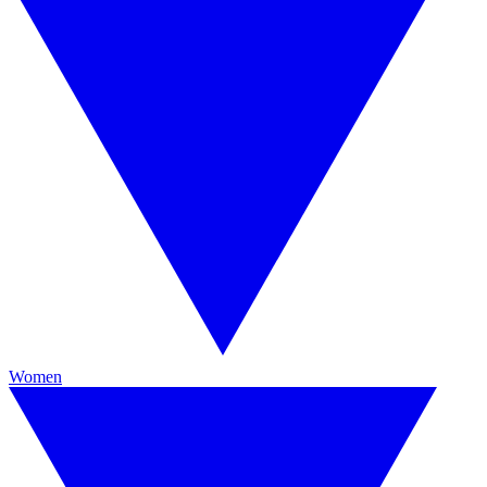
Women