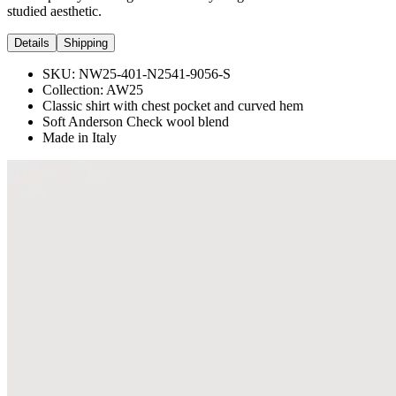
studied aesthetic.
Details
Shipping
SKU:
NW25-401-N2541-9056-S
Collection:
AW25
Classic shirt with chest pocket and curved hem
Soft Anderson Check wool blend
Made in Italy