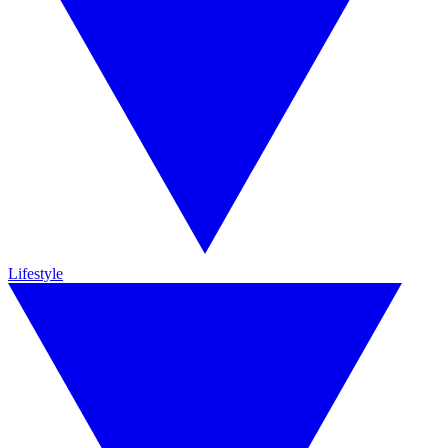
Lifestyle