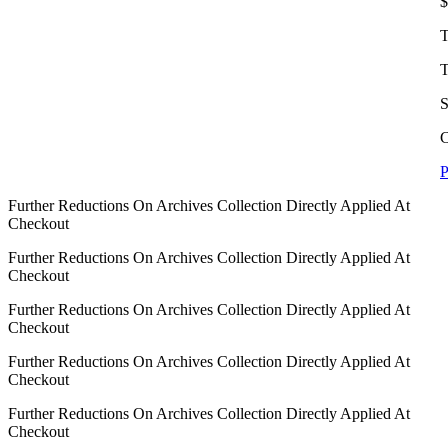
$
T
T
S
C
P
Further Reductions On Archives Collection Directly Applied At
Checkout
Further Reductions On Archives Collection Directly Applied At
Checkout
Further Reductions On Archives Collection Directly Applied At
Checkout
Further Reductions On Archives Collection Directly Applied At
Checkout
Further Reductions On Archives Collection Directly Applied At
Checkout