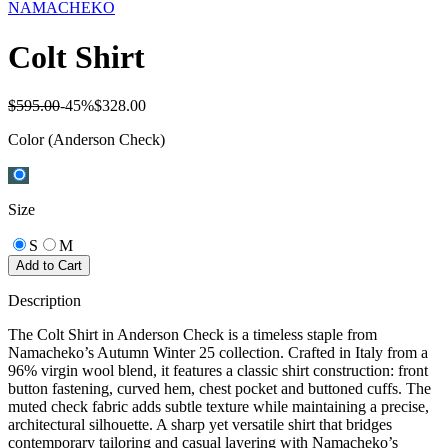
NAMACHEKO
Colt Shirt
$595.00
-
45
%
$328.00
Color
(Anderson Check)
Size
S
M
Add to Cart
Description
The Colt Shirt in Anderson Check is a timeless staple from
Namacheko’s Autumn Winter 25 collection. Crafted in Italy from a
96% virgin wool blend, it features a classic shirt construction: front
button fastening, curved hem, chest pocket and buttoned cuffs. The
muted check fabric adds subtle texture while maintaining a precise,
architectural silhouette. A sharp yet versatile shirt that bridges
contemporary tailoring and casual layering with Namacheko’s