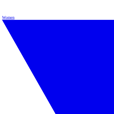
Women