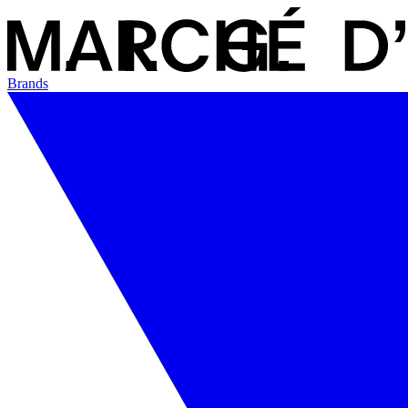
Brands