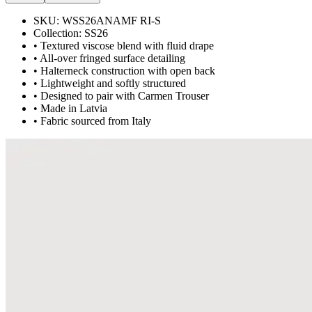
SKU:
WSS26ANAMF RI-S
Collection:
SS26
• Textured viscose blend with fluid drape
• All-over fringed surface detailing
• Halterneck construction with open back
• Lightweight and softly structured
• Designed to pair with Carmen Trouser
• Made in Latvia
• Fabric sourced from Italy