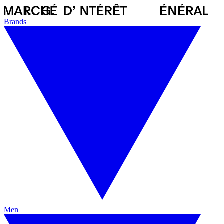
Brands
Men