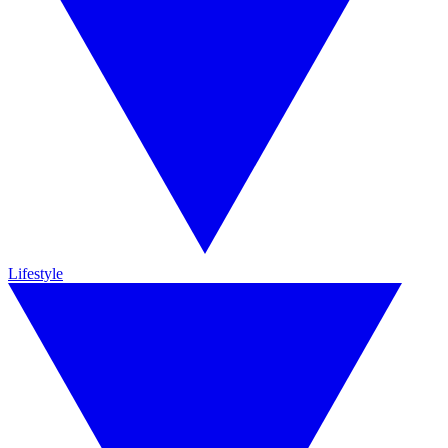
Lifestyle