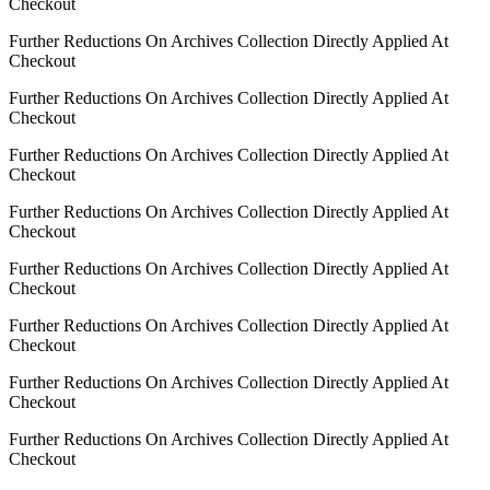
Checkout
Further Reductions On Archives Collection Directly Applied At
Checkout
Further Reductions On Archives Collection Directly Applied At
Checkout
Further Reductions On Archives Collection Directly Applied At
Checkout
Further Reductions On Archives Collection Directly Applied At
Checkout
Further Reductions On Archives Collection Directly Applied At
Checkout
Further Reductions On Archives Collection Directly Applied At
Checkout
Further Reductions On Archives Collection Directly Applied At
Checkout
Further Reductions On Archives Collection Directly Applied At
Checkout