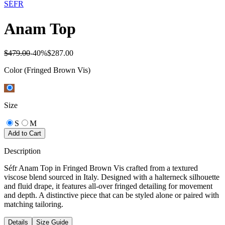
SÉFR
Anam Top
$479.00
-
40
%
$287.00
Color
(Fringed Brown Vis)
Size
S
M
Add to Cart
Description
Séfr Anam Top in Fringed Brown Vis crafted from a textured
viscose blend sourced in Italy. Designed with a halterneck silhouette
and fluid drape, it features all-over fringed detailing for movement
and depth. A distinctive piece that can be styled alone or paired with
matching tailoring.
Details
Size Guide