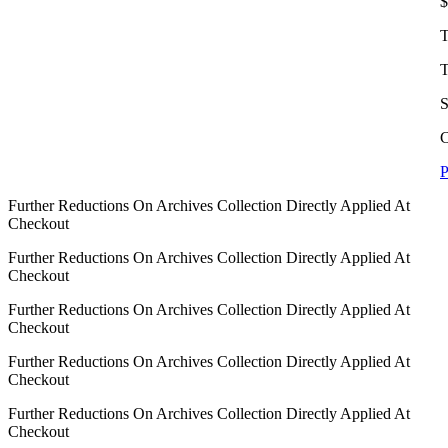
$
T
T
S
C
P
Further Reductions On Archives Collection Directly Applied At
Checkout
Further Reductions On Archives Collection Directly Applied At
Checkout
Further Reductions On Archives Collection Directly Applied At
Checkout
Further Reductions On Archives Collection Directly Applied At
Checkout
Further Reductions On Archives Collection Directly Applied At
Checkout