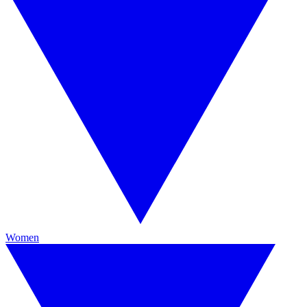
Women