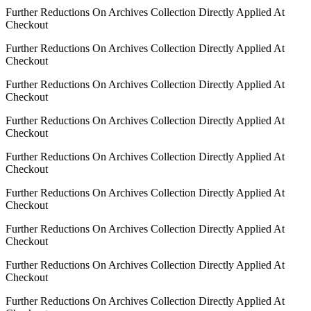
Further Reductions On Archives Collection Directly Applied At
Checkout
Further Reductions On Archives Collection Directly Applied At
Checkout
Further Reductions On Archives Collection Directly Applied At
Checkout
Further Reductions On Archives Collection Directly Applied At
Checkout
Further Reductions On Archives Collection Directly Applied At
Checkout
Further Reductions On Archives Collection Directly Applied At
Checkout
Further Reductions On Archives Collection Directly Applied At
Checkout
Further Reductions On Archives Collection Directly Applied At
Checkout
Further Reductions On Archives Collection Directly Applied At