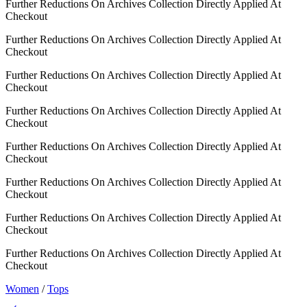
Further Reductions On Archives Collection Directly Applied At
Checkout
Further Reductions On Archives Collection Directly Applied At
Checkout
Further Reductions On Archives Collection Directly Applied At
Checkout
Further Reductions On Archives Collection Directly Applied At
Checkout
Further Reductions On Archives Collection Directly Applied At
Checkout
Further Reductions On Archives Collection Directly Applied At
Checkout
Further Reductions On Archives Collection Directly Applied At
Checkout
Further Reductions On Archives Collection Directly Applied At
Checkout
Women
/
Tops