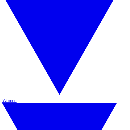
Women