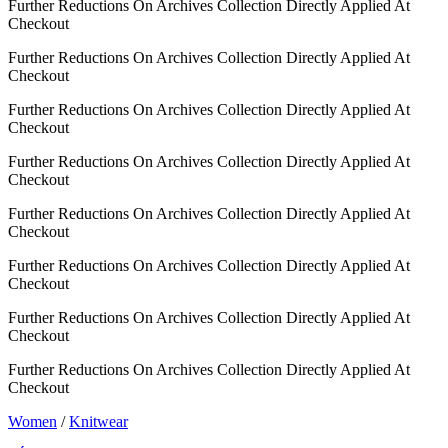
Further Reductions On Archives Collection Directly Applied At
Checkout
Further Reductions On Archives Collection Directly Applied At
Checkout
Further Reductions On Archives Collection Directly Applied At
Checkout
Further Reductions On Archives Collection Directly Applied At
Checkout
Further Reductions On Archives Collection Directly Applied At
Checkout
Further Reductions On Archives Collection Directly Applied At
Checkout
Further Reductions On Archives Collection Directly Applied At
Checkout
Further Reductions On Archives Collection Directly Applied At
Checkout
Women
/
Knitwear