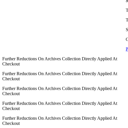
$
T
T
S
C
P
Further Reductions On Archives Collection Directly Applied At
Checkout
Further Reductions On Archives Collection Directly Applied At
Checkout
Further Reductions On Archives Collection Directly Applied At
Checkout
Further Reductions On Archives Collection Directly Applied At
Checkout
Further Reductions On Archives Collection Directly Applied At
Checkout