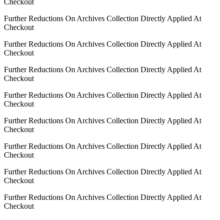
Checkout
Further Reductions On Archives Collection Directly Applied At
Checkout
Further Reductions On Archives Collection Directly Applied At
Checkout
Further Reductions On Archives Collection Directly Applied At
Checkout
Further Reductions On Archives Collection Directly Applied At
Checkout
Further Reductions On Archives Collection Directly Applied At
Checkout
Further Reductions On Archives Collection Directly Applied At
Checkout
Further Reductions On Archives Collection Directly Applied At
Checkout
Further Reductions On Archives Collection Directly Applied At
Checkout