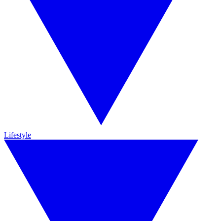
Lifestyle