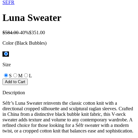
SÉFR
Luna Sweater
$584.00
-
40
%
$351.00
Color
(Black Bubbles)
Size
S
M
L
Add to Cart
Description
Séfr’s Luna Sweater reinvents the classic cotton knit with a
directional cropped silhouette and sculptural raglan sleeves. Crafted
in China from a distinctive black bubble knit fabric, this V-neck
sweater adds texture and volume to any contemporary wardrobe. A
refined choice for those looking for a Séfr sweater with a modern
twist, or a cropped cotton knit that balances ease and sophistication.