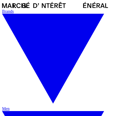
Brands
Men