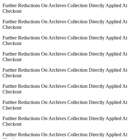
Further Reductions On Archives Collection Directly Applied At
Checkout
Further Reductions On Archives Collection Directly Applied At
Checkout
Further Reductions On Archives Collection Directly Applied At
Checkout
Further Reductions On Archives Collection Directly Applied At
Checkout
Further Reductions On Archives Collection Directly Applied At
Checkout
Further Reductions On Archives Collection Directly Applied At
Checkout
Further Reductions On Archives Collection Directly Applied At
Checkout
Further Reductions On Archives Collection Directly Applied At
Checkout
Further Reductions On Archives Collection Directly Applied At