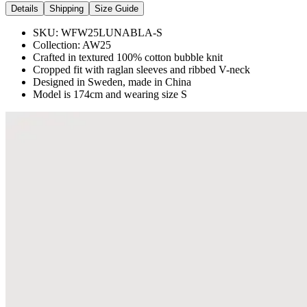
Details
Shipping
Size Guide
SKU:
WFW25LUNABLA-S
Collection:
AW25
Crafted in textured 100% cotton bubble knit
Cropped fit with raglan sleeves and ribbed V-neck
Designed in Sweden, made in China
Model is 174cm and wearing size S