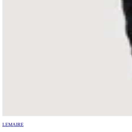
LEMAIRE