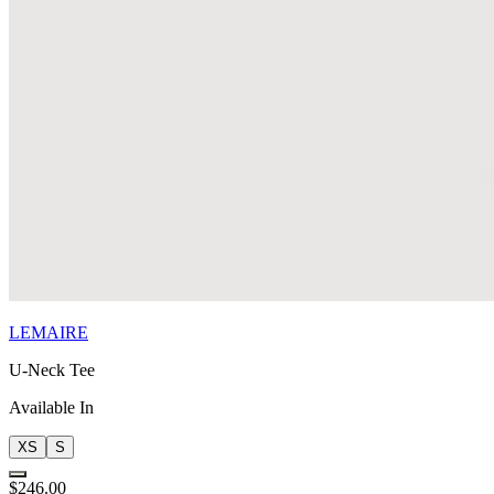
LEMAIRE
U-Neck Tee
Available In
XS
S
$246.00