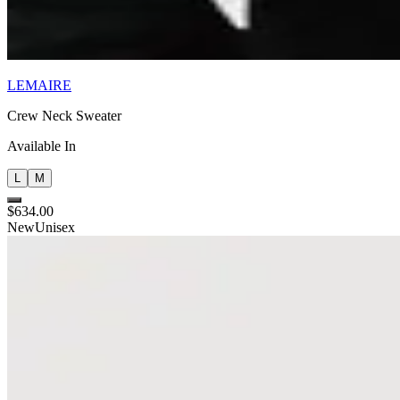
LEMAIRE
Crew Neck Sweater
Available In
L
M
$634.00
New
Unisex