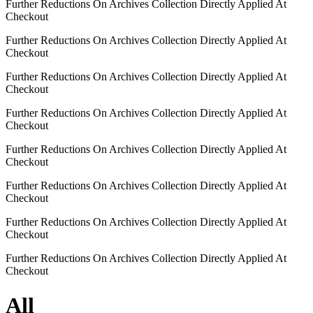
Further Reductions On Archives Collection Directly Applied At
Checkout
Further Reductions On Archives Collection Directly Applied At
Checkout
Further Reductions On Archives Collection Directly Applied At
Checkout
Further Reductions On Archives Collection Directly Applied At
Checkout
Further Reductions On Archives Collection Directly Applied At
Checkout
Further Reductions On Archives Collection Directly Applied At
Checkout
Further Reductions On Archives Collection Directly Applied At
Checkout
Further Reductions On Archives Collection Directly Applied At
Checkout
All