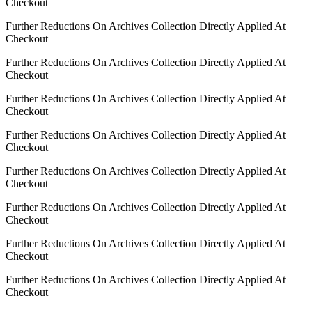
Checkout
Further Reductions On Archives Collection Directly Applied At
Checkout
Further Reductions On Archives Collection Directly Applied At
Checkout
Further Reductions On Archives Collection Directly Applied At
Checkout
Further Reductions On Archives Collection Directly Applied At
Checkout
Further Reductions On Archives Collection Directly Applied At
Checkout
Further Reductions On Archives Collection Directly Applied At
Checkout
Further Reductions On Archives Collection Directly Applied At
Checkout
Further Reductions On Archives Collection Directly Applied At
Checkout