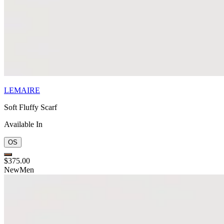
LEMAIRE
Soft Fluffy Scarf
Available In
OS
$375.00
New
Men