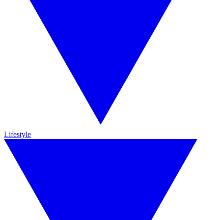
Lifestyle