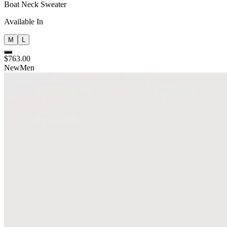
Boat Neck Sweater
Available In
M
L
$763.00
New
Men