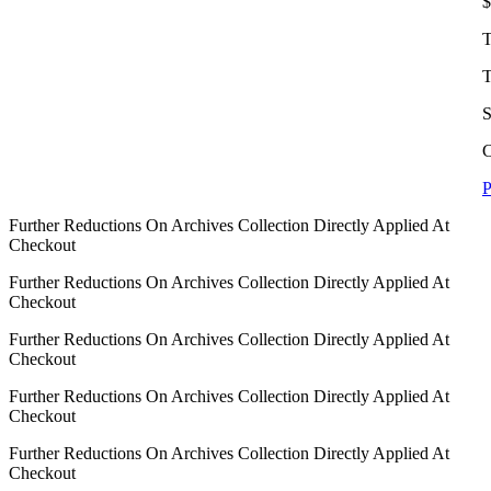
$
T
T
S
C
P
Further Reductions On Archives Collection Directly Applied At
Checkout
Further Reductions On Archives Collection Directly Applied At
Checkout
Further Reductions On Archives Collection Directly Applied At
Checkout
Further Reductions On Archives Collection Directly Applied At
Checkout
Further Reductions On Archives Collection Directly Applied At
Checkout