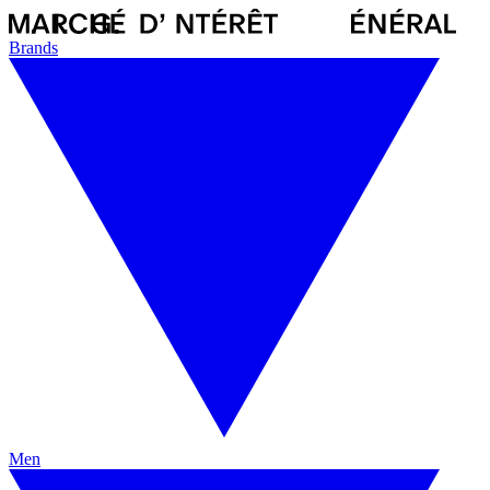
Brands
Men