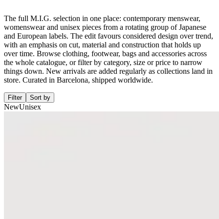
The full M.I.G. selection in one place: contemporary menswear,
womenswear and unisex pieces from a rotating group of Japanese
and European labels. The edit favours considered design over trend,
with an emphasis on cut, material and construction that holds up
over time. Browse clothing, footwear, bags and accessories across
the whole catalogue, or filter by category, size or price to narrow
things down. New arrivals are added regularly as collections land in
store. Curated in Barcelona, shipped worldwide.
Filter
Sort by
New
Unisex