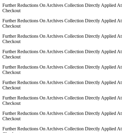
Further Reductions On Archives Collection Directly Applied At
Checkout
Further Reductions On Archives Collection Directly Applied At
Checkout
Further Reductions On Archives Collection Directly Applied At
Checkout
Further Reductions On Archives Collection Directly Applied At
Checkout
Further Reductions On Archives Collection Directly Applied At
Checkout
Further Reductions On Archives Collection Directly Applied At
Checkout
Further Reductions On Archives Collection Directly Applied At
Checkout
Further Reductions On Archives Collection Directly Applied At
Checkout
Further Reductions On Archives Collection Directly Applied At