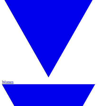
Women