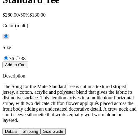
$260.00
-
50
%
$130.00
Color
(multi)
Size
36
38
Add to Cart
Description
The Song for the Mute Standard Tee is cut in a textured striped
jersey, a cotton, acrylic and polyester blend that gives the fabric its
distinctive surface. This iteration arrives in a multicolour horizontal
stripe, with two delicate chiffon flower appliqués placed across the
front body adding an understated decorative detail. A crew neck and
short sleeve silhouette that works equally well worn alone or
layered.
Details
Shipping
Size Guide