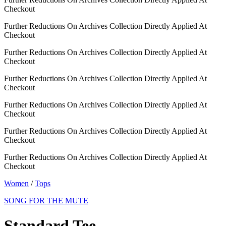
Checkout
Further Reductions On Archives Collection Directly Applied At
Checkout
Further Reductions On Archives Collection Directly Applied At
Checkout
Further Reductions On Archives Collection Directly Applied At
Checkout
Further Reductions On Archives Collection Directly Applied At
Checkout
Further Reductions On Archives Collection Directly Applied At
Checkout
Further Reductions On Archives Collection Directly Applied At
Checkout
Women
/
Tops
SONG FOR THE MUTE
Standard Tee