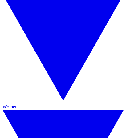
Women