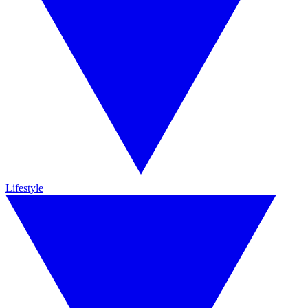
Lifestyle