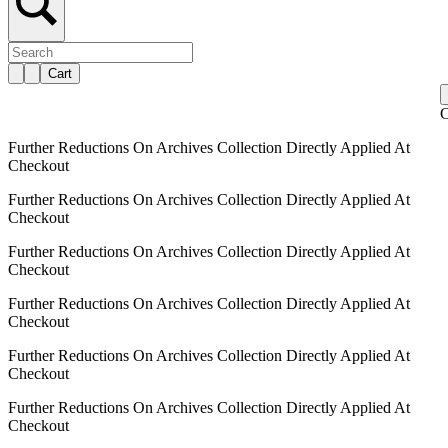
Cart
C
Further Reductions On Archives Collection Directly Applied At
Checkout
Further Reductions On Archives Collection Directly Applied At
Checkout
Further Reductions On Archives Collection Directly Applied At
Checkout
Further Reductions On Archives Collection Directly Applied At
Checkout
Further Reductions On Archives Collection Directly Applied At
Checkout
Further Reductions On Archives Collection Directly Applied At
Checkout