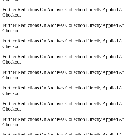
Further Reductions On Archives Collection Directly Applied At
Checkout
Further Reductions On Archives Collection Directly Applied At
Checkout
Further Reductions On Archives Collection Directly Applied At
Checkout
Further Reductions On Archives Collection Directly Applied At
Checkout
Further Reductions On Archives Collection Directly Applied At
Checkout
Further Reductions On Archives Collection Directly Applied At
Checkout
Further Reductions On Archives Collection Directly Applied At
Checkout
Further Reductions On Archives Collection Directly Applied At
Checkout
Further Reductions On Archives Collection Directly Applied At