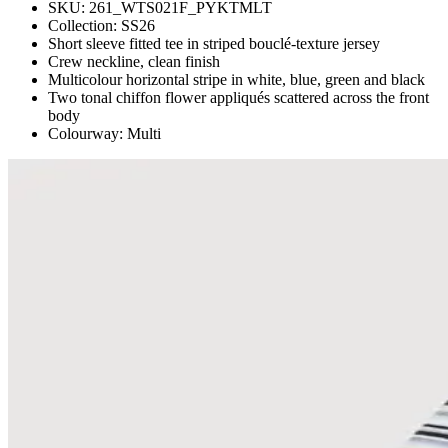
SKU:
261_WTS021F_PYKTMLT
Collection:
SS26
Short sleeve fitted tee in striped bouclé-texture jersey
Crew neckline, clean finish
Multicolour horizontal stripe in white, blue, green and black
Two tonal chiffon flower appliqués scattered across the front
body
Colourway: Multi