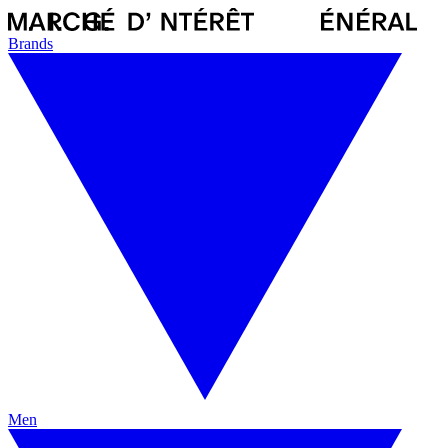
Brands
Men