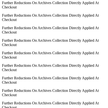
Further Reductions On Archives Collection Directly Applied At
Checkout
Further Reductions On Archives Collection Directly Applied At
Checkout
Further Reductions On Archives Collection Directly Applied At
Checkout
Further Reductions On Archives Collection Directly Applied At
Checkout
Further Reductions On Archives Collection Directly Applied At
Checkout
Further Reductions On Archives Collection Directly Applied At
Checkout
Further Reductions On Archives Collection Directly Applied At
Checkout
Further Reductions On Archives Collection Directly Applied At
Checkout
Further Reductions On Archives Collection Directly Applied At
Checkout