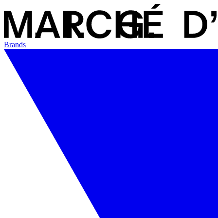
Brands