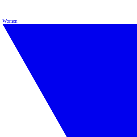
Women