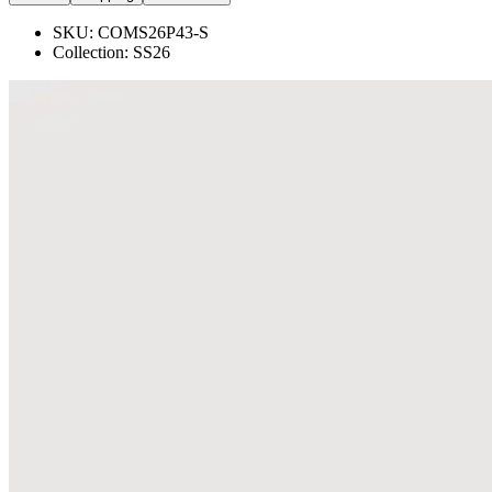
SKU:
COMS26P43-S
Collection:
SS26