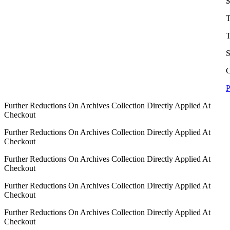
$
T
T
S
C
P
Further Reductions On Archives Collection Directly Applied At
Checkout
Further Reductions On Archives Collection Directly Applied At
Checkout
Further Reductions On Archives Collection Directly Applied At
Checkout
Further Reductions On Archives Collection Directly Applied At
Checkout
Further Reductions On Archives Collection Directly Applied At
Checkout