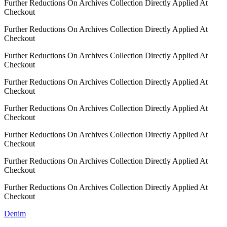
Further Reductions On Archives Collection Directly Applied At
Checkout
Further Reductions On Archives Collection Directly Applied At
Checkout
Further Reductions On Archives Collection Directly Applied At
Checkout
Further Reductions On Archives Collection Directly Applied At
Checkout
Further Reductions On Archives Collection Directly Applied At
Checkout
Further Reductions On Archives Collection Directly Applied At
Checkout
Further Reductions On Archives Collection Directly Applied At
Checkout
Further Reductions On Archives Collection Directly Applied At
Checkout
Denim