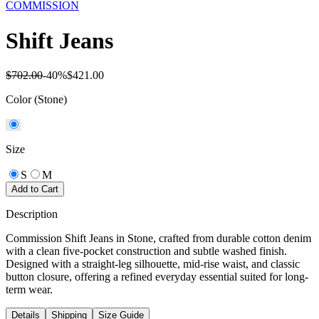
COMMISSION
Shift Jeans
$702.00
-
40
%
$421.00
Color
(Stone)
Size
S
M
Add to Cart
Description
Commission Shift Jeans in Stone, crafted from durable cotton denim
with a clean five-pocket construction and subtle washed finish.
Designed with a straight-leg silhouette, mid-rise waist, and classic
button closure, offering a refined everyday essential suited for long-
term wear.
Details
Shipping
Size Guide