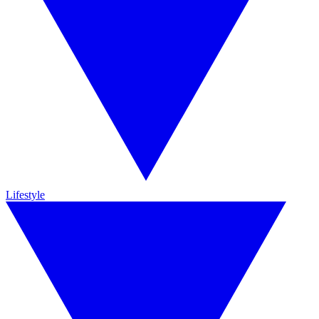
Lifestyle