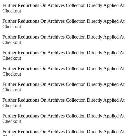
Further Reductions On Archives Collection Directly Applied At
Checkout
Further Reductions On Archives Collection Directly Applied At
Checkout
Further Reductions On Archives Collection Directly Applied At
Checkout
Further Reductions On Archives Collection Directly Applied At
Checkout
Further Reductions On Archives Collection Directly Applied At
Checkout
Further Reductions On Archives Collection Directly Applied At
Checkout
Further Reductions On Archives Collection Directly Applied At
Checkout
Further Reductions On Archives Collection Directly Applied At
Checkout
Further Reductions On Archives Collection Directly Applied At