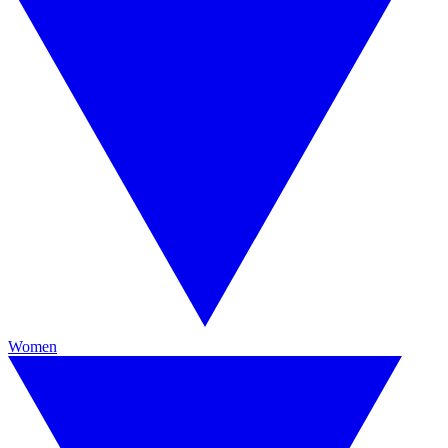
Women