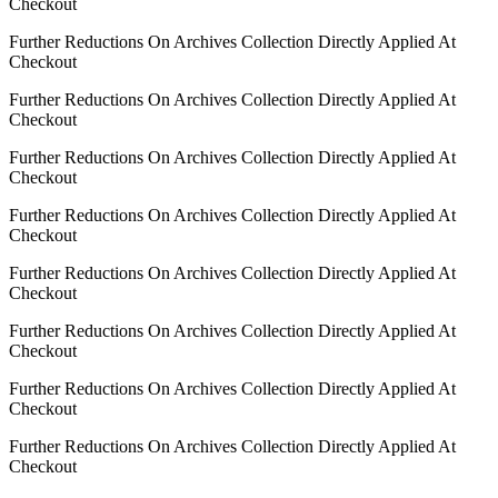
Checkout
Further Reductions On Archives Collection Directly Applied At
Checkout
Further Reductions On Archives Collection Directly Applied At
Checkout
Further Reductions On Archives Collection Directly Applied At
Checkout
Further Reductions On Archives Collection Directly Applied At
Checkout
Further Reductions On Archives Collection Directly Applied At
Checkout
Further Reductions On Archives Collection Directly Applied At
Checkout
Further Reductions On Archives Collection Directly Applied At
Checkout
Further Reductions On Archives Collection Directly Applied At
Checkout