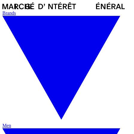
Brands
Men