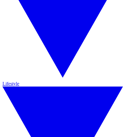
Lifestyle