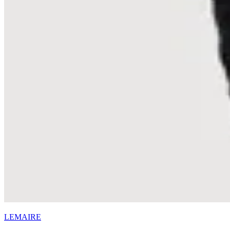
LEMAIRE