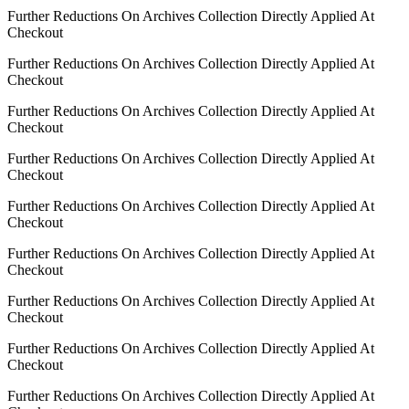
Further Reductions On Archives Collection Directly Applied At
Checkout
Further Reductions On Archives Collection Directly Applied At
Checkout
Further Reductions On Archives Collection Directly Applied At
Checkout
Further Reductions On Archives Collection Directly Applied At
Checkout
Further Reductions On Archives Collection Directly Applied At
Checkout
Further Reductions On Archives Collection Directly Applied At
Checkout
Further Reductions On Archives Collection Directly Applied At
Checkout
Further Reductions On Archives Collection Directly Applied At
Checkout
Further Reductions On Archives Collection Directly Applied At