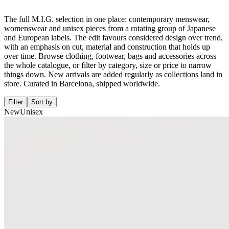
The full M.I.G. selection in one place: contemporary menswear,
womenswear and unisex pieces from a rotating group of Japanese
and European labels. The edit favours considered design over trend,
with an emphasis on cut, material and construction that holds up
over time. Browse clothing, footwear, bags and accessories across
the whole catalogue, or filter by category, size or price to narrow
things down. New arrivals are added regularly as collections land in
store. Curated in Barcelona, shipped worldwide.
Filter
Sort by
New
Unisex