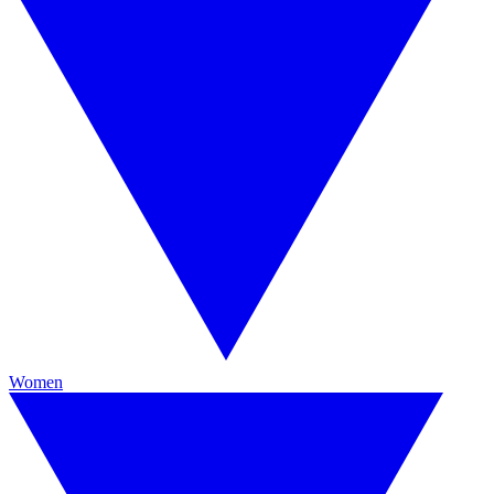
Women