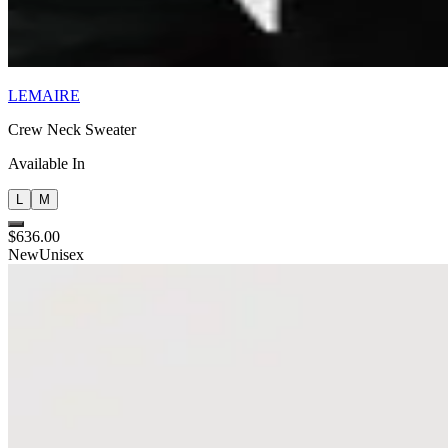
LEMAIRE
Crew Neck Sweater
Available In
L
M
$636.00
New
Unisex