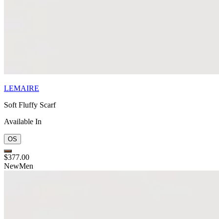
LEMAIRE
Soft Fluffy Scarf
Available In
OS
$377.00
New
Men