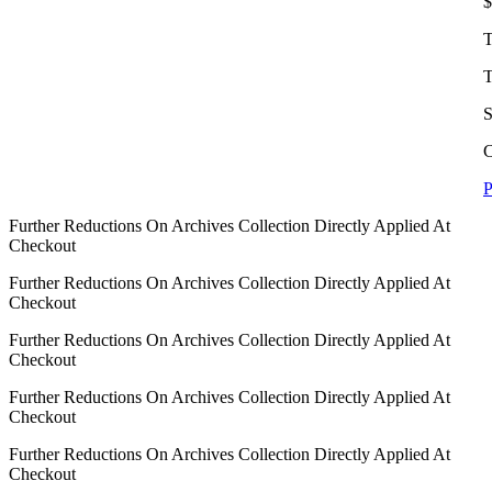
$
T
T
S
C
P
Further Reductions On Archives Collection Directly Applied At
Checkout
Further Reductions On Archives Collection Directly Applied At
Checkout
Further Reductions On Archives Collection Directly Applied At
Checkout
Further Reductions On Archives Collection Directly Applied At
Checkout
Further Reductions On Archives Collection Directly Applied At
Checkout