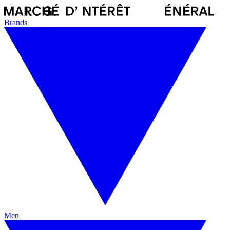
Brands
Men