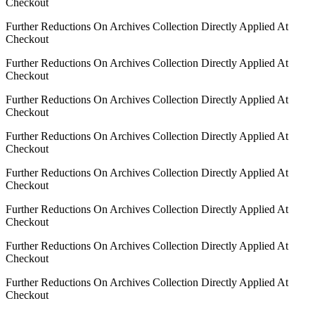
Checkout
Further Reductions On Archives Collection Directly Applied At
Checkout
Further Reductions On Archives Collection Directly Applied At
Checkout
Further Reductions On Archives Collection Directly Applied At
Checkout
Further Reductions On Archives Collection Directly Applied At
Checkout
Further Reductions On Archives Collection Directly Applied At
Checkout
Further Reductions On Archives Collection Directly Applied At
Checkout
Further Reductions On Archives Collection Directly Applied At
Checkout
Further Reductions On Archives Collection Directly Applied At
Checkout