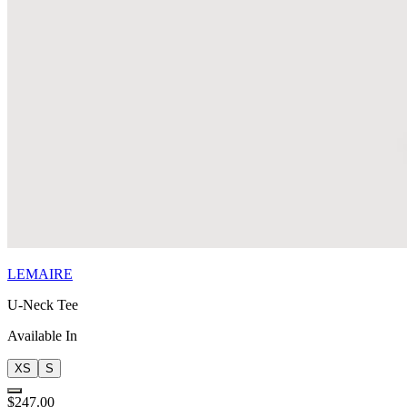
LEMAIRE
U-Neck Tee
Available In
XS
S
$247.00