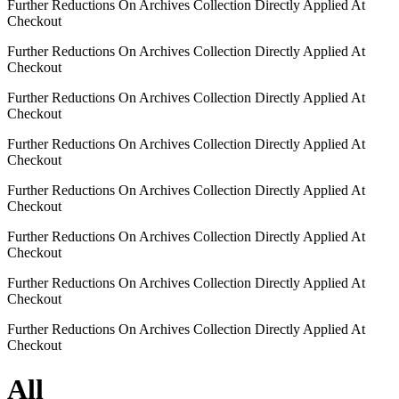
Further Reductions On Archives Collection Directly Applied At
Checkout
Further Reductions On Archives Collection Directly Applied At
Checkout
Further Reductions On Archives Collection Directly Applied At
Checkout
Further Reductions On Archives Collection Directly Applied At
Checkout
Further Reductions On Archives Collection Directly Applied At
Checkout
Further Reductions On Archives Collection Directly Applied At
Checkout
Further Reductions On Archives Collection Directly Applied At
Checkout
Further Reductions On Archives Collection Directly Applied At
Checkout
All