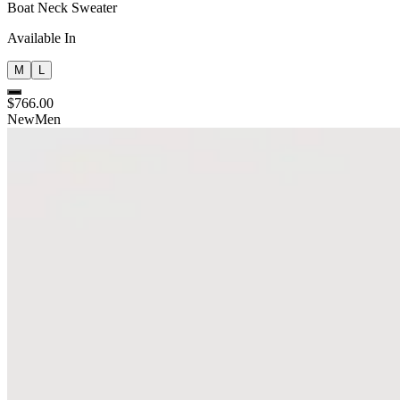
Boat Neck Sweater
Available In
M
L
$766.00
New
Men