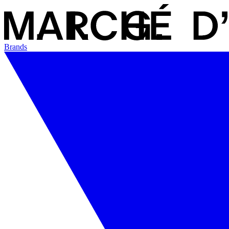
Brands