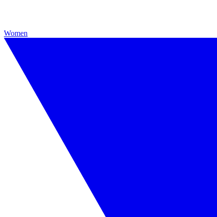
Women