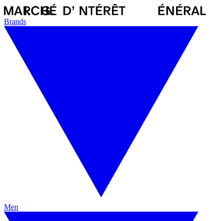
Brands
Men