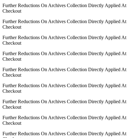
Further Reductions On Archives Collection Directly Applied At
Checkout
Further Reductions On Archives Collection Directly Applied At
Checkout
Further Reductions On Archives Collection Directly Applied At
Checkout
Further Reductions On Archives Collection Directly Applied At
Checkout
Further Reductions On Archives Collection Directly Applied At
Checkout
Further Reductions On Archives Collection Directly Applied At
Checkout
Further Reductions On Archives Collection Directly Applied At
Checkout
Further Reductions On Archives Collection Directly Applied At
Checkout
Further Reductions On Archives Collection Directly Applied At