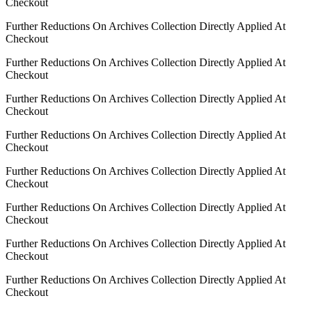
Checkout
Further Reductions On Archives Collection Directly Applied At
Checkout
Further Reductions On Archives Collection Directly Applied At
Checkout
Further Reductions On Archives Collection Directly Applied At
Checkout
Further Reductions On Archives Collection Directly Applied At
Checkout
Further Reductions On Archives Collection Directly Applied At
Checkout
Further Reductions On Archives Collection Directly Applied At
Checkout
Further Reductions On Archives Collection Directly Applied At
Checkout
Further Reductions On Archives Collection Directly Applied At
Checkout