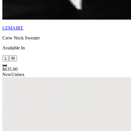
LEMAIRE
Crew Neck Sweater
Available In
L
M
$635.00
New
Unisex