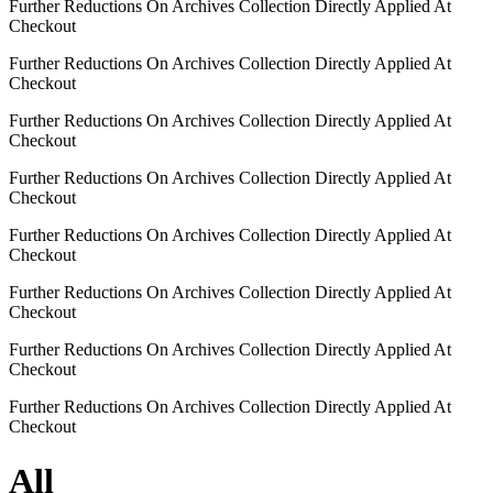
Further Reductions On Archives Collection Directly Applied At
Checkout
Further Reductions On Archives Collection Directly Applied At
Checkout
Further Reductions On Archives Collection Directly Applied At
Checkout
Further Reductions On Archives Collection Directly Applied At
Checkout
Further Reductions On Archives Collection Directly Applied At
Checkout
Further Reductions On Archives Collection Directly Applied At
Checkout
Further Reductions On Archives Collection Directly Applied At
Checkout
Further Reductions On Archives Collection Directly Applied At
Checkout
All