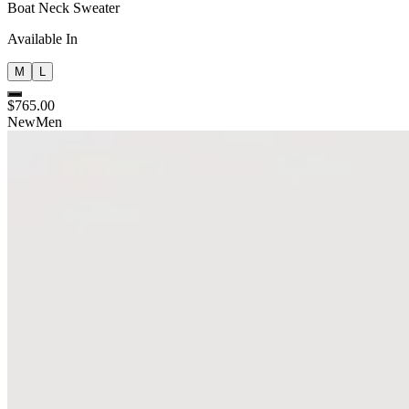
Boat Neck Sweater
Available In
M
L
$765.00
New
Men