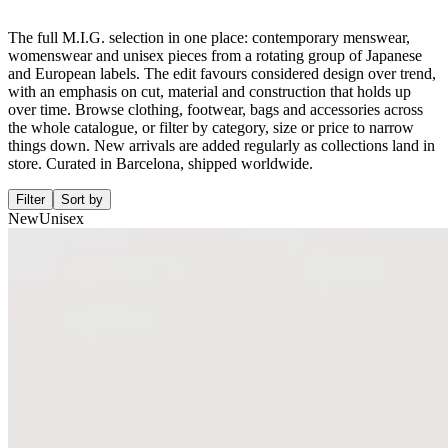
The full M.I.G. selection in one place: contemporary menswear,
womenswear and unisex pieces from a rotating group of Japanese
and European labels. The edit favours considered design over trend,
with an emphasis on cut, material and construction that holds up
over time. Browse clothing, footwear, bags and accessories across
the whole catalogue, or filter by category, size or price to narrow
things down. New arrivals are added regularly as collections land in
store. Curated in Barcelona, shipped worldwide.
Filter
Sort by
New
Unisex