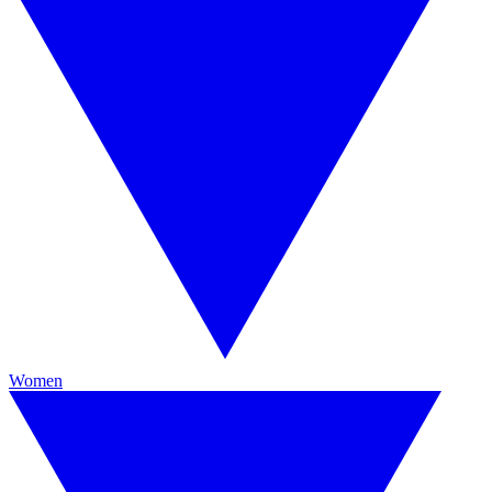
Women