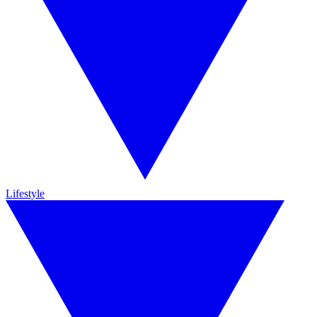
Lifestyle