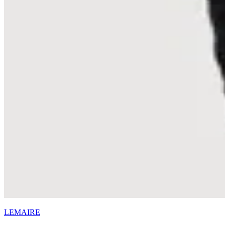
LEMAIRE