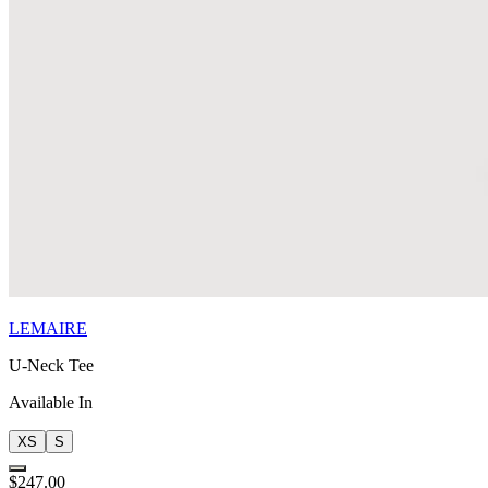
LEMAIRE
U-Neck Tee
Available In
XS
S
$247.00