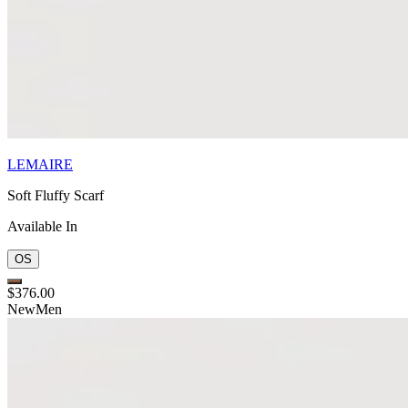
LEMAIRE
Soft Fluffy Scarf
Available In
OS
$376.00
New
Men