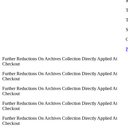
$
T
T
S
C
P
Further Reductions On Archives Collection Directly Applied At
Checkout
Further Reductions On Archives Collection Directly Applied At
Checkout
Further Reductions On Archives Collection Directly Applied At
Checkout
Further Reductions On Archives Collection Directly Applied At
Checkout
Further Reductions On Archives Collection Directly Applied At
Checkout