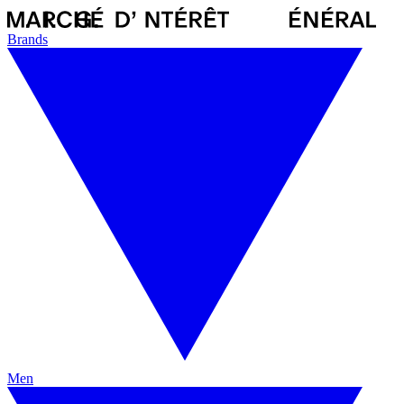
Brands
Men