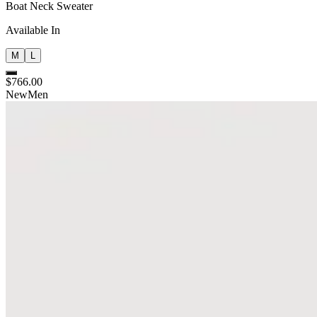
Boat Neck Sweater
Available In
M
L
$766.00
New
Men