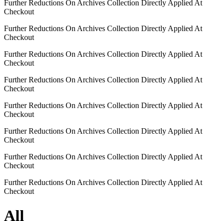
Further Reductions On Archives Collection Directly Applied At
Checkout
Further Reductions On Archives Collection Directly Applied At
Checkout
Further Reductions On Archives Collection Directly Applied At
Checkout
Further Reductions On Archives Collection Directly Applied At
Checkout
Further Reductions On Archives Collection Directly Applied At
Checkout
Further Reductions On Archives Collection Directly Applied At
Checkout
Further Reductions On Archives Collection Directly Applied At
Checkout
Further Reductions On Archives Collection Directly Applied At
Checkout
All