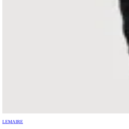
LEMAIRE