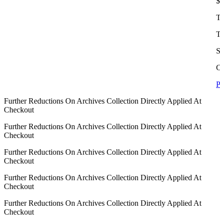
$
T
T
S
C
P
Further Reductions On Archives Collection Directly Applied At
Checkout
Further Reductions On Archives Collection Directly Applied At
Checkout
Further Reductions On Archives Collection Directly Applied At
Checkout
Further Reductions On Archives Collection Directly Applied At
Checkout
Further Reductions On Archives Collection Directly Applied At
Checkout