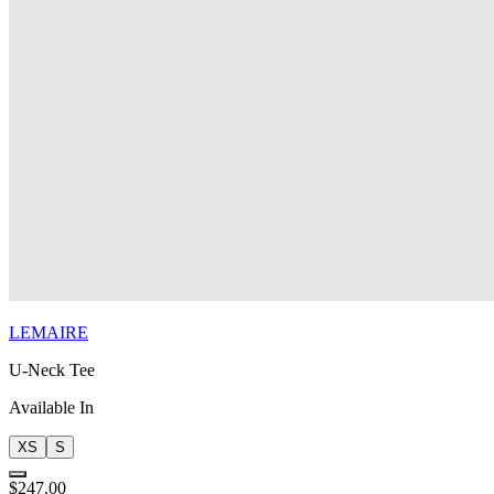
LEMAIRE
U-Neck Tee
Available In
XS
S
$247.00