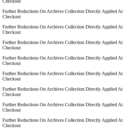
Checkout
Further Reductions On Archives Collection Directly Applied At
Checkout
Further Reductions On Archives Collection Directly Applied At
Checkout
Further Reductions On Archives Collection Directly Applied At
Checkout
Further Reductions On Archives Collection Directly Applied At
Checkout
Further Reductions On Archives Collection Directly Applied At
Checkout
Further Reductions On Archives Collection Directly Applied At
Checkout
Further Reductions On Archives Collection Directly Applied At
Checkout
Further Reductions On Archives Collection Directly Applied At
Checkout