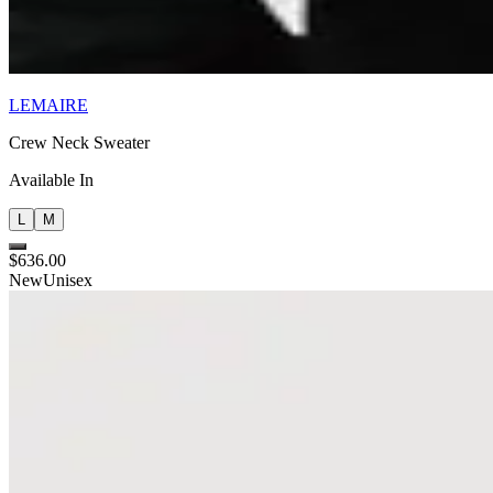
LEMAIRE
Crew Neck Sweater
Available In
L
M
$636.00
New
Unisex