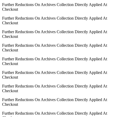
Further Reductions On Archives Collection Directly Applied At
Checkout
Further Reductions On Archives Collection Directly Applied At
Checkout
Further Reductions On Archives Collection Directly Applied At
Checkout
Further Reductions On Archives Collection Directly Applied At
Checkout
Further Reductions On Archives Collection Directly Applied At
Checkout
Further Reductions On Archives Collection Directly Applied At
Checkout
Further Reductions On Archives Collection Directly Applied At
Checkout
Further Reductions On Archives Collection Directly Applied At
Checkout
Further Reductions On Archives Collection Directly Applied At