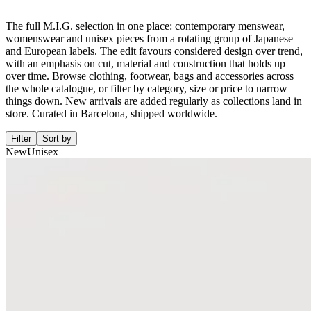
The full M.I.G. selection in one place: contemporary menswear,
womenswear and unisex pieces from a rotating group of Japanese
and European labels. The edit favours considered design over trend,
with an emphasis on cut, material and construction that holds up
over time. Browse clothing, footwear, bags and accessories across
the whole catalogue, or filter by category, size or price to narrow
things down. New arrivals are added regularly as collections land in
store. Curated in Barcelona, shipped worldwide.
Filter
Sort by
New
Unisex