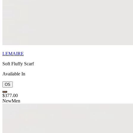
LEMAIRE
Soft Fluffy Scarf
Available In
OS
$377.00
New
Men