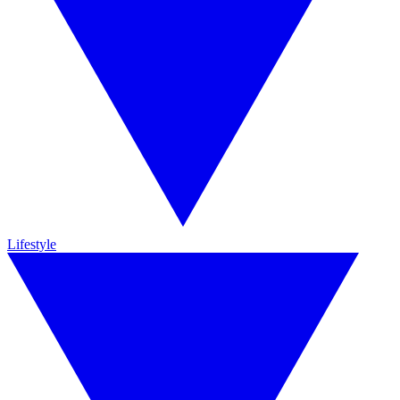
Lifestyle