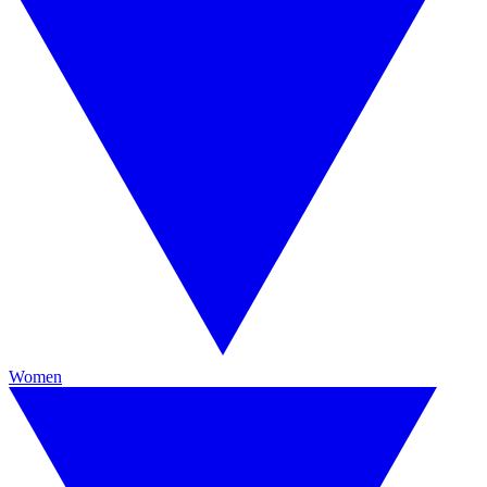
Women