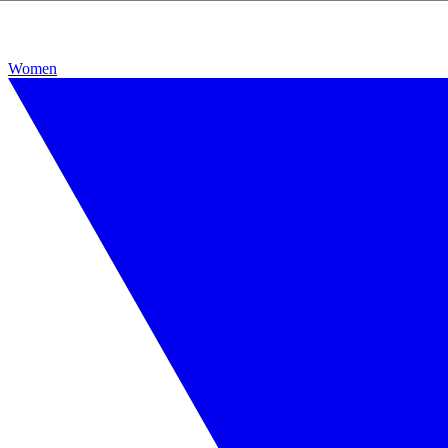
Women