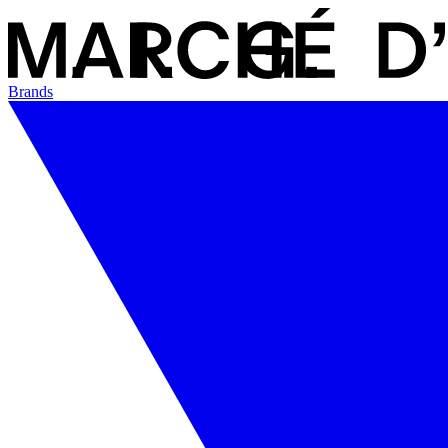
Brands