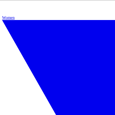
Women