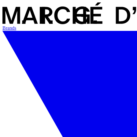
Brands