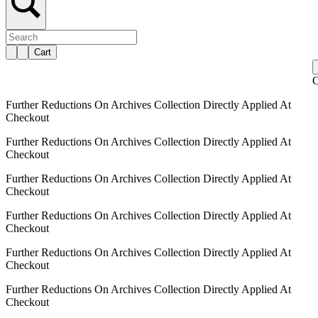
Cart
C
Further Reductions On Archives Collection Directly Applied At
Checkout
Further Reductions On Archives Collection Directly Applied At
Checkout
Further Reductions On Archives Collection Directly Applied At
Checkout
Further Reductions On Archives Collection Directly Applied At
Checkout
Further Reductions On Archives Collection Directly Applied At
Checkout
Further Reductions On Archives Collection Directly Applied At
Checkout