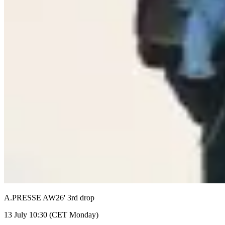
A.PRESSE AW26' 3rd drop
13 July 10:30 (CET Monday)