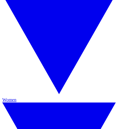
Women