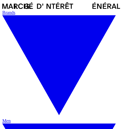
Brands
Men