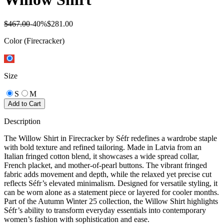
$467.00
-
40
%
$281.00
Color
(Firecracker)
Size
S
M
Add to Cart
Description
The Willow Shirt in Firecracker by Séfr redefines a wardrobe staple
with bold texture and refined tailoring. Made in Latvia from an
Italian fringed cotton blend, it showcases a wide spread collar,
French placket, and mother-of-pearl buttons. The vibrant fringed
fabric adds movement and depth, while the relaxed yet precise cut
reflects Séfr’s elevated minimalism. Designed for versatile styling, it
can be worn alone as a statement piece or layered for cooler months.
Part of the Autumn Winter 25 collection, the Willow Shirt highlights
Séfr’s ability to transform everyday essentials into contemporary
women’s fashion with sophistication and ease.