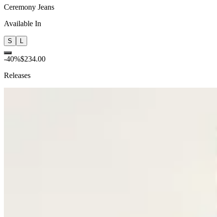
Ceremony Jeans
Available In
S
L
-
40
%
$234.00
Releases