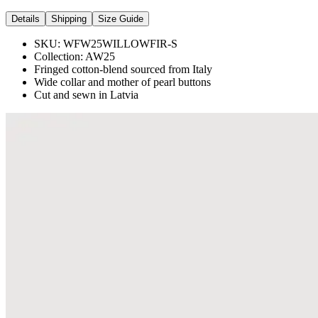
Details
Shipping
Size Guide
SKU:
WFW25WILLOWFIR-S
Collection:
AW25
Fringed cotton-blend sourced from Italy
Wide collar and mother of pearl buttons
Cut and sewn in Latvia