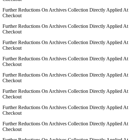
Further Reductions On Archives Collection Directly Applied At
Checkout
Further Reductions On Archives Collection Directly Applied At
Checkout
Further Reductions On Archives Collection Directly Applied At
Checkout
Further Reductions On Archives Collection Directly Applied At
Checkout
Further Reductions On Archives Collection Directly Applied At
Checkout
Further Reductions On Archives Collection Directly Applied At
Checkout
Further Reductions On Archives Collection Directly Applied At
Checkout
Further Reductions On Archives Collection Directly Applied At
Checkout
Further Reductions On Archives Collection Directly Applied At