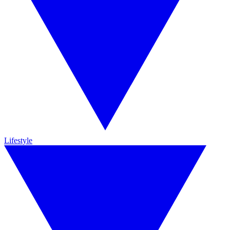
Lifestyle