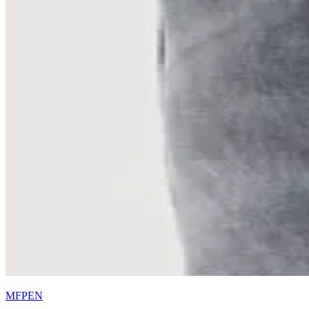
MFPEN