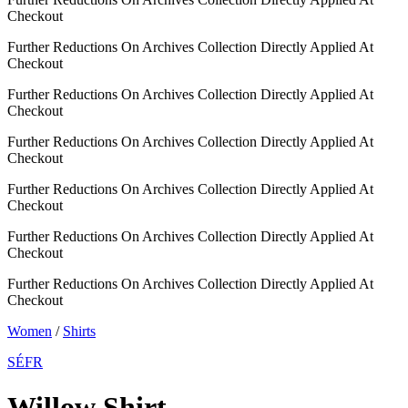
Checkout
Further Reductions On Archives Collection Directly Applied At
Checkout
Further Reductions On Archives Collection Directly Applied At
Checkout
Further Reductions On Archives Collection Directly Applied At
Checkout
Further Reductions On Archives Collection Directly Applied At
Checkout
Further Reductions On Archives Collection Directly Applied At
Checkout
Further Reductions On Archives Collection Directly Applied At
Checkout
Women
/
Shirts
SÉFR
Willow Shirt