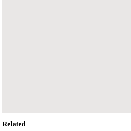
Related