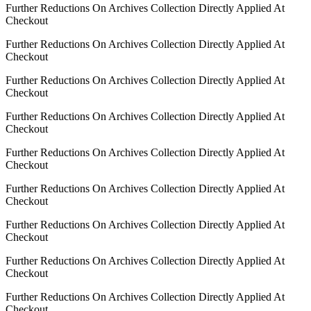
Further Reductions On Archives Collection Directly Applied At
Checkout
Further Reductions On Archives Collection Directly Applied At
Checkout
Further Reductions On Archives Collection Directly Applied At
Checkout
Further Reductions On Archives Collection Directly Applied At
Checkout
Further Reductions On Archives Collection Directly Applied At
Checkout
Further Reductions On Archives Collection Directly Applied At
Checkout
Further Reductions On Archives Collection Directly Applied At
Checkout
Further Reductions On Archives Collection Directly Applied At
Checkout
Further Reductions On Archives Collection Directly Applied At
Checkout