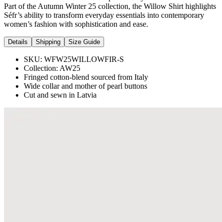
Part of the Autumn Winter 25 collection, the Willow Shirt highlights
Séfr’s ability to transform everyday essentials into contemporary
women’s fashion with sophistication and ease.
Details
Shipping
Size Guide
SKU:
WFW25WILLOWFIR-S
Collection:
AW25
Fringed cotton-blend sourced from Italy
Wide collar and mother of pearl buttons
Cut and sewn in Latvia