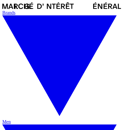
Brands
Men