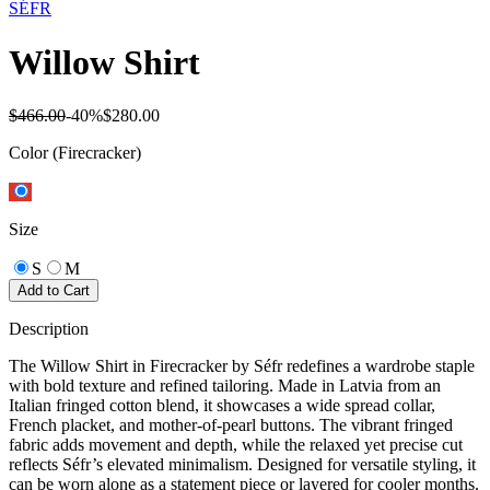
SÉFR
Willow Shirt
$466.00
-
40
%
$280.00
Color
(Firecracker)
Size
S
M
Add to Cart
Description
The Willow Shirt in Firecracker by Séfr redefines a wardrobe staple
with bold texture and refined tailoring. Made in Latvia from an
Italian fringed cotton blend, it showcases a wide spread collar,
French placket, and mother-of-pearl buttons. The vibrant fringed
fabric adds movement and depth, while the relaxed yet precise cut
reflects Séfr’s elevated minimalism. Designed for versatile styling, it
can be worn alone as a statement piece or layered for cooler months.