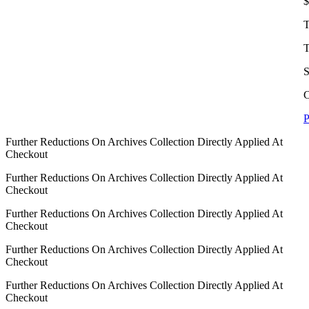
$
T
T
S
C
P
Further Reductions On Archives Collection Directly Applied At
Checkout
Further Reductions On Archives Collection Directly Applied At
Checkout
Further Reductions On Archives Collection Directly Applied At
Checkout
Further Reductions On Archives Collection Directly Applied At
Checkout
Further Reductions On Archives Collection Directly Applied At
Checkout