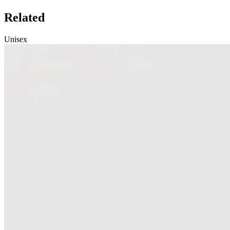
Related
Unisex