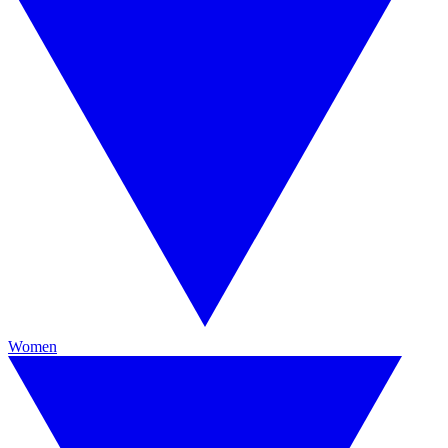
Women