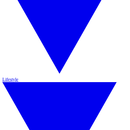
Lifestyle