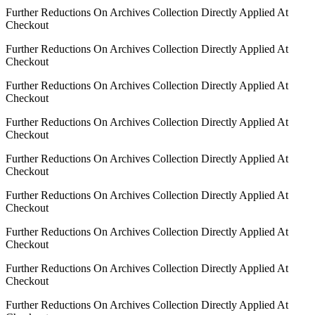
Further Reductions On Archives Collection Directly Applied At
Checkout
Further Reductions On Archives Collection Directly Applied At
Checkout
Further Reductions On Archives Collection Directly Applied At
Checkout
Further Reductions On Archives Collection Directly Applied At
Checkout
Further Reductions On Archives Collection Directly Applied At
Checkout
Further Reductions On Archives Collection Directly Applied At
Checkout
Further Reductions On Archives Collection Directly Applied At
Checkout
Further Reductions On Archives Collection Directly Applied At
Checkout
Further Reductions On Archives Collection Directly Applied At