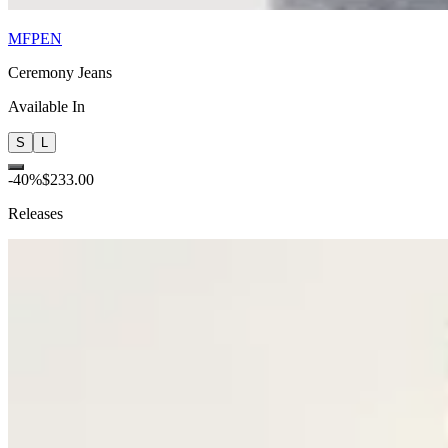
MFPEN
Ceremony Jeans
Available In
S
L
-
40
%
$233.00
Releases