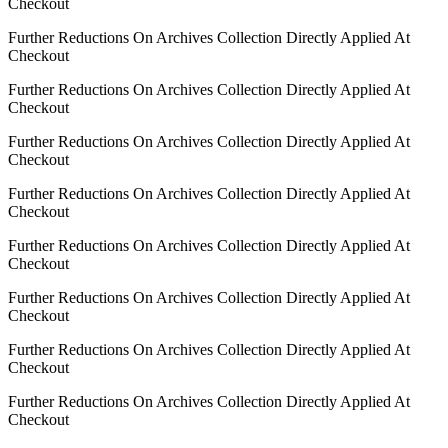
Checkout
Further Reductions On Archives Collection Directly Applied At
Checkout
Further Reductions On Archives Collection Directly Applied At
Checkout
Further Reductions On Archives Collection Directly Applied At
Checkout
Further Reductions On Archives Collection Directly Applied At
Checkout
Further Reductions On Archives Collection Directly Applied At
Checkout
Further Reductions On Archives Collection Directly Applied At
Checkout
Further Reductions On Archives Collection Directly Applied At
Checkout
Further Reductions On Archives Collection Directly Applied At
Checkout