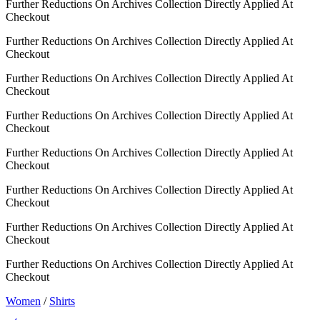
Further Reductions On Archives Collection Directly Applied At
Checkout
Further Reductions On Archives Collection Directly Applied At
Checkout
Further Reductions On Archives Collection Directly Applied At
Checkout
Further Reductions On Archives Collection Directly Applied At
Checkout
Further Reductions On Archives Collection Directly Applied At
Checkout
Further Reductions On Archives Collection Directly Applied At
Checkout
Further Reductions On Archives Collection Directly Applied At
Checkout
Further Reductions On Archives Collection Directly Applied At
Checkout
Women
/
Shirts