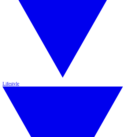
Lifestyle