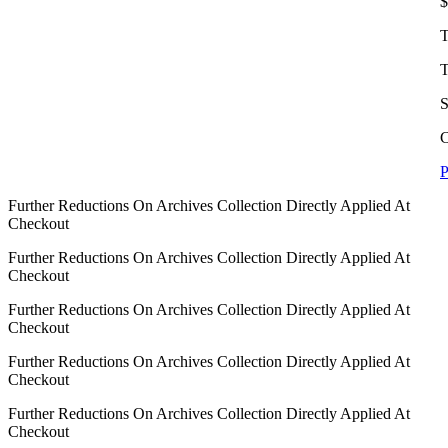
$
T
T
S
C
P
Further Reductions On Archives Collection Directly Applied At
Checkout
Further Reductions On Archives Collection Directly Applied At
Checkout
Further Reductions On Archives Collection Directly Applied At
Checkout
Further Reductions On Archives Collection Directly Applied At
Checkout
Further Reductions On Archives Collection Directly Applied At
Checkout