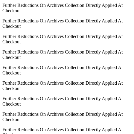
Further Reductions On Archives Collection Directly Applied At
Checkout
Further Reductions On Archives Collection Directly Applied At
Checkout
Further Reductions On Archives Collection Directly Applied At
Checkout
Further Reductions On Archives Collection Directly Applied At
Checkout
Further Reductions On Archives Collection Directly Applied At
Checkout
Further Reductions On Archives Collection Directly Applied At
Checkout
Further Reductions On Archives Collection Directly Applied At
Checkout
Further Reductions On Archives Collection Directly Applied At
Checkout
Further Reductions On Archives Collection Directly Applied At