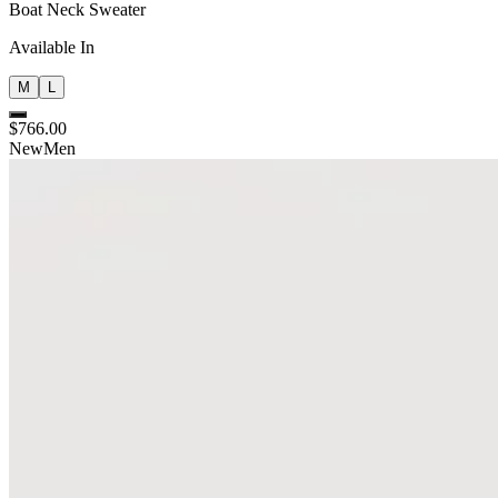
Boat Neck Sweater
Available In
M
L
$766.00
New
Men