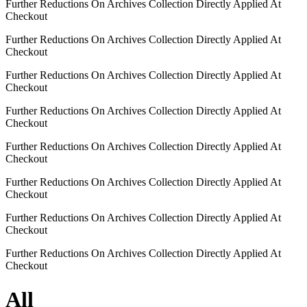
Further Reductions On Archives Collection Directly Applied At
Checkout
Further Reductions On Archives Collection Directly Applied At
Checkout
Further Reductions On Archives Collection Directly Applied At
Checkout
Further Reductions On Archives Collection Directly Applied At
Checkout
Further Reductions On Archives Collection Directly Applied At
Checkout
Further Reductions On Archives Collection Directly Applied At
Checkout
Further Reductions On Archives Collection Directly Applied At
Checkout
Further Reductions On Archives Collection Directly Applied At
Checkout
All