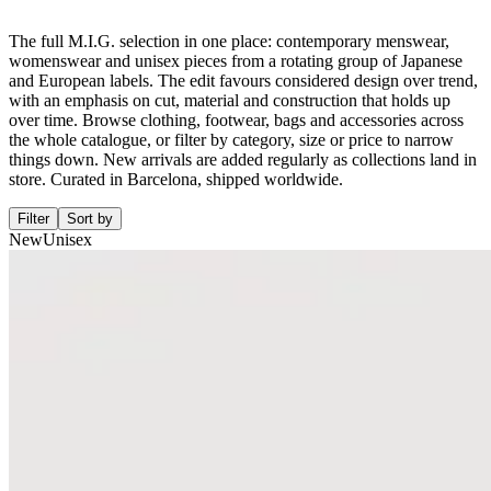
The full M.I.G. selection in one place: contemporary menswear,
womenswear and unisex pieces from a rotating group of Japanese
and European labels. The edit favours considered design over trend,
with an emphasis on cut, material and construction that holds up
over time. Browse clothing, footwear, bags and accessories across
the whole catalogue, or filter by category, size or price to narrow
things down. New arrivals are added regularly as collections land in
store. Curated in Barcelona, shipped worldwide.
Filter
Sort by
New
Unisex