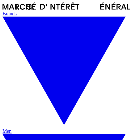
Brands
Men