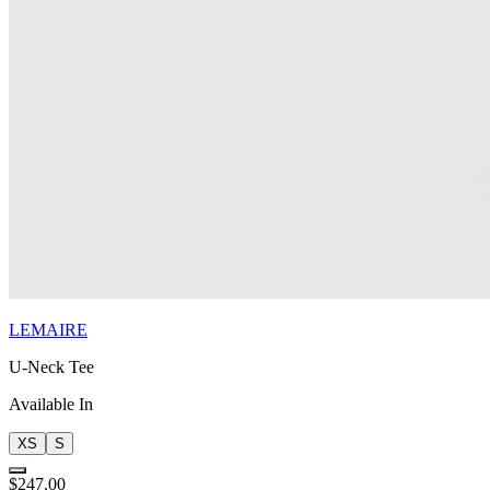
LEMAIRE
U-Neck Tee
Available In
XS
S
$247.00