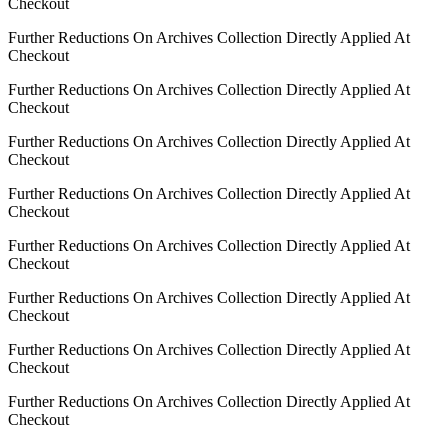
Checkout
Further Reductions On Archives Collection Directly Applied At
Checkout
Further Reductions On Archives Collection Directly Applied At
Checkout
Further Reductions On Archives Collection Directly Applied At
Checkout
Further Reductions On Archives Collection Directly Applied At
Checkout
Further Reductions On Archives Collection Directly Applied At
Checkout
Further Reductions On Archives Collection Directly Applied At
Checkout
Further Reductions On Archives Collection Directly Applied At
Checkout
Further Reductions On Archives Collection Directly Applied At
Checkout