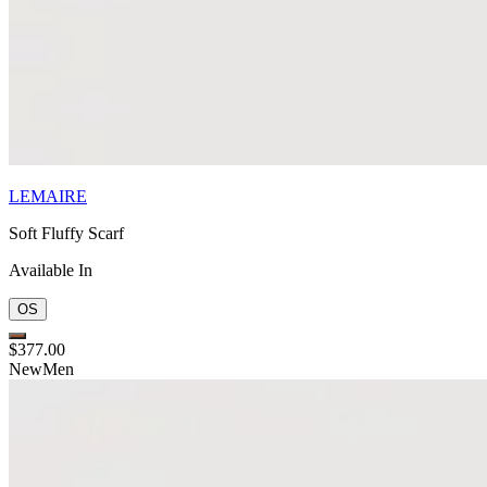
LEMAIRE
Soft Fluffy Scarf
Available In
OS
$377.00
New
Men