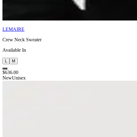
LEMAIRE
Crew Neck Sweater
Available In
L
M
$636.00
New
Unisex