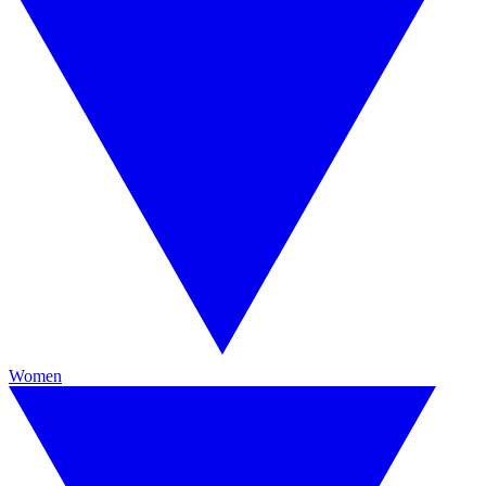
Women