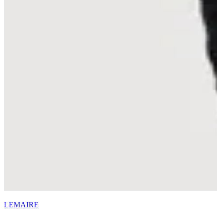
LEMAIRE