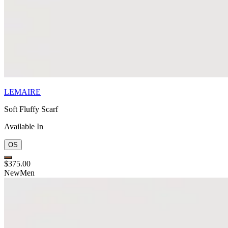
LEMAIRE
Soft Fluffy Scarf
Available In
OS
$375.00
New
Men