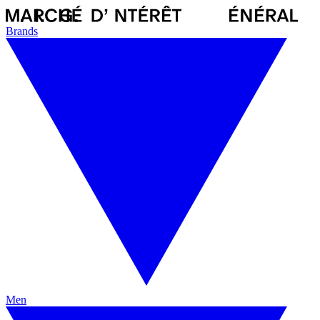
Brands
Men