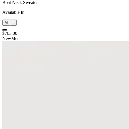
Boat Neck Sweater
Available In
M
L
$763.00
New
Men