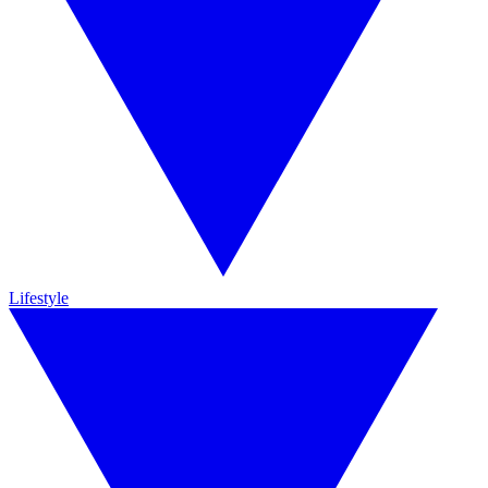
Lifestyle