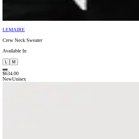
LEMAIRE
Crew Neck Sweater
Available In
L
M
$634.00
New
Unisex