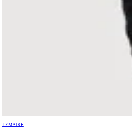
LEMAIRE