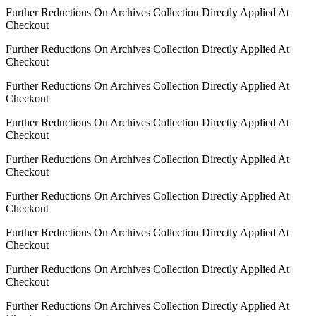
Further Reductions On Archives Collection Directly Applied At
Checkout
Further Reductions On Archives Collection Directly Applied At
Checkout
Further Reductions On Archives Collection Directly Applied At
Checkout
Further Reductions On Archives Collection Directly Applied At
Checkout
Further Reductions On Archives Collection Directly Applied At
Checkout
Further Reductions On Archives Collection Directly Applied At
Checkout
Further Reductions On Archives Collection Directly Applied At
Checkout
Further Reductions On Archives Collection Directly Applied At
Checkout
Further Reductions On Archives Collection Directly Applied At