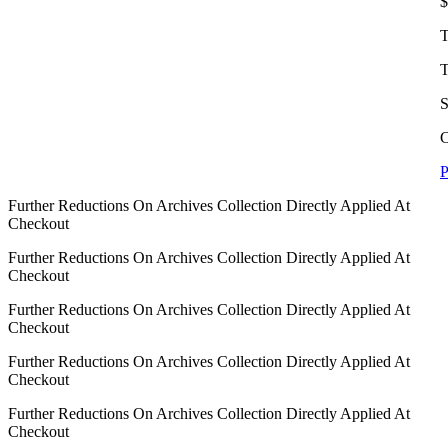
$
T
T
S
C
P
Further Reductions On Archives Collection Directly Applied At
Checkout
Further Reductions On Archives Collection Directly Applied At
Checkout
Further Reductions On Archives Collection Directly Applied At
Checkout
Further Reductions On Archives Collection Directly Applied At
Checkout
Further Reductions On Archives Collection Directly Applied At
Checkout