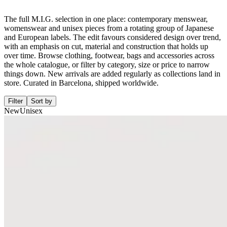
The full M.I.G. selection in one place: contemporary menswear,
womenswear and unisex pieces from a rotating group of Japanese
and European labels. The edit favours considered design over trend,
with an emphasis on cut, material and construction that holds up
over time. Browse clothing, footwear, bags and accessories across
the whole catalogue, or filter by category, size or price to narrow
things down. New arrivals are added regularly as collections land in
store. Curated in Barcelona, shipped worldwide.
Filter
Sort by
New
Unisex