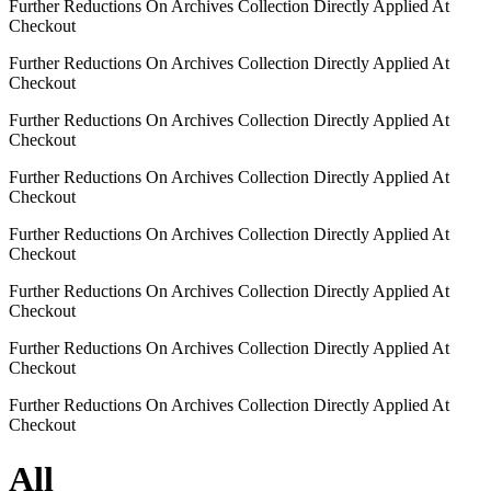
Further Reductions On Archives Collection Directly Applied At
Checkout
Further Reductions On Archives Collection Directly Applied At
Checkout
Further Reductions On Archives Collection Directly Applied At
Checkout
Further Reductions On Archives Collection Directly Applied At
Checkout
Further Reductions On Archives Collection Directly Applied At
Checkout
Further Reductions On Archives Collection Directly Applied At
Checkout
Further Reductions On Archives Collection Directly Applied At
Checkout
Further Reductions On Archives Collection Directly Applied At
Checkout
All