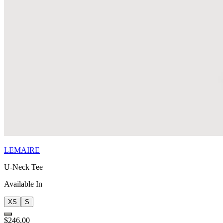
LEMAIRE
U-Neck Tee
Available In
XS
S
$246.00