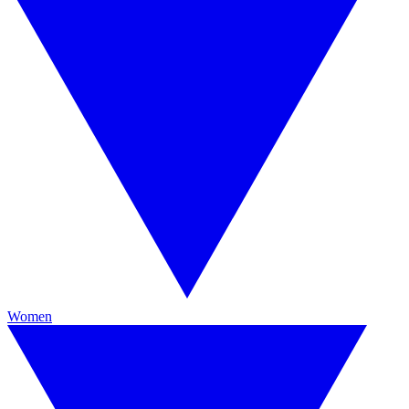
Women