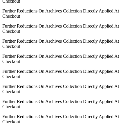
Checkout
Further Reductions On Archives Collection Directly Applied At
Checkout
Further Reductions On Archives Collection Directly Applied At
Checkout
Further Reductions On Archives Collection Directly Applied At
Checkout
Further Reductions On Archives Collection Directly Applied At
Checkout
Further Reductions On Archives Collection Directly Applied At
Checkout
Further Reductions On Archives Collection Directly Applied At
Checkout
Further Reductions On Archives Collection Directly Applied At
Checkout
Further Reductions On Archives Collection Directly Applied At
Checkout