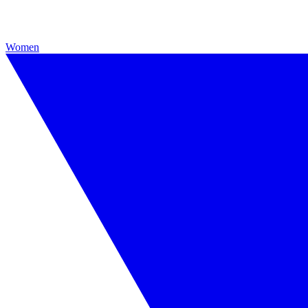
Women