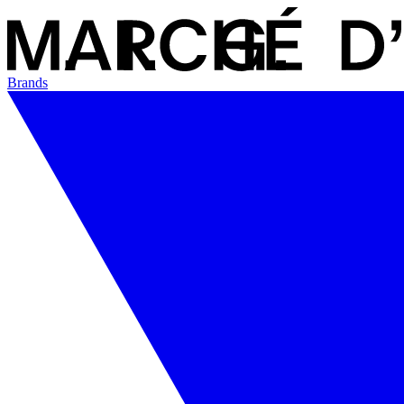
Brands