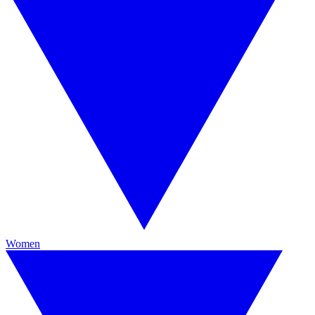
Women