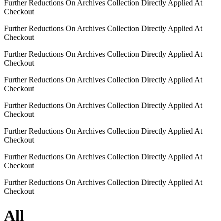
Further Reductions On Archives Collection Directly Applied At
Checkout
Further Reductions On Archives Collection Directly Applied At
Checkout
Further Reductions On Archives Collection Directly Applied At
Checkout
Further Reductions On Archives Collection Directly Applied At
Checkout
Further Reductions On Archives Collection Directly Applied At
Checkout
Further Reductions On Archives Collection Directly Applied At
Checkout
Further Reductions On Archives Collection Directly Applied At
Checkout
Further Reductions On Archives Collection Directly Applied At
Checkout
All