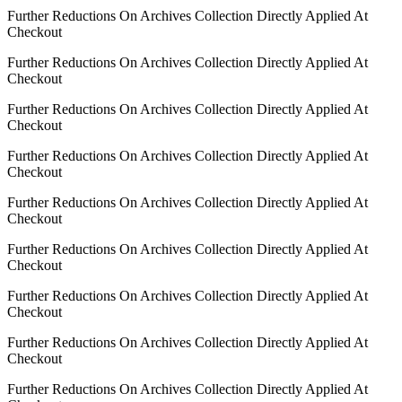
Further Reductions On Archives Collection Directly Applied At
Checkout
Further Reductions On Archives Collection Directly Applied At
Checkout
Further Reductions On Archives Collection Directly Applied At
Checkout
Further Reductions On Archives Collection Directly Applied At
Checkout
Further Reductions On Archives Collection Directly Applied At
Checkout
Further Reductions On Archives Collection Directly Applied At
Checkout
Further Reductions On Archives Collection Directly Applied At
Checkout
Further Reductions On Archives Collection Directly Applied At
Checkout
Further Reductions On Archives Collection Directly Applied At