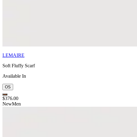
LEMAIRE
Soft Fluffy Scarf
Available In
OS
$376.00
New
Men