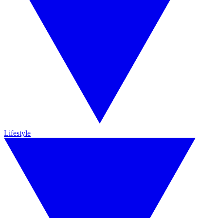
Lifestyle