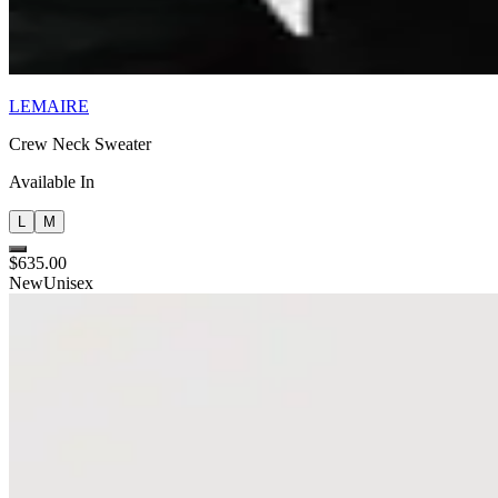
LEMAIRE
Crew Neck Sweater
Available In
L
M
$635.00
New
Unisex