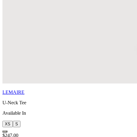
LEMAIRE
U-Neck Tee
Available In
XS
S
$247.00