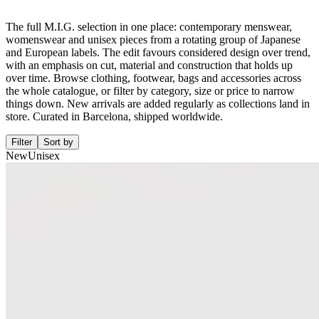
The full M.I.G. selection in one place: contemporary menswear,
womenswear and unisex pieces from a rotating group of Japanese
and European labels. The edit favours considered design over trend,
with an emphasis on cut, material and construction that holds up
over time. Browse clothing, footwear, bags and accessories across
the whole catalogue, or filter by category, size or price to narrow
things down. New arrivals are added regularly as collections land in
store. Curated in Barcelona, shipped worldwide.
Filter
Sort by
New
Unisex