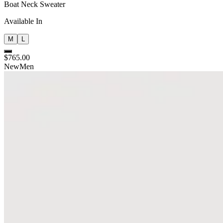
Boat Neck Sweater
Available In
M
L
$765.00
New
Men