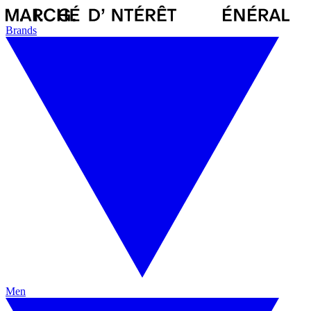
Brands
Men