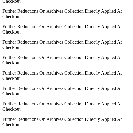
Checkout
Further Reductions On Archives Collection Directly Applied At
Checkout
Further Reductions On Archives Collection Directly Applied At
Checkout
Further Reductions On Archives Collection Directly Applied At
Checkout
Further Reductions On Archives Collection Directly Applied At
Checkout
Further Reductions On Archives Collection Directly Applied At
Checkout
Further Reductions On Archives Collection Directly Applied At
Checkout
Further Reductions On Archives Collection Directly Applied At
Checkout
Further Reductions On Archives Collection Directly Applied At
Checkout