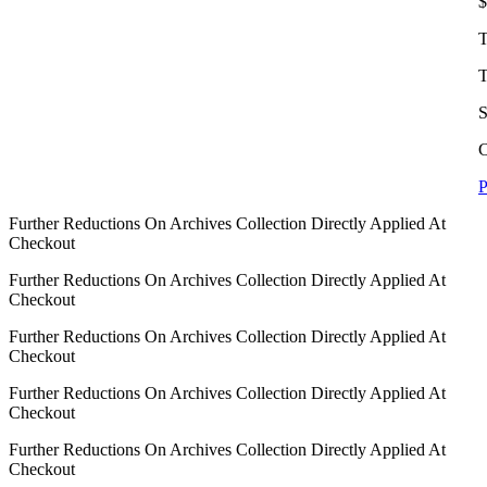
$
T
T
S
C
P
Further Reductions On Archives Collection Directly Applied At
Checkout
Further Reductions On Archives Collection Directly Applied At
Checkout
Further Reductions On Archives Collection Directly Applied At
Checkout
Further Reductions On Archives Collection Directly Applied At
Checkout
Further Reductions On Archives Collection Directly Applied At
Checkout