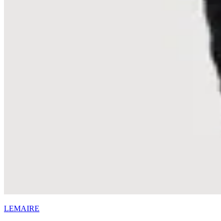
LEMAIRE