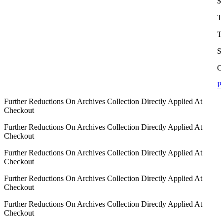
$
T
T
S
C
P
Further Reductions On Archives Collection Directly Applied At
Checkout
Further Reductions On Archives Collection Directly Applied At
Checkout
Further Reductions On Archives Collection Directly Applied At
Checkout
Further Reductions On Archives Collection Directly Applied At
Checkout
Further Reductions On Archives Collection Directly Applied At
Checkout