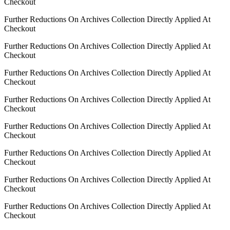
Checkout
Further Reductions On Archives Collection Directly Applied At
Checkout
Further Reductions On Archives Collection Directly Applied At
Checkout
Further Reductions On Archives Collection Directly Applied At
Checkout
Further Reductions On Archives Collection Directly Applied At
Checkout
Further Reductions On Archives Collection Directly Applied At
Checkout
Further Reductions On Archives Collection Directly Applied At
Checkout
Further Reductions On Archives Collection Directly Applied At
Checkout
Further Reductions On Archives Collection Directly Applied At
Checkout