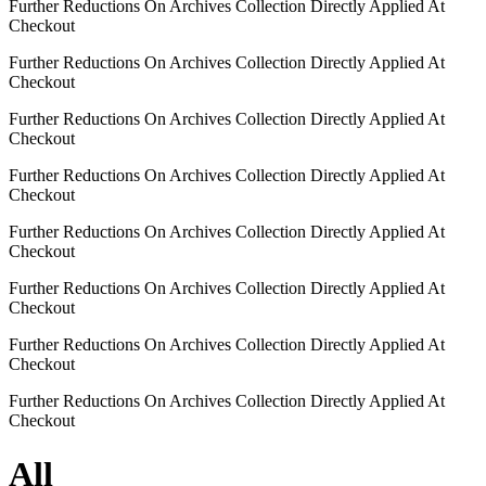
Further Reductions On Archives Collection Directly Applied At
Checkout
Further Reductions On Archives Collection Directly Applied At
Checkout
Further Reductions On Archives Collection Directly Applied At
Checkout
Further Reductions On Archives Collection Directly Applied At
Checkout
Further Reductions On Archives Collection Directly Applied At
Checkout
Further Reductions On Archives Collection Directly Applied At
Checkout
Further Reductions On Archives Collection Directly Applied At
Checkout
Further Reductions On Archives Collection Directly Applied At
Checkout
All