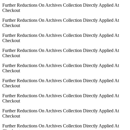
Further Reductions On Archives Collection Directly Applied At
Checkout
Further Reductions On Archives Collection Directly Applied At
Checkout
Further Reductions On Archives Collection Directly Applied At
Checkout
Further Reductions On Archives Collection Directly Applied At
Checkout
Further Reductions On Archives Collection Directly Applied At
Checkout
Further Reductions On Archives Collection Directly Applied At
Checkout
Further Reductions On Archives Collection Directly Applied At
Checkout
Further Reductions On Archives Collection Directly Applied At
Checkout
Further Reductions On Archives Collection Directly Applied At