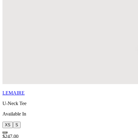
LEMAIRE
U-Neck Tee
Available In
XS
S
$247.00