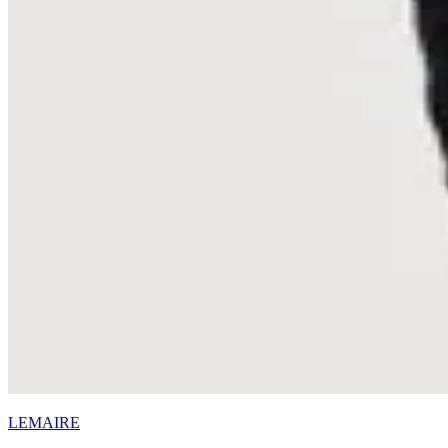
LEMAIRE