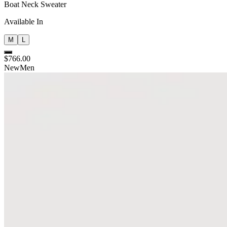
Boat Neck Sweater
Available In
M
L
$766.00
New
Men