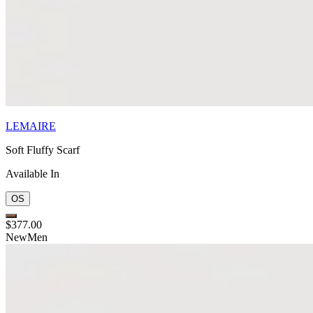
LEMAIRE
Soft Fluffy Scarf
Available In
OS
$377.00
New
Men