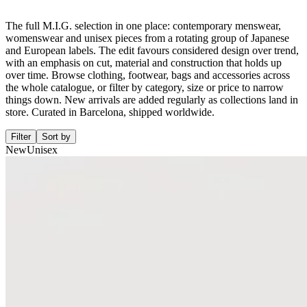
The full M.I.G. selection in one place: contemporary menswear,
womenswear and unisex pieces from a rotating group of Japanese
and European labels. The edit favours considered design over trend,
with an emphasis on cut, material and construction that holds up
over time. Browse clothing, footwear, bags and accessories across
the whole catalogue, or filter by category, size or price to narrow
things down. New arrivals are added regularly as collections land in
store. Curated in Barcelona, shipped worldwide.
Filter
Sort by
New
Unisex