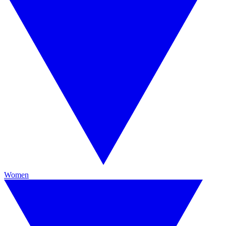
Women