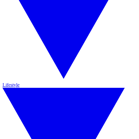
Lifestyle