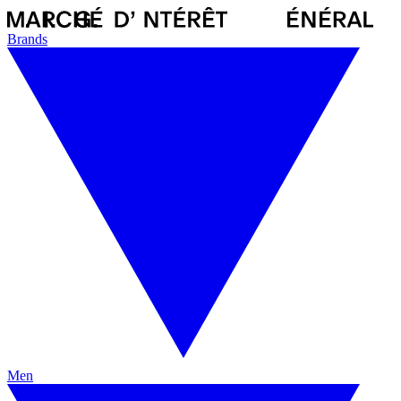
Brands
Men