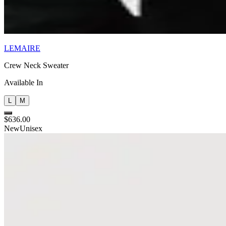
LEMAIRE
Crew Neck Sweater
Available In
L
M
$636.00
New
Unisex